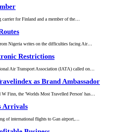
ember
ag carrier for Finland and a member of the…
Routes
m Nigeria writes on the difficulties facing Air…
tronic Restrictions
ional Air Transport Association (IATA) called on…
Travelindex as Brand Ambassador
 W Finn, the 'Worlds Most Travelled Person' has…
 Arrivals
g of international flights to Gan airport,…
fitable Business