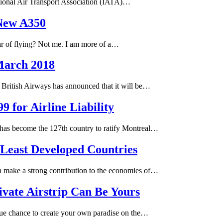
tional Air Transport Association (IATA)…
New A350
ar of flying? Not me. I am more of a…
 March 2018
 British Airways has announced that it will be…
 for Airline Liability
 has become the 127th country to ratify Montreal…
 Least Developed Countries
n make a strong contribution to the economies of…
ivate Airstrip Can Be Yours
que chance to create your own paradise on the…