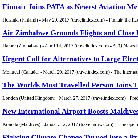
Finnair Joins PATA as Newest Aviation M
Helsinki (Finland) - May 29, 2017 (travelindex.com) - Finnair, the fl
Air Zimbabwe Grounds Flights and Close 
Harare (Zimbabwe) - April 14, 2017 (travelindex.com) - ATQ News fro
Urgent Call for Alternatives to Large Elec
Montreal (Canada) - March 29, 2017 (travelindex.com) - The Internat
The Worlds Most Travelled Person Joins 
London (United Kingdom) - March 27, 2017 (travelindex.com) - Fred
New International Airport Boosts Maldives
Konotta (Maldives) - January 12, 2017 (travelindex.com) – The openin
Fighting Climate Change Turned Into a Pro