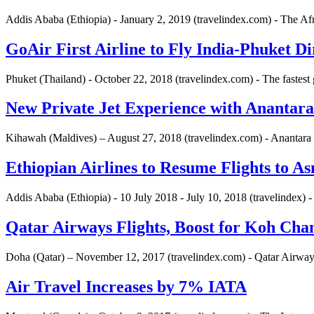
Addis Ababa (Ethiopia) - January 2, 2019 (travelindex.com) - The A
GoAir First Airline to Fly India-Phuket Di
Phuket (Thailand) - October 22, 2018 (travelindex.com) - The fastest 
New Private Jet Experience with Anantara
Kihawah (Maldives) – August 27, 2018 (travelindex.com) - Anantara 
Ethiopian Airlines to Resume Flights to A
Addis Ababa (Ethiopia) - 10 July 2018 - July 10, 2018 (travelindex) -
Qatar Airways Flights, Boost for Koh Cha
Doha (Qatar) – November 12, 2017 (travelindex.com) - Qatar Airways 
Air Travel Increases by 7% IATA