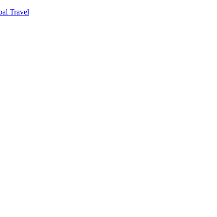
al Travel