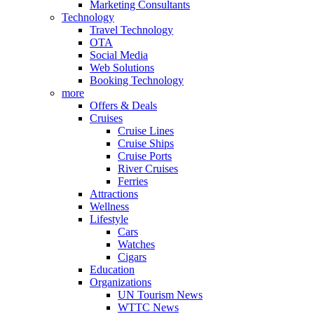
Marketing Consultants
Technology
Travel Technology
OTA
Social Media
Web Solutions
Booking Technology
more
Offers & Deals
Cruises
Cruise Lines
Cruise Ships
Cruise Ports
River Cruises
Ferries
Attractions
Wellness
Lifestyle
Cars
Watches
Cigars
Education
Organizations
UN Tourism News
WTTC News