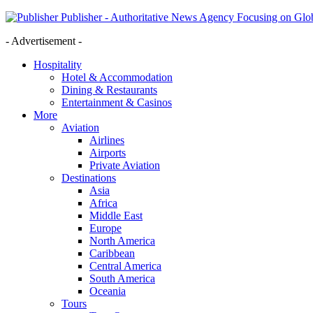
Publisher - Authoritative News Agency Focusing on Glob
- Advertisement -
Hospitality
Hotel & Accommodation
Dining & Restaurants
Entertainment & Casinos
More
Aviation
Airlines
Airports
Private Aviation
Destinations
Asia
Africa
Middle East
Europe
North America
Caribbean
Central America
South America
Oceania
Tours