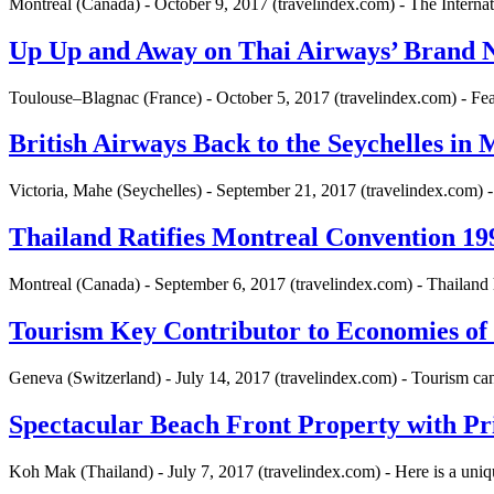
Montreal (Canada) - October 9, 2017 (travelindex.com) - The Interna
Up Up and Away on Thai Airways’ Brand 
Toulouse–Blagnac (France) - October 5, 2017 (travelindex.com) - Fe
British Airways Back to the Seychelles in
Victoria, Mahe (Seychelles) - September 21, 2017 (travelindex.com) -
Thailand Ratifies Montreal Convention 1999
Montreal (Canada) - September 6, 2017 (travelindex.com) - Thailand
Tourism Key Contributor to Economies of
Geneva (Switzerland) - July 14, 2017 (travelindex.com) - Tourism ca
Spectacular Beach Front Property with Pr
Koh Mak (Thailand) - July 7, 2017 (travelindex.com) - Here is a uni