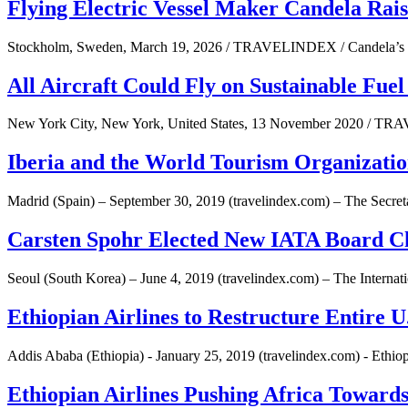
Flying Electric Vessel Maker Candela Rai
Stockholm, Sweden, March 19, 2026 / TRAVELINDEX / Candela’s lar
All Aircraft Could Fly on Sustainable Fuel
New York City, New York, United States, 13 November 2020 / TRA
Iberia and the World Tourism Organizati
Madrid (Spain) – September 30, 2019 (travelindex.com) – The Secre
Carsten Spohr Elected New IATA Board 
Seoul (South Korea) – June 4, 2019 (travelindex.com) – The Interna
Ethiopian Airlines to Restructure Entire 
Addis Ababa (Ethiopia) - January 25, 2019 (travelindex.com) - Ethiop
Ethiopian Airlines Pushing Africa Towards 