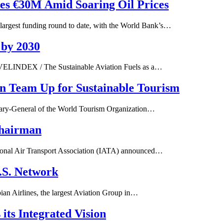
ses €30M Amid Soaring Oil Prices
gest funding round to date, with the World Bank’s…
 by 2030
VELINDEX / The Sustainable Aviation Fuels as a…
on Team Up for Sustainable Tourism
tary-General of the World Tourism Organization…
Chairman
tional Air Transport Association (IATA) announced…
U.S. Network
ian Airlines, the largest Aviation Group in…
its Integrated Vision