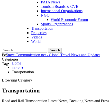
PATA News
Tourism Boards & CVB
International Organizations
NGO
World Economic Forum
Sports Organizations
Transportation
Properties
Videos
World
Posts
Categories
Home
Tags
more ▼
Transportation
Browsing Category
Transportation
Road and Rail Transportation Latest News, Breaking News and Press