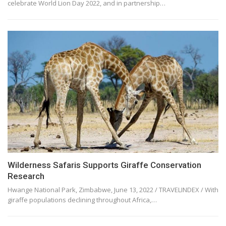
celebrate World Lion Day 2022, and in partnership…
Wilderness Safaris Supports Giraffe Conservation
Research
Hwange National Park, Zimbabwe, June 13, 2022 / TRAVELINDEX / With
giraffe populations declining throughout Africa,…