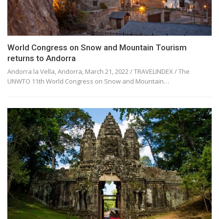
World Congress on Snow and Mountain Tourism
returns to Andorra
Andorra la Vella, Andorra, March 21, 2022 / TRAVELINDEX / The
UNWTO 11th World Congress on Snow and Mountain…