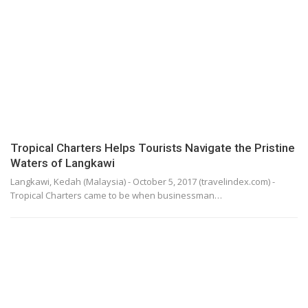
Tropical Charters Helps Tourists Navigate the Pristine
Waters of Langkawi
Langkawi, Kedah (Malaysia) - October 5, 2017 (travelindex.com) -
Tropical Charters came to be when businessman…