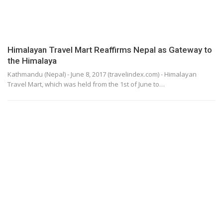
Himalayan Travel Mart Reaffirms Nepal as Gateway to
the Himalaya
Kathmandu (Nepal) - June 8, 2017 (travelindex.com) - Himalayan
Travel Mart, which was held from the 1st of June to…