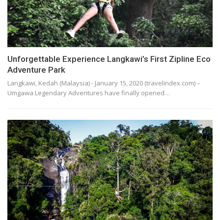
Unforgettable Experience Langkawi’s First Zipline Eco
Adventure Park
Langkawi, Kedah (Malaysia) - January 15, 2020 (travelindex.com) –
Umgawa Legendary Adventures have finally opened…