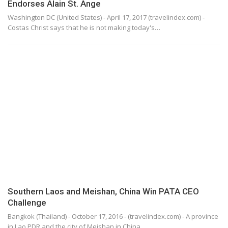
Endorses Alain St. Ange
Washington DC (United States) - April 17, 2017 (travelindex.com) -
Costas Christ says that he is not making today's…
Southern Laos and Meishan, China Win PATA CEO
Challenge
Bangkok (Thailand) - October 17, 2016 - (travelindex.com) - A province
in Lao PDR and the city of Meishan in China…