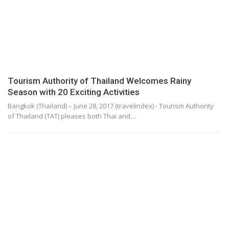
Tourism Authority of Thailand Welcomes Rainy
Season with 20 Exciting Activities
Bangkok (Thailand) – June 28, 2017 (travelindex) - Tourism Authority
of Thailand (TAT) pleases both Thai and…