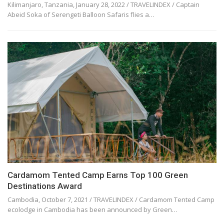
Kilimanjaro, Tanzania, January 28, 2022 / TRAVELINDEX / Captain
Abeid Soka of Serengeti Balloon Safaris flies a…
Cardamom Tented Camp Earns Top 100 Green
Destinations Award
Cambodia, October 7, 2021 / TRAVELINDEX / Cardamom Tented Camp
ecolodge in Cambodia has been announced by Green…