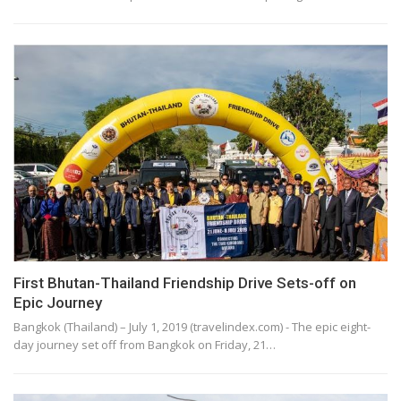
First Bhutan-Thailand Friendship Drive Sets-off on
Epic Journey
Bangkok (Thailand) – July 1, 2019 (travelindex.com) - The epic eight-
day journey set off from Bangkok on Friday, 21…