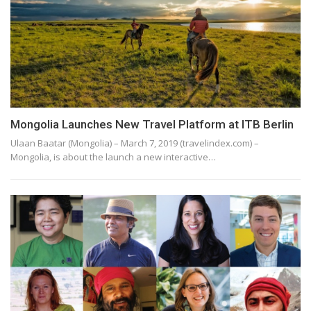
Mongolia Launches New Travel Platform at ITB Berlin
Ulaan Baatar (Mongolia) – March 7, 2019 (travelindex.com) –
Mongolia, is about the launch a new interactive…