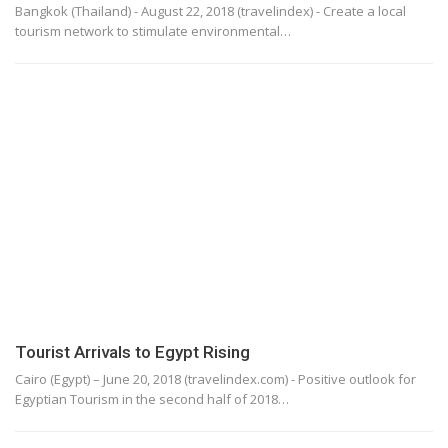
Bangkok (Thailand) - August 22, 2018 (travelindex) - Create a local
tourism network to stimulate environmental…
Tourist Arrivals to Egypt Rising
Cairo (Egypt) – June 20, 2018 (travelindex.com) - Positive outlook for
Egyptian Tourism in the second half of 2018…