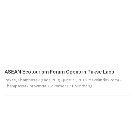
ASEAN Ecotourism Forum Opens in Pakse Laos
Pakse, Champasak (Laos PDR) - June 22, 2016 (travelindex.com) -
Champassak provincial Governor Dr Bounthong…