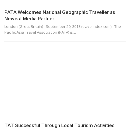
PATA Welcomes National Geographic Traveller as
Newest Media Partner
London (Great Britain) - September 20, 2018 (travelindex.com) - The
Pacific Asia Travel Association (PATA) is…
TAT Successful Through Local Tourism Activities