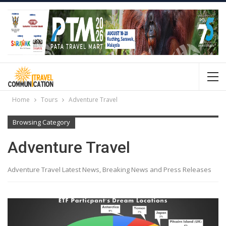
Home
Tours
Adventure Travel
Browsing Category
Adventure Travel
Adventure Travel Latest News, Breaking News and Press Releases