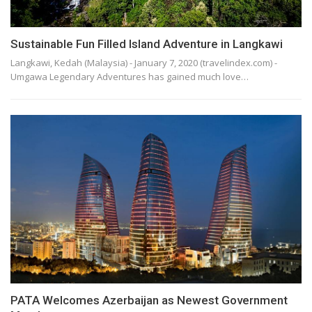
Sustainable Fun Filled Island Adventure in Langkawi
Langkawi, Kedah (Malaysia) - January 7, 2020 (travelindex.com) -
Umgawa Legendary Adventures has gained much love…
PATA Welcomes Azerbaijan as Newest Government