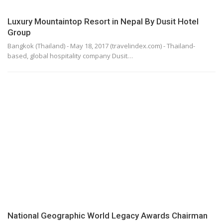
Luxury Mountaintop Resort in Nepal By Dusit Hotel
Group
Bangkok (Thailand) - May 18, 2017 (travelindex.com) - Thailand-
based, global hospitality company Dusit…
National Geographic World Legacy Awards Chairman