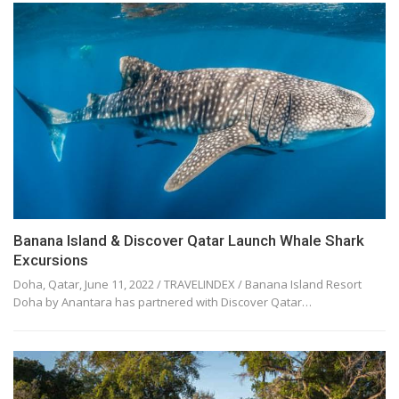
Banana Island & Discover Qatar Launch Whale Shark
Excursions
Doha, Qatar, June 11, 2022 / TRAVELINDEX / Banana Island Resort
Doha by Anantara has partnered with Discover Qatar…