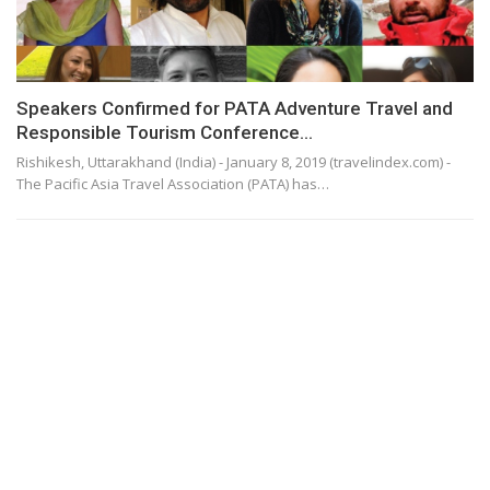
Speakers Confirmed for PATA Adventure Travel and
Responsible Tourism Conference…
Rishikesh, Uttarakhand (India) - January 8, 2019 (travelindex.com) -
The Pacific Asia Travel Association (PATA) has…