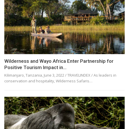
Wilderness and Wayo Africa Enter Partnership for
Positive Tourism Impact in…
Kilimanjaro, Tanzania, June 3, 2022 / TRAVELINDEX / As leaders in
conservation and hospitality, Wilderness Safaris…