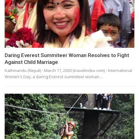
Daring Everest Summiteer Woman Resolves to Fight
Against Child Marriage
Kathmandu (Nepal) - March 11, 2020 (travelindex.com) - International
Women's Day, a daring Everest summiteer woman…