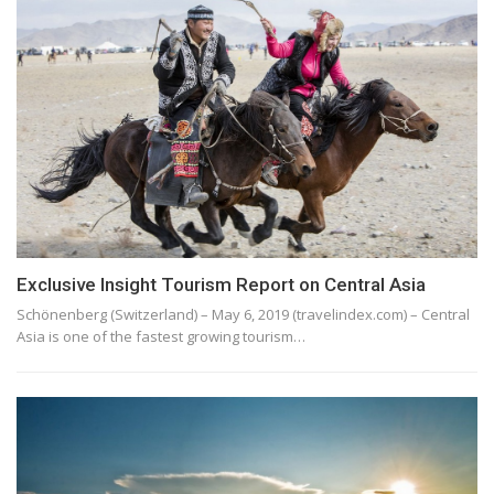
Exclusive Insight Tourism Report on Central Asia
Schönenberg (Switzerland) – May 6, 2019 (travelindex.com) – Central
Asia is one of the fastest growing tourism…