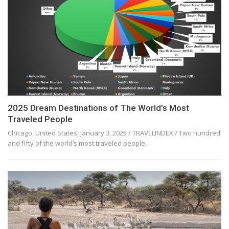
2025 Dream Destinations of The World’s Most
Traveled People
Chicago, United States, January 3, 2025 / TRAVELINDEX / Two hundred
and fifty of the world’s most traveled people…