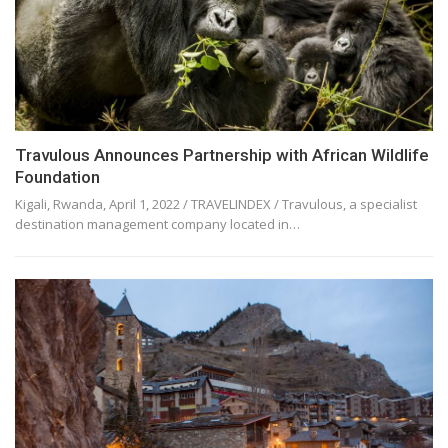
Travulous Announces Partnership with African Wildlife
Foundation
Kigali, Rwanda, April 1, 2022 / TRAVELINDEX / Travulous, a specialist
destination management company located in…