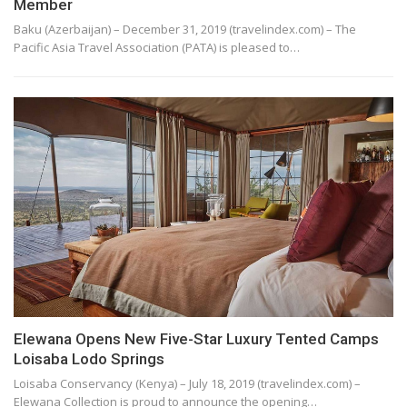
Member
Baku (Azerbaijan) – December 31, 2019 (travelindex.com) – The
Pacific Asia Travel Association (PATA) is pleased to…
Elewana Opens New Five-Star Luxury Tented Camps
Loisaba Lodo Springs
Loisaba Conservancy (Kenya) – July 18, 2019 (travelindex.com) –
Elewana Collection is proud to announce the opening…