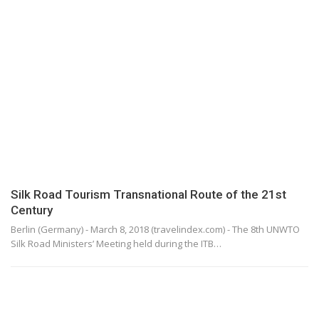
Silk Road Tourism Transnational Route of the 21st
Century
Berlin (Germany) - March 8, 2018 (travelindex.com) - The 8th UNWTO
Silk Road Ministers’ Meeting held during the ITB…