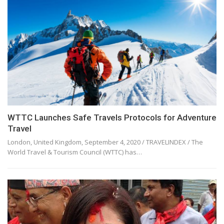
WTTC Launches Safe Travels Protocols for Adventure
Travel
London, United Kingdom, September 4, 2020 / TRAVELINDEX / The
World Travel & Tourism Council (WTTC) has…