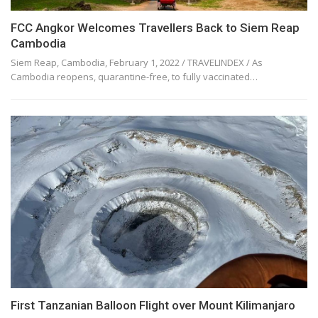
FCC Angkor Welcomes Travellers Back to Siem Reap
Cambodia
Siem Reap, Cambodia, February 1, 2022 / TRAVELINDEX / As
Cambodia reopens, quarantine-free, to fully vaccinated…
First Tanzanian Balloon Flight over Mount Kilimanjaro