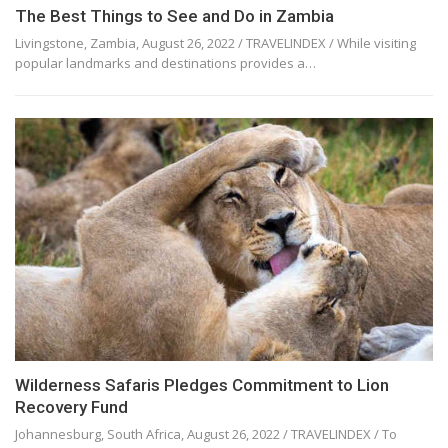
The Best Things to See and Do in Zambia
Livingstone, Zambia, August 26, 2022 / TRAVELINDEX / While visiting
popular landmarks and destinations provides a…
Wilderness Safaris Pledges Commitment to Lion
Recovery Fund
Johannesburg, South Africa, August 26, 2022 / TRAVELINDEX / To