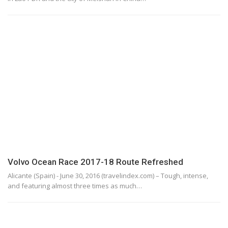
Volvo Ocean Race 2017-18 Route Refreshed
Alicante (Spain) - June 30, 2016 (travelindex.com) – Tough, intense,
and featuring almost three times as much…