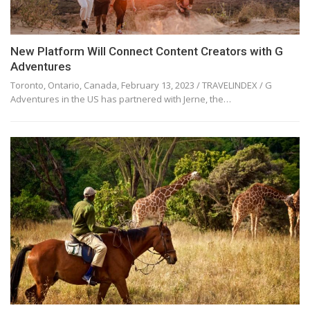
New Platform Will Connect Content Creators with G
Adventures
Toronto, Ontario, Canada, February 13, 2023 / TRAVELINDEX / G
Adventures in the US has partnered with Jerne, the…