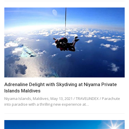
Adrenaline Delight with Skydiving at Niyama Private
Islands Maldives
Niyama Islands, Maldives, May 13, 2021 / TRAVELINDEX / Parachute
into paradise with a thrilling new experience at…