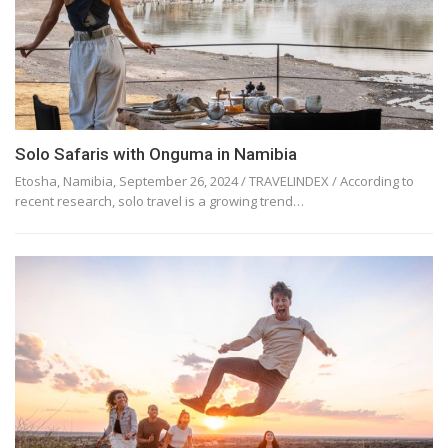
Solo Safaris with Onguma in Namibia
Etosha, Namibia, September 26, 2024 / TRAVELINDEX / According to
recent research, solo travel is a growing trend…