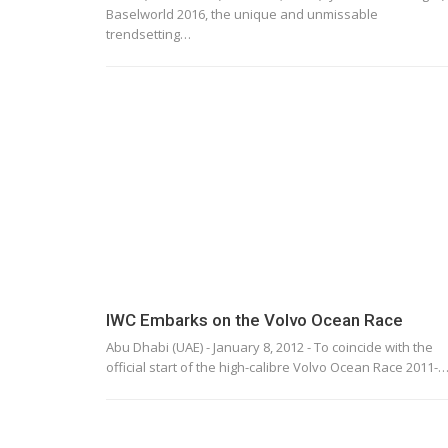
Baselworld 2016, the unique and unmissable
trendsetting…
IWC Embarks on the Volvo Ocean Race
Abu Dhabi (UAE) - January 8, 2012 - To coincide with the
official start of the high-calibre Volvo Ocean Race 2011-