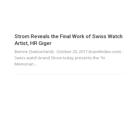
Strom Reveals the Final Work of Swiss Watch
Artist, HR Giger
Bienne (Switzerland) - October 20, 2017 (travelindex.com) -
Swiss watch brand Strom today presents the "In
Memorian…