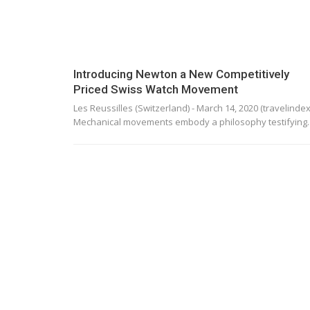
Introducing Newton a New Competitively
Priced Swiss Watch Movement
Les Reussilles (Switzerland) - March 14, 2020 (travelindex)
Mechanical movements embody a philosophy testifyin