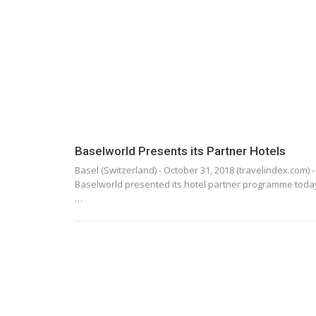
Baselworld Presents its Partner Hotels
Basel (Switzerland) - October 31, 2018 (travelindex.com) -
Baselworld presented its hotel partner programme toda
…