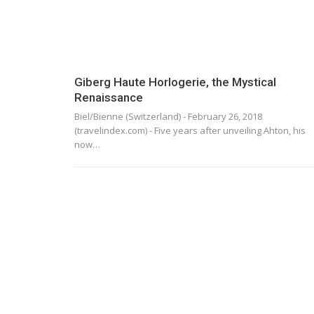
Giberg Haute Horlogerie, the Mystical
Renaissance
Biel/Bienne (Switzerland) - February 26, 2018
(travelindex.com) - Five years after unveiling Ahton, his
now…