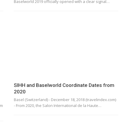
Baselworld 2019 officially opened with a clear signal…
SIHH and Baselworld Coordinate Dates from
2020
Basel (Switzerland) - December 18, 2018 (travelindex.com)
em
- From 2020, the Salon International de la Haute…