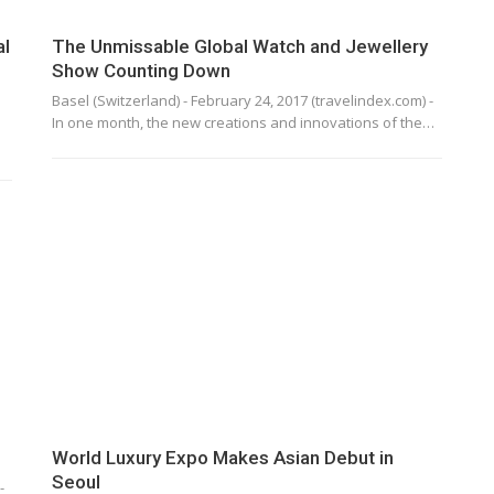
al
The Unmissable Global Watch and Jewellery
Show Counting Down
Basel (Switzerland) - February 24, 2017 (travelindex.com) -
In one month, the new creations and innovations of the…
World Luxury Expo Makes Asian Debut in
Seoul
-