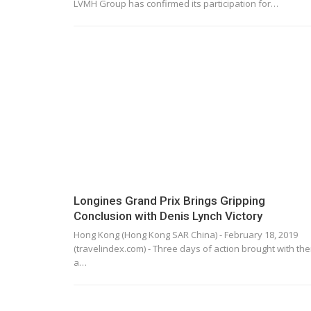
LVMH Group has confirmed its participation for…
Longines Grand Prix Brings Gripping
Conclusion with Denis Lynch Victory
Hong Kong (Hong Kong SAR China) - February 18, 2019
(travelindex.com) - Three days of action brought with th
a…