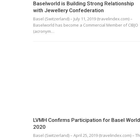
Baselworld is Building Strong Relationship
with Jewellery Confederation
Basel (Switzerland) – July 11, 2019 (travelindex.com) –
Baselworld has become a Commercial Member of CIBJO
(acronym…
LVMH Confirms Participation for Basel World
2020
Basel (Switzerland) – April 25, 2019 (travelindex.com) – T