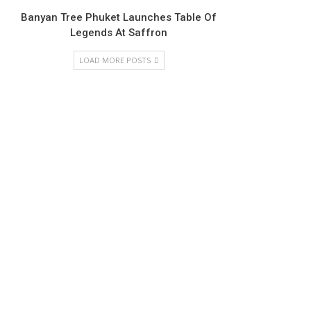
Banyan Tree Phuket Launches Table Of
Legends At Saffron
LOAD MORE POSTS