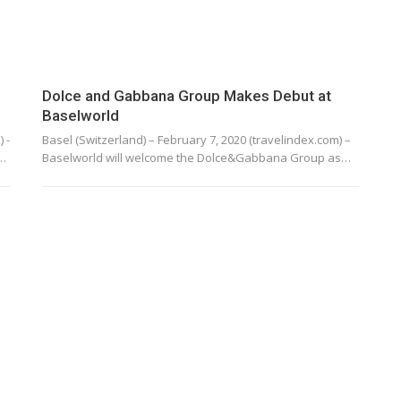
Dolce and Gabbana Group Makes Debut at
Baselworld
 -
Basel (Switzerland) – February 7, 2020 (travelindex.com) –
g…
Baselworld will welcome the Dolce&Gabbana Group as…