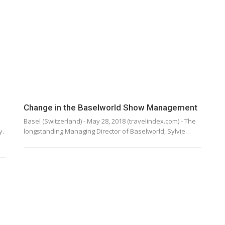
Change in the Baselworld Show Management
Basel (Switzerland) - May 28, 2018 (travelindex.com) - The
y.
longstanding Managing Director of Baselworld, Sylvie…