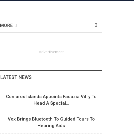
MORE
- Advertisement -
LATEST NEWS
Comoros Islands Appoints Faouzia Vitry To
Head A Special…
Vox Brings Bluetooth To Guided Tours To
Hearing Aids