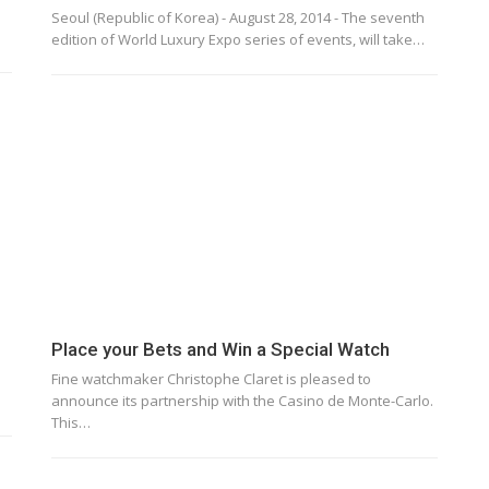
Seoul (Republic of Korea) - August 28, 2014 - The seventh
edition of World Luxury Expo series of events, will take…
Place your Bets and Win a Special Watch
Fine watchmaker Christophe Claret is pleased to
…
announce its partnership with the Casino de Monte-Carlo.
This…