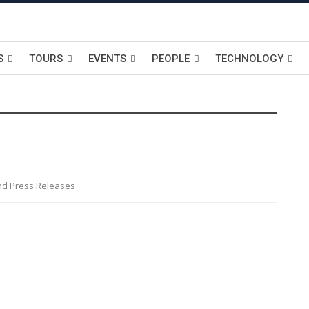
S
TOURS
EVENTS
PEOPLE
TECHNOLOGY
nd Press Releases