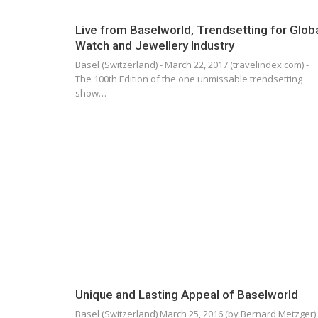
Live from Baselworld, Trendsetting for Glob
Watch and Jewellery Industry
Basel (Switzerland) - March 22, 2017 (travelindex.com) -
The 100th Edition of the one unmissable trendsetting
show…
Unique and Lasting Appeal of Baselworld
Basel (Switzerland) March 25, 2016 (by Bernard Metzger) 