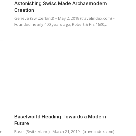
Astonishing Swiss Made Archaemodern
Creation
Geneva (Switzerland) – May 2, 2019 (travelindex.com) –
Founded nearly 400 years ago, Robert & Fils 1630,…
Baselworld Heading Towards a Modern
Future
he
Basel (Switzerland) - March 21, 2019 - (travelindex.com) –