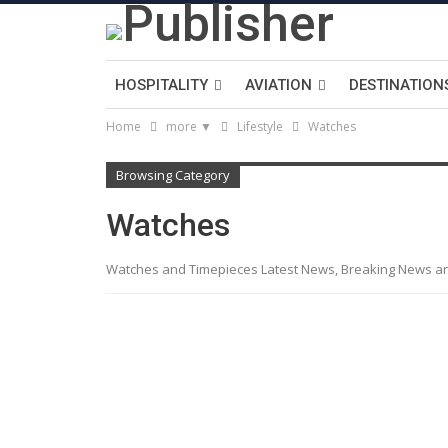
HOSPITALITY
AVIATION
DESTINATION
Home
more ▼
Lifestyle
Watches
Browsing Category
Watches
Watches and Timepieces Latest News, Breaking News a