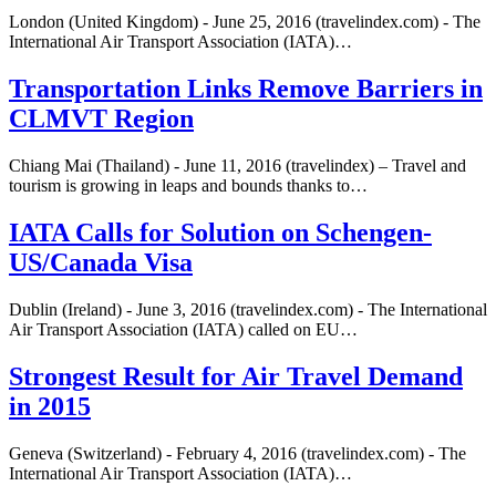
London (United Kingdom) - June 25, 2016 (travelindex.com) - The
International Air Transport Association (IATA)…
Transportation Links Remove Barriers in
CLMVT Region
Chiang Mai (Thailand) - June 11, 2016 (travelindex) – Travel and
tourism is growing in leaps and bounds thanks to…
IATA Calls for Solution on Schengen-
US/Canada Visa
Dublin (Ireland) - June 3, 2016 (travelindex.com) - The International
Air Transport Association (IATA) called on EU…
Strongest Result for Air Travel Demand
in 2015
Geneva (Switzerland) - February 4, 2016 (travelindex.com) - The
International Air Transport Association (IATA)…