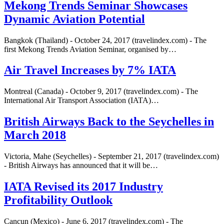
Mekong Trends Seminar Showcases
Dynamic Aviation Potential
Bangkok (Thailand) - October 24, 2017 (travelindex.com) - The
first Mekong Trends Aviation Seminar, organised by…
Air Travel Increases by 7% IATA
Montreal (Canada) - October 9, 2017 (travelindex.com) - The
International Air Transport Association (IATA)…
British Airways Back to the Seychelles in
March 2018
Victoria, Mahe (Seychelles) - September 21, 2017 (travelindex.com)
- British Airways has announced that it will be…
IATA Revised its 2017 Industry
Profitability Outlook
Cancun (Mexico) - June 6, 2017 (travelindex.com) - The