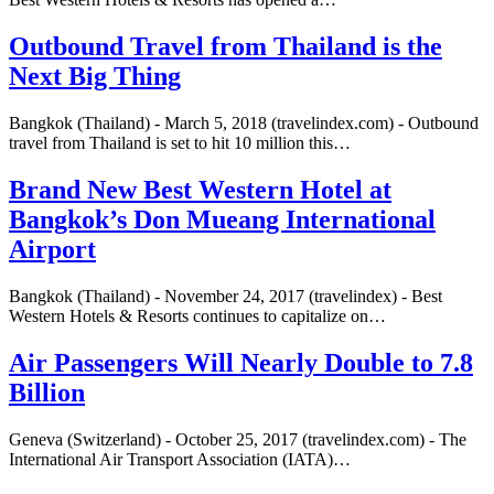
Outbound Travel from Thailand is the
Next Big Thing
Bangkok (Thailand) - March 5, 2018 (travelindex.com) - Outbound
travel from Thailand is set to hit 10 million this…
Brand New Best Western Hotel at
Bangkok’s Don Mueang International
Airport
Bangkok (Thailand) - November 24, 2017 (travelindex) - Best
Western Hotels & Resorts continues to capitalize on…
Air Passengers Will Nearly Double to 7.8
Billion
Geneva (Switzerland) - October 25, 2017 (travelindex.com) - The
International Air Transport Association (IATA)…