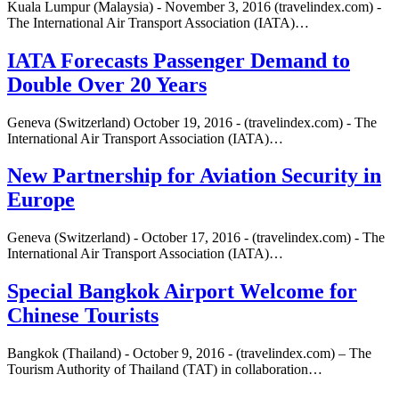
Kuala Lumpur (Malaysia) - November 3, 2016 (travelindex.com) -
The International Air Transport Association (IATA)…
IATA Forecasts Passenger Demand to
Double Over 20 Years
Geneva (Switzerland) October 19, 2016 - (travelindex.com) - The
International Air Transport Association (IATA)…
New Partnership for Aviation Security in
Europe
Geneva (Switzerland) - October 17, 2016 - (travelindex.com) - The
International Air Transport Association (IATA)…
Special Bangkok Airport Welcome for
Chinese Tourists
Bangkok (Thailand) - October 9, 2016 - (travelindex.com) – The
Tourism Authority of Thailand (TAT) in collaboration…