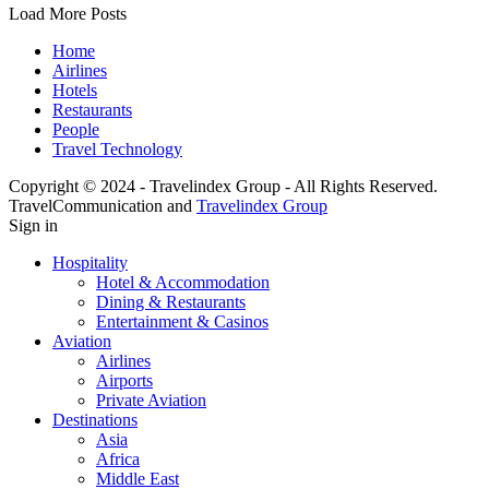
Load More Posts
Home
Airlines
Hotels
Restaurants
People
Travel Technology
Copyright © 2024 - Travelindex Group - All Rights Reserved.
TravelCommunication and
Travelindex Group
Sign in
Hospitality
Hotel & Accommodation
Dining & Restaurants
Entertainment & Casinos
Aviation
Airlines
Airports
Private Aviation
Destinations
Asia
Africa
Middle East