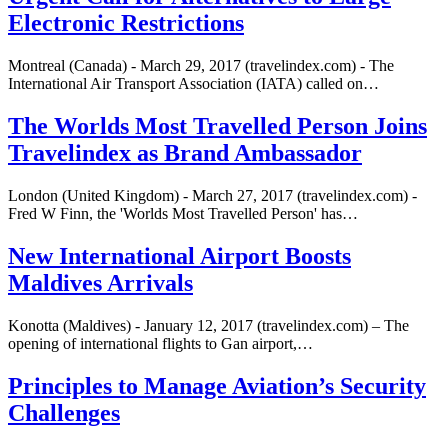
Electronic Restrictions
Montreal (Canada) - March 29, 2017 (travelindex.com) - The
International Air Transport Association (IATA) called on…
The Worlds Most Travelled Person Joins
Travelindex as Brand Ambassador
London (United Kingdom) - March 27, 2017 (travelindex.com) -
Fred W Finn, the 'Worlds Most Travelled Person' has…
New International Airport Boosts
Maldives Arrivals
Konotta (Maldives) - January 12, 2017 (travelindex.com) – The
opening of international flights to Gan airport,…
Principles to Manage Aviation’s Security
Challenges