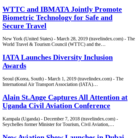
WTTC and IBMATA Jointly Promote
Biometric Technology for Safe and
Secure Travel
New York (United States) - March 28, 2019 (travelindex.com) - The
World Travel & Tourism Council (WTTC) and the…
IATA Launches Diversity Inclusion
Awards
Seoul (Korea, South) - March 1, 2019 (travelindex.com) - The
International Air Transport Association (IATA)…
Alain St.Ange Captures All Attention at
Uganda Civil Aviation Conference
Kampala (Uganda) - December 7, 2018 (travelindex.com) -
Seychelles former Minister for Tourism, Civil Aviation,…
New Aviation Show Launches in Dubai