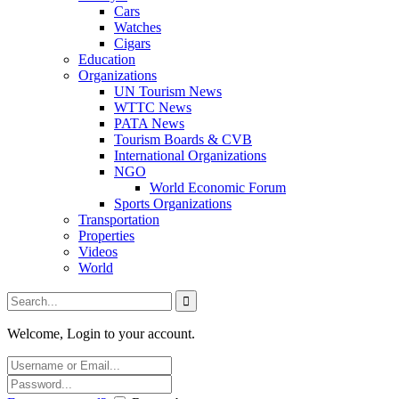
Cars
Watches
Cigars
Education
Organizations
UN Tourism News
WTTC News
PATA News
Tourism Boards & CVB
International Organizations
NGO
World Economic Forum
Sports Organizations
Transportation
Properties
Videos
World
Welcome, Login to your account.