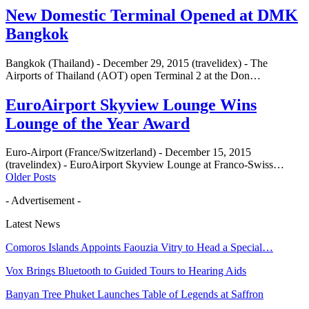
New Domestic Terminal Opened at DMK
Bangkok
Bangkok (Thailand) - December 29, 2015 (travelidex) - The
Airports of Thailand (AOT) open Terminal 2 at the Don…
EuroAirport Skyview Lounge Wins
Lounge of the Year Award
Euro-Airport (France/Switzerland) - December 15, 2015
(travelindex) - EuroAirport Skyview Lounge at Franco-Swiss…
Older Posts
- Advertisement -
Latest News
Comoros Islands Appoints Faouzia Vitry to Head a Special…
Vox Brings Bluetooth to Guided Tours to Hearing Aids
Banyan Tree Phuket Launches Table of Legends at Saffron