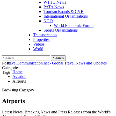
WTTC News
PATA News
Tourism Boards & CVB
International Organizations
NGO
World Economic Forum
Sports Organizations
Transportation
Properties
Videos
World
Posts
Categories
Home
Tags
Aviation
Airports
Browsing Category
Airports
Latest News, Breaking News and Press Releases from the World’s