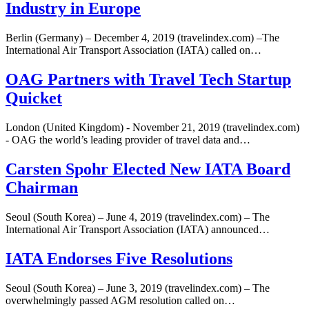
Industry in Europe
Berlin (Germany) – December 4, 2019 (travelindex.com) –The
International Air Transport Association (IATA) called on…
OAG Partners with Travel Tech Startup
Quicket
London (United Kingdom) - November 21, 2019 (travelindex.com)
- OAG the world’s leading provider of travel data and…
Carsten Spohr Elected New IATA Board
Chairman
Seoul (South Korea) – June 4, 2019 (travelindex.com) – The
International Air Transport Association (IATA) announced…
IATA Endorses Five Resolutions
Seoul (South Korea) – June 3, 2019 (travelindex.com) – The
overwhelmingly passed AGM resolution called on…