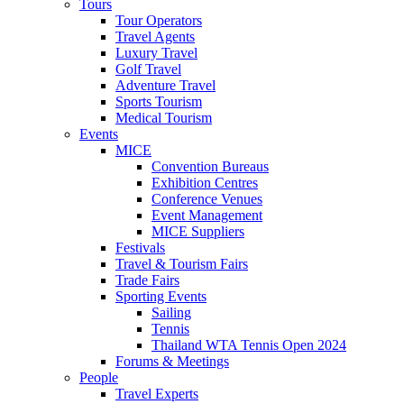
Tours
Tour Operators
Travel Agents
Luxury Travel
Golf Travel
Adventure Travel
Sports Tourism
Medical Tourism
Events
MICE
Convention Bureaus
Exhibition Centres
Conference Venues
Event Management
MICE Suppliers
Festivals
Travel & Tourism Fairs
Trade Fairs
Sporting Events
Sailing
Tennis
Thailand WTA Tennis Open 2024
Forums & Meetings
People
Travel Experts