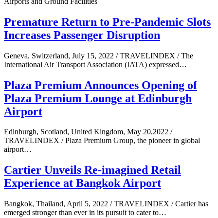
Airports and Ground Facilities
Premature Return to Pre-Pandemic Slots
Increases Passenger Disruption
Geneva, Switzerland, July 15, 2022 / TRAVELINDEX / The
International Air Transport Association (IATA) expressed…
Plaza Premium Announces Opening of
Plaza Premium Lounge at Edinburgh
Airport
Edinburgh, Scotland, United Kingdom, May 20,2022 /
TRAVELINDEX / Plaza Premium Group, the pioneer in global
airport…
Cartier Unveils Re-imagined Retail
Experience at Bangkok Airport
Bangkok, Thailand, April 5, 2022 / TRAVELINDEX / Cartier has
emerged stronger than ever in its pursuit to cater to…