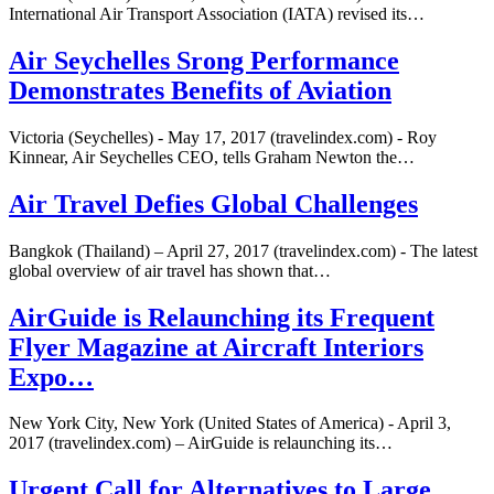
International Air Transport Association (IATA) revised its…
Air Seychelles Srong Performance
Demonstrates Benefits of Aviation
Victoria (Seychelles) - May 17, 2017 (travelindex.com) - Roy
Kinnear, Air Seychelles CEO, tells Graham Newton the…
Air Travel Defies Global Challenges
Bangkok (Thailand) – April 27, 2017 (travelindex.com) - The latest
global overview of air travel has shown that…
AirGuide is Relaunching its Frequent
Flyer Magazine at Aircraft Interiors
Expo…
New York City, New York (United States of America) - April 3,
2017 (travelindex.com) – AirGuide is relaunching its…
Urgent Call for Alternatives to Large