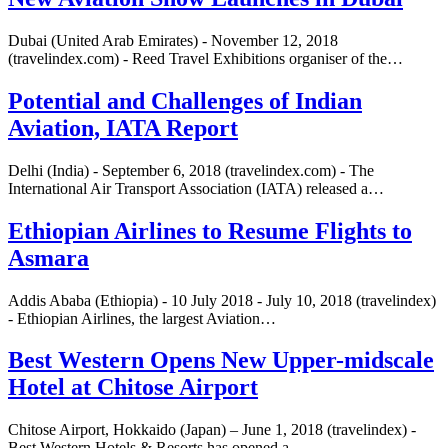
Dubai (United Arab Emirates) - November 12, 2018
(travelindex.com) - Reed Travel Exhibitions organiser of the…
Potential and Challenges of Indian
Aviation, IATA Report
Delhi (India) - September 6, 2018 (travelindex.com) - The
International Air Transport Association (IATA) released a…
Ethiopian Airlines to Resume Flights to
Asmara
Addis Ababa (Ethiopia) - 10 July 2018 - July 10, 2018 (travelindex)
- Ethiopian Airlines, the largest Aviation…
Best Western Opens New Upper-midscale
Hotel at Chitose Airport
Chitose Airport, Hokkaido (Japan) – June 1, 2018 (travelindex) -
Best Western Hotels & Resorts has opened a…