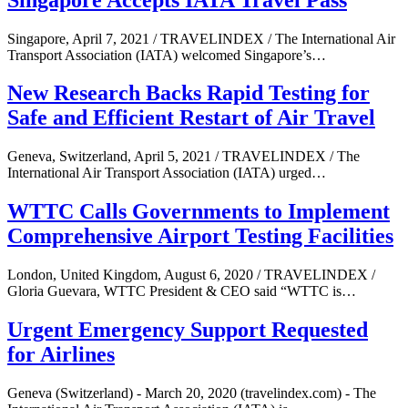
Singapore, April 7, 2021 / TRAVELINDEX / The International Air
Transport Association (IATA) welcomed Singapore’s…
New Research Backs Rapid Testing for
Safe and Efficient Restart of Air Travel
Geneva, Switzerland, April 5, 2021 / TRAVELINDEX / The
International Air Transport Association (IATA) urged…
WTTC Calls Governments to Implement
Comprehensive Airport Testing Facilities
London, United Kingdom, August 6, 2020 / TRAVELINDEX /
Gloria Guevara, WTTC President & CEO said “WTTC is…
Urgent Emergency Support Requested
for Airlines
Geneva (Switzerland) - March 20, 2020 (travelindex.com) - The