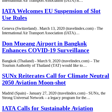
International Air Transport Association (IATA) is…
IATA Welcomes EU Suspension of Slot
Use Rules
Geneva (Switzerland) . March 13, 2020 (travelindex.com) - The
International Air Transport Association (IATA)…
Don Mueang Airport in Bangkok
Enhances COVID-19 Surveillance
Bangkok (Thailand) - March 9, 2020 (travelindex.com) – The
Tourism Authority of Thailand (TAT) would like to…
SUNx Reiterates Call for Climate Neutral
2050 Aviation Moon-shot
Madrid (Spain) - January 27, 2020 (travelindex.com) - SUNx, the
Strong Universal Network – a legacy program for the…
IATA Calls for Sustainable Aviation