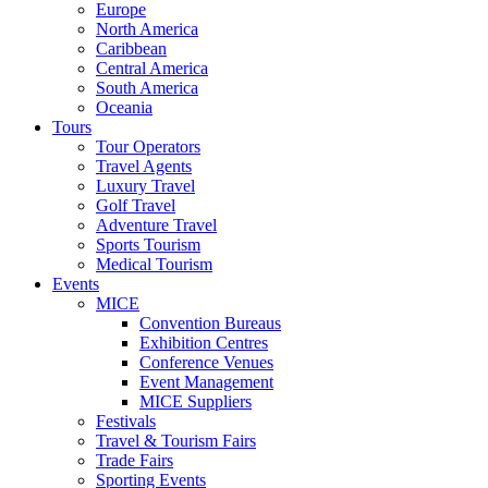
Europe
North America
Caribbean
Central America
South America
Oceania
Tours
Tour Operators
Travel Agents
Luxury Travel
Golf Travel
Adventure Travel
Sports Tourism
Medical Tourism
Events
MICE
Convention Bureaus
Exhibition Centres
Conference Venues
Event Management
MICE Suppliers
Festivals
Travel & Tourism Fairs
Trade Fairs
Sporting Events