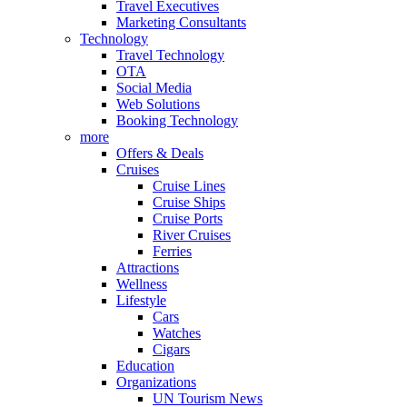
Travel Executives
Marketing Consultants
Technology
Travel Technology
OTA
Social Media
Web Solutions
Booking Technology
more
Offers & Deals
Cruises
Cruise Lines
Cruise Ships
Cruise Ports
River Cruises
Ferries
Attractions
Wellness
Lifestyle
Cars
Watches
Cigars
Education
Organizations
UN Tourism News