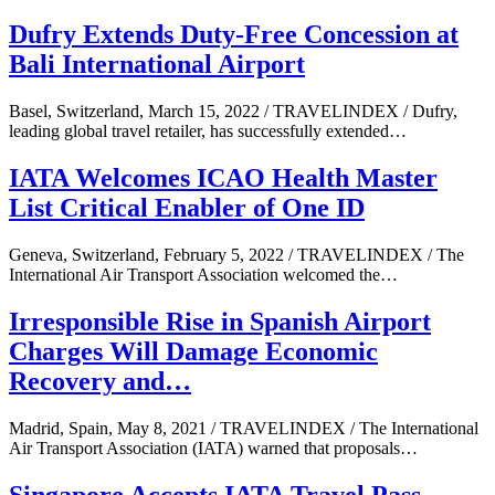
Dufry Extends Duty-Free Concession at
Bali International Airport
Basel, Switzerland, March 15, 2022 / TRAVELINDEX / Dufry,
leading global travel retailer, has successfully extended…
IATA Welcomes ICAO Health Master
List Critical Enabler of One ID
Geneva, Switzerland, February 5, 2022 / TRAVELINDEX / The
International Air Transport Association welcomed the…
Irresponsible Rise in Spanish Airport
Charges Will Damage Economic
Recovery and…
Madrid, Spain, May 8, 2021 / TRAVELINDEX / The International
Air Transport Association (IATA) warned that proposals…
Singapore Accepts IATA Travel Pass