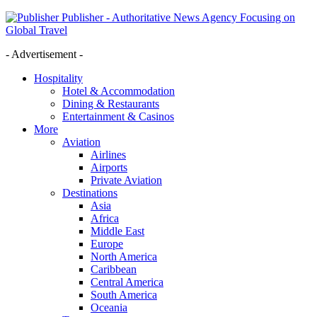
Publisher - Authoritative News Agency Focusing on
Global Travel
- Advertisement -
Hospitality
Hotel & Accommodation
Dining & Restaurants
Entertainment & Casinos
More
Aviation
Airlines
Airports
Private Aviation
Destinations
Asia
Africa
Middle East
Europe
North America
Caribbean
Central America
South America
Oceania