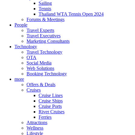
Sailing
Tennis
Thailand WTA Tennis Open 2024
Forums & Meetings
People
Travel Experts
Travel Executives
Marketing Consultants
Technology
Travel Technology
OTA
Social Media
Web Solutions
Booking Technology
more
Offers & Deals
Cruises
Cruise Lines
Cruise Ships
Cruise Ports
River Cruises
Ferries
Attractions
Wellness
Lifestyle