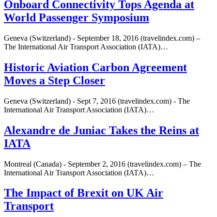
Onboard Connectivity Tops Agenda at
World Passenger Symposium
Geneva (Switzerland) - September 18, 2016 (travelindex.com) –
The International Air Transport Association (IATA)…
Historic Aviation Carbon Agreement
Moves a Step Closer
Geneva (Switzerland) - Sept 7, 2016 (travelindex.com) - The
International Air Transport Association (IATA)…
Alexandre de Juniac Takes the Reins at
IATA
Montreal (Canada) - September 2, 2016 (travelindex.com) – The
International Air Transport Association (IATA)…
The Impact of Brexit on UK Air
Transport