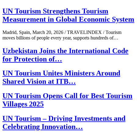
UN Tourism Strengthens Tourism
Measurement in Global Economic System
Madrid, Spain, March 20, 2026 / TRAVELINDEX / Tourism
moves billions of people every year, supports hundreds of…
Uzbekistan Joins the International Code
for Protection of…
UN Tourism Unites Ministers Around
Shared Vision at ITB…
UN Tourism Opens Call for Best Tourism
Villages 2025
UN Tourism – Driving Investments and
Celebrating Innovation…