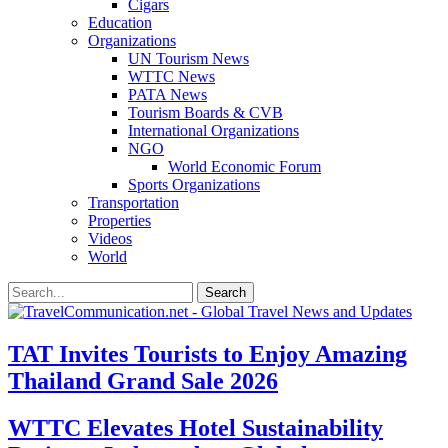
Cigars
Education
Organizations
UN Tourism News
WTTC News
PATA News
Tourism Boards & CVB
International Organizations
NGO
World Economic Forum
Sports Organizations
Transportation
Properties
Videos
World
TAT Invites Tourists to Enjoy Amazing
Thailand Grand Sale 2026
WTTC Elevates Hotel Sustainability