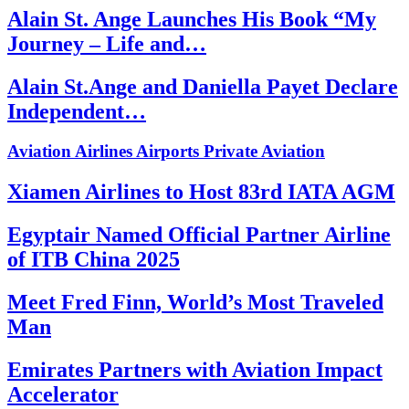
Alain St. Ange Launches His Book “My
Journey – Life and…
Alain St.Ange and Daniella Payet Declare
Independent…
Aviation
Airlines
Airports
Private Aviation
Xiamen Airlines to Host 83rd IATA AGM
Egyptair Named Official Partner Airline
of ITB China 2025
Meet Fred Finn, World’s Most Traveled
Man
Emirates Partners with Aviation Impact
Accelerator