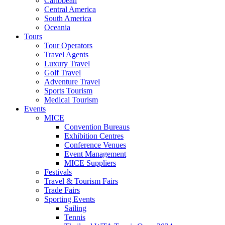
Caribbean
Central America
South America
Oceania
Tours
Tour Operators
Travel Agents
Luxury Travel
Golf Travel
Adventure Travel
Sports Tourism
Medical Tourism
Events
MICE
Convention Bureaus
Exhibition Centres
Conference Venues
Event Management
MICE Suppliers
Festivals
Travel & Tourism Fairs
Trade Fairs
Sporting Events
Sailing
Tennis