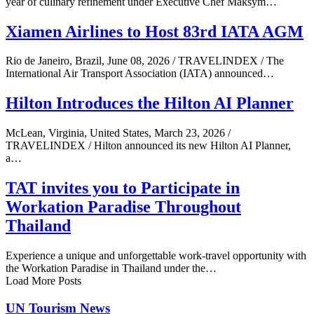
year of culinary refinement under Executive Chef Maksym…
Xiamen Airlines to Host 83rd IATA AGM
Rio de Janeiro, Brazil, June 08, 2026 / TRAVELINDEX / The
International Air Transport Association (IATA) announced…
Hilton Introduces the Hilton AI Planner
McLean, Virginia, United States, March 23, 2026 /
TRAVELINDEX / Hilton announced its new Hilton AI Planner,
a…
TAT invites you to Participate in
Workation Paradise Throughout
Thailand
Experience a unique and unforgettable work-travel opportunity with
the Workation Paradise in Thailand under the…
Load More Posts
UN Tourism News