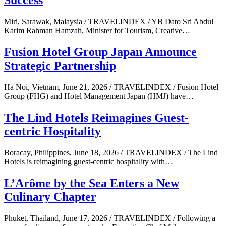
Success
Miri, Sarawak, Malaysia / TRAVELINDEX / YB Dato Sri Abdul
Karim Rahman Hamzah, Minister for Tourism, Creative…
Fusion Hotel Group Japan Announce
Strategic Partnership
Ha Noi, Vietnam, June 21, 2026 / TRAVELINDEX / Fusion Hotel
Group (FHG) and Hotel Management Japan (HMJ) have…
The Lind Hotels Reimagines Guest-
centric Hospitality
Boracay, Philippines, June 18, 2026 / TRAVELINDEX / The Lind
Hotels is reimagining guest-centric hospitality with…
L’Arôme by the Sea Enters a New
Culinary Chapter
Phuket, Thailand, June 17, 2026 / TRAVELINDEX / Following a