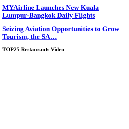
MYAirline Launches New Kuala
Lumpur-Bangkok Daily Flights
Seizing Aviation Opportunities to Grow
Tourism, the SA…
TOP25 Restaurants Video