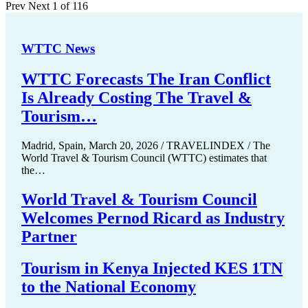
Prev
Next
1 of 116
WTTC News
WTTC Forecasts The Iran Conflict
Is Already Costing The Travel &
Tourism…
Madrid, Spain, March 20, 2026 / TRAVELINDEX / The
World Travel & Tourism Council (WTTC) estimates that
the…
World Travel & Tourism Council
Welcomes Pernod Ricard as Industry
Partner
Tourism in Kenya Injected KES 1TN
to the National Economy