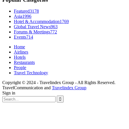
Featured
3178
Asia
1996
Hotel & Accommodation
1769
Global Travel News
963
Forums & Meetings
772
Events
714
Home
Airlines
Hotels
Restaurants
People
Travel Technology
Copyright © 2024 - Travelindex Group - All Rights Reserved.
TravelCommunication and
Travelindex Group
Sign in