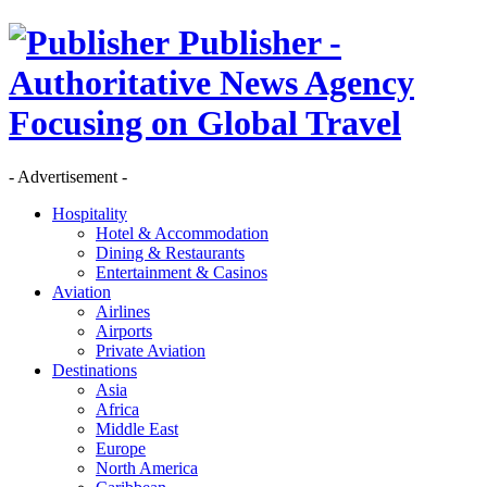
Publisher -
Authoritative News Agency
Focusing on Global Travel
- Advertisement -
Hospitality
Hotel & Accommodation
Dining & Restaurants
Entertainment & Casinos
Aviation
Airlines
Airports
Private Aviation
Destinations
Asia
Africa
Middle East
Europe
North America