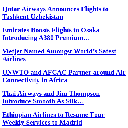
Qatar Airways Announces Flights to
Tashkent Uzbekistan
Emirates Boosts Flights to Osaka
Introducing A380 Premium…
Vietjet Named Amongst World’s Safest
Airlines
UNWTO and AFCAC Partner around Air
Connectivity in Africa
Thai Airways and Jim Thompson
Introduce Smooth As Silk…
Ethiopian Airlines to Resume Four
Weekly Services to Madrid