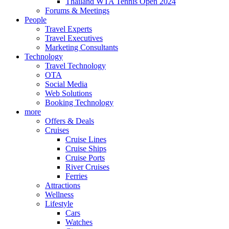
Thailand WTA Tennis Open 2024
Forums & Meetings
People
Travel Experts
Travel Executives
Marketing Consultants
Technology
Travel Technology
OTA
Social Media
Web Solutions
Booking Technology
more
Offers & Deals
Cruises
Cruise Lines
Cruise Ships
Cruise Ports
River Cruises
Ferries
Attractions
Wellness
Lifestyle
Cars
Watches