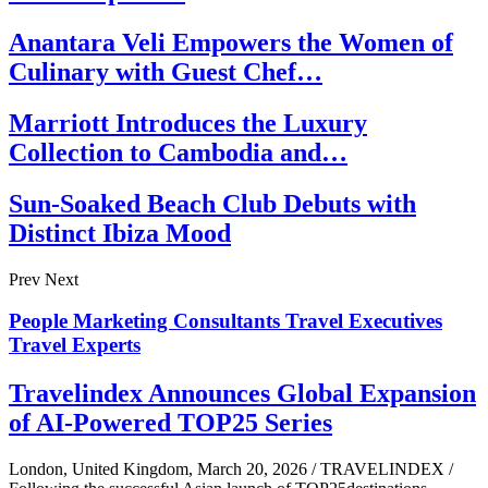
Anantara Veli Empowers the Women of
Culinary with Guest Chef…
Marriott Introduces the Luxury
Collection to Cambodia and…
Sun-Soaked Beach Club Debuts with
Distinct Ibiza Mood
Prev
Next
People
Marketing Consultants
Travel Executives
Travel Experts
Travelindex Announces Global Expansion
of AI-Powered TOP25 Series
London, United Kingdom, March 20, 2026 / TRAVELINDEX /