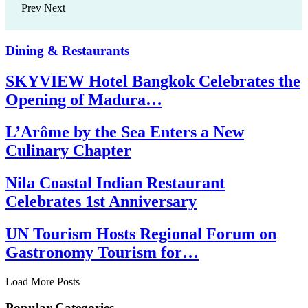
Prev
Next
Dining & Restaurants
SKYVIEW Hotel Bangkok Celebrates the
Opening of Madura…
L’Arôme by the Sea Enters a New
Culinary Chapter
Nila Coastal Indian Restaurant
Celebrates 1st Anniversary
UN Tourism Hosts Regional Forum on
Gastronomy Tourism for…
Load More Posts
Popular Categories