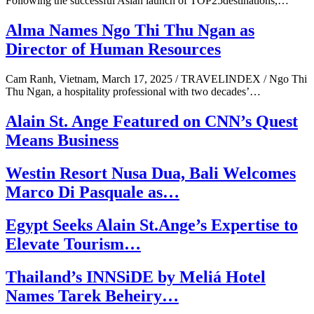
Following the successful Asian launch of TOP25destinations,…
Alma Names Ngo Thi Thu Ngan as
Director of Human Resources
Cam Ranh, Vietnam, March 17, 2025 / TRAVELINDEX / Ngo Thi
Thu Ngan, a hospitality professional with two decades’…
Alain St. Ange Featured on CNN’s Quest
Means Business
Westin Resort Nusa Dua, Bali Welcomes
Marco Di Pasquale as…
Egypt Seeks Alain St.Ange’s Expertise to
Elevate Tourism…
Thailand’s INNSiDE by Meliá Hotel
Names Tarek Beheiry…