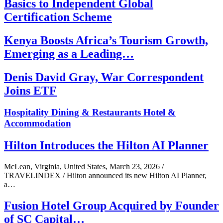
Basics to Independent Global
Certification Scheme
Kenya Boosts Africa’s Tourism Growth,
Emerging as a Leading…
Denis David Gray, War Correspondent
Joins ETF
Hospitality
Dining & Restaurants
Hotel &
Accommodation
Hilton Introduces the Hilton AI Planner
McLean, Virginia, United States, March 23, 2026 /
TRAVELINDEX / Hilton announced its new Hilton AI Planner,
a…
Fusion Hotel Group Acquired by Founder
of SC Capital…