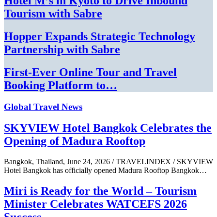
Hotel M’s in Kyoto to Drive Inbound
Tourism with Sabre
Hopper Expands Strategic Technology
Partnership with Sabre
First-Ever Online Tour and Travel
Booking Platform to…
Global Travel News
SKYVIEW Hotel Bangkok Celebrates the
Opening of Madura Rooftop
Bangkok, Thailand, June 24, 2026 / TRAVELINDEX / SKYVIEW
Hotel Bangkok has officially opened Madura Rooftop Bangkok…
Miri is Ready for the World – Tourism
Minister Celebrates WATCEFS 2026