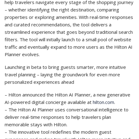
help travelers navigate every stage of the shopping journey
– whether identifying the right destination, comparing
properties or exploring amenities. With real‑time responses
and curated recommendations, the tool delivers a
streamlined experience that goes beyond traditional search
filters. The tool will initially launch to a small pool of website
traffic and eventually expand to more users as the Hilton AI
Planner evolves.
Launching in beta to bring guests smarter, more intuitive
travel planning – laying the groundwork for even more
personalized experiences ahead
– Hilton announced the Hilton AI Planner, a new generative
AI-powered digital concierge available at
hilton.com
.
– The Hilton AI Planner uses conversational intelligence to
deliver real-time responses to help travelers plan
memorable stays with Hilton.
– The innovative tool redefines the modern guest