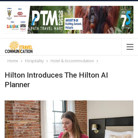
Home
Hospitality
Hotel & Accommodation
Hilton Introduces The Hilton AI
Planner