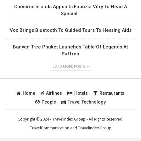
Comoros Islands Appoints Faouzia Vitry To Head A
Special…
Vox Brings Bluetooth To Guided Tours To Hearing Aids
Banyan Tree Phuket Launches Table Of Legends At
Saffron
LOAD MORE POSTS
Home
Airlines
Hotels
Restaurants
People
Travel Technology
Copyright © 2024 - Travelindex Group - All Rights Reserved.
TravelCommunication and
Travelindex Group