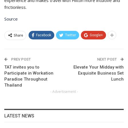
experience and makes travel with Hilton more intuitive and
frictionless.
Source
Share
Facebook
Twitter
Google+
PREV POST
NEXT POST
TAT invites you to
Elevate Your Midday with
Participate in Workation
Exquisite Business Set
Paradise Throughout
Lunch
Thailand
- Advertisement -
LATEST NEWS