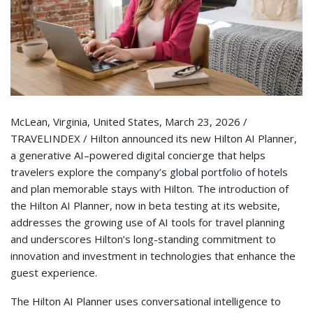
McLean, Virginia, United States, March 23, 2026 /
TRAVELINDEX / Hilton announced its new Hilton AI Planner,
a generative AI–powered digital concierge that helps
travelers explore the company’s
global portfolio of hotels
and plan memorable stays with Hilton. The introduction of
the Hilton AI Planner, now in beta testing at its website,
addresses the growing use of AI tools for travel planning
and underscores Hilton’s long-standing commitment to
innovation and investment in technologies that enhance the
guest experience.
The Hilton AI Planner uses conversational intelligence to