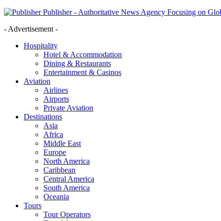
Publisher - Authoritative News Agency Focusing on Glob
- Advertisement -
Hospitality
Hotel & Accommodation
Dining & Restaurants
Entertainment & Casinos
Aviation
Airlines
Airports
Private Aviation
Destinations
Asia
Africa
Middle East
Europe
North America
Caribbean
Central America
South America
Oceania
Tours
Tour Operators