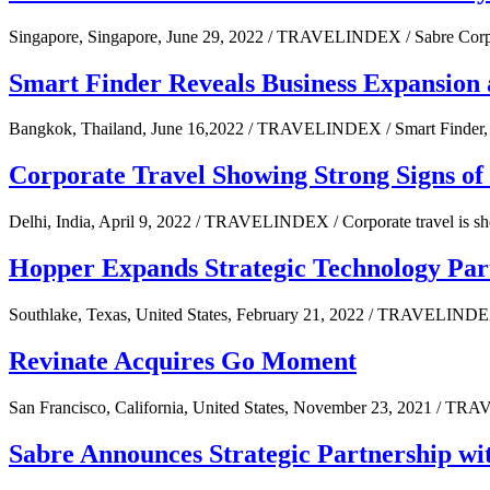
Singapore, Singapore, June 29, 2022 / TRAVELINDEX / Sabre Corpora
Smart Finder Reveals Business Expansion
Bangkok, Thailand, June 16,2022 / TRAVELINDEX / Smart Finder, T
Corporate Travel Showing Strong Signs of
Delhi, India, April 9, 2022 / TRAVELINDEX / Corporate travel is sh
Hopper Expands Strategic Technology Par
Southlake, Texas, United States, February 21, 2022 / TRAVELINDE
Revinate Acquires Go Moment
San Francisco, California, United States, November 23, 2021 / TR
Sabre Announces Strategic Partnership wi