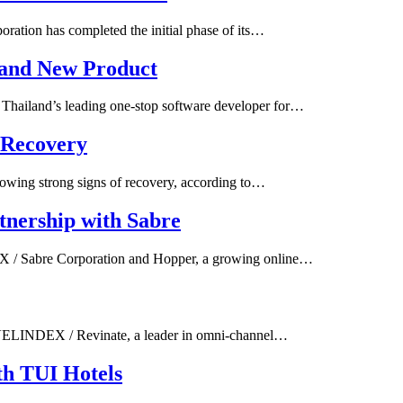
tion has completed the initial phase of its…
 and New Product
hailand’s leading one-stop software developer for…
 Recovery
owing strong signs of recovery, according to…
tnership with Sabre
X / Sabre Corporation and Hopper, a growing online…
AVELINDEX / Revinate, a leader in omni-channel…
th TUI Hotels