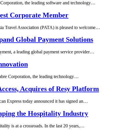
rporation, the leading software and technology…
west Corporate Member
a Travel Association (PATA) is pleased to welcome…
xpand Global Payment Solutions
yment, a leading global payment service provider…
Innovation
Sabre Corporation, the leading technology…
ccess, Acquires of Resy Platform
can Express today announced it has signed an…
aping the Hospitality Industry
lity is at a crossroads. In the last 20 years,…