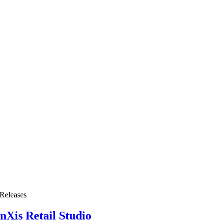
Releases
nXis Retail Studio