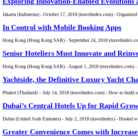
Exploring Innovation-Enabled Evolutions 
Jakarta (Indonesia) - October 17, 2018 (travelindex.com) - Organize
In Control with Mobile Booking Apps
Hong Kong (Hong Kong SAR) - September 24, 2018 (travelindex.com
Senior Hoteliers Must Innovate and Reinv
Hong Kong (Hong Kong SAR) - August 1, 2018 (travelindex.com) 
Yachtside, the Definitive Luxury Yacht Ch
Phuket (Thailand) – July 14, 2018 (travelindex.com) - How to build a
Dubai’s Central Hotels Up for Rapid Gro
Dubai (United Arab Emirates) - July 2, 2018 (travelindex) - Hosted 
Greater Convenience Comes with Increas