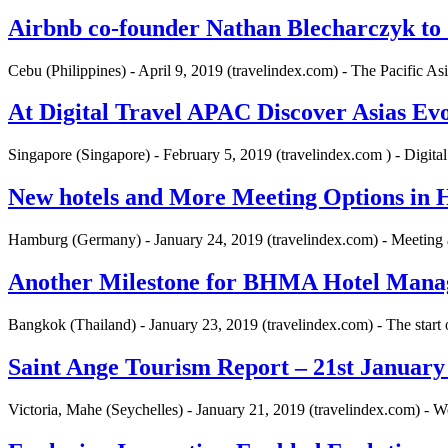
Airbnb co-founder Nathan Blecharczyk t
Cebu (Philippines) - April 9, 2019 (travelindex.com) - The Pacific A
At Digital Travel APAC Discover Asias Ev
Singapore (Singapore) - February 5, 2019 (travelindex.com ) - Digit
New hotels and More Meeting Options i
Hamburg (Germany) - January 24, 2019 (travelindex.com) - Meeting
Another Milestone for BHMA Hotel Man
Bangkok (Thailand) - January 23, 2019 (travelindex.com) - The star
Saint Ange Tourism Report – 21st January
Victoria, Mahe (Seychelles) - January 21, 2019 (travelindex.com) - 