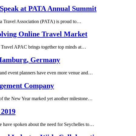
o Speak at PATA Annual Summit
sia Travel Association (PATA) is proud to…
olving Online Travel Market
al Travel APAC brings together top minds at…
n Hamburg, Germany
 and event planners have even more venue and…
agement Company
t of the New Year marked yet another milestone…
 2019
We have spoken about the need for Seychelles to…