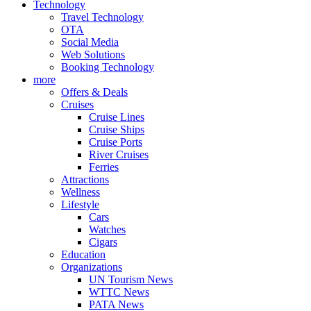
Technology
Travel Technology
OTA
Social Media
Web Solutions
Booking Technology
more
Offers & Deals
Cruises
Cruise Lines
Cruise Ships
Cruise Ports
River Cruises
Ferries
Attractions
Wellness
Lifestyle
Cars
Watches
Cigars
Education
Organizations
UN Tourism News
WTTC News
PATA News