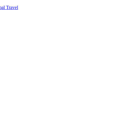
al Travel