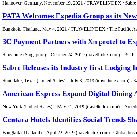
Hannover, Germany, November 19, 2021 / TRAVELINDEX / Sabre Co
PATA Welcomes Expedia Group as its Ne
Bangkok, Thailand, May 4, 2021 / TRAVELINDEX / The Pacific Asi
3C Payment Partners with Xn protel to E
Singapore (Singapore) – October 24, 2019 (travelindex.com) – 3C Pa
Sabre Releases its Industry-first Lodging 
Southlake, Texas (United States) – July 3, 2019 (travelindex.com) - 
American Express Expand Digital Dining A
New York (United States) – May 21, 2019 (travelindex.com) – Ameri
Centara Hotels Identifies Social Trends Sh
Bangkok (Thailand) – April 22, 2019 (travelindex.com) –Global hospita