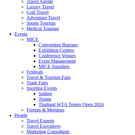
Travel Agents
Luxury Travel
Golf Travel
Adventure Travel
Sports Tourism
Medical Tourism
Events
MICE
Convention Bureaus
Exhibition Centres
Conference Venues
Event Management
MICE Suppliers
Festivals
Travel & Tourism Fairs
Trade Fairs
Sporting Events
Sailing
Tennis
Thailand WTA Tennis Open 2024
Forums & Meetings
People
Travel Experts
Travel Executives
Marketing Consultants