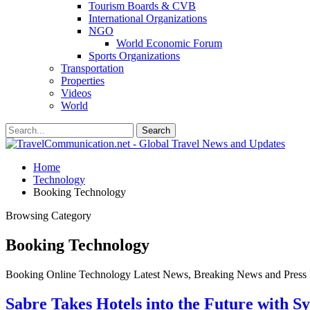
Tourism Boards & CVB
International Organizations
NGO
World Economic Forum
Sports Organizations
Transportation
Properties
Videos
World
Home
Technology
Booking Technology
Browsing Category
Booking Technology
Booking Online Technology Latest News, Breaking News and Press 
Sabre Takes Hotels into the Future with Sy