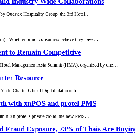
and Industry Wide Collaborations
d by Questex Hospitality Group, the 3rd Hotel…
) - Whether or not consumers believe they have…
ent to Remain Competitive
- Hotel Management Asia Summit (HMA), organized by one…
arter Resource
 Yacht Charter Global Digital platform for…
wth with xnPOS and protel PMS
within Xn protel’s private cloud, the new PMS…
ed Fraud Exposure, 73% of Thais Are Buyi