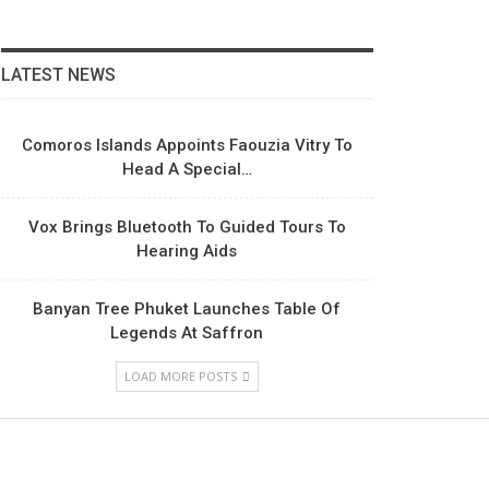
LATEST NEWS
Comoros Islands Appoints Faouzia Vitry To
Head A Special…
Vox Brings Bluetooth To Guided Tours To
Hearing Aids
Banyan Tree Phuket Launches Table Of
Legends At Saffron
LOAD MORE POSTS