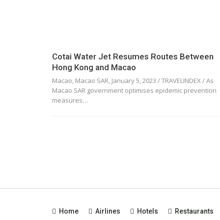
Cotai Water Jet Resumes Routes Between
Hong Kong and Macao
Macao, Macao SAR, January 5, 2023 / TRAVELINDEX / As
Macao SAR government optimises epidemic prevention
measures…
Home
Airlines
Hotels
Restaurants