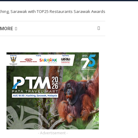
MORE
- Advertisement -