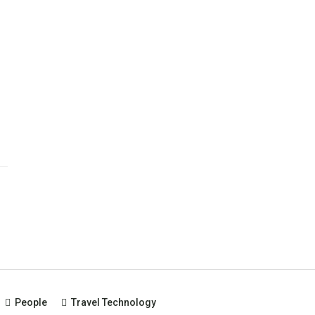
People
Travel Technology