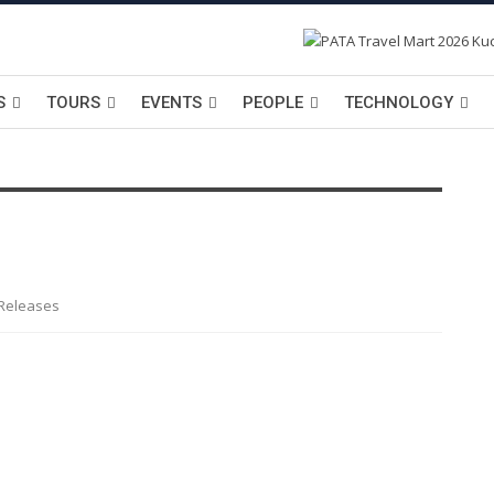
S
TOURS
EVENTS
PEOPLE
TECHNOLOGY
 Releases