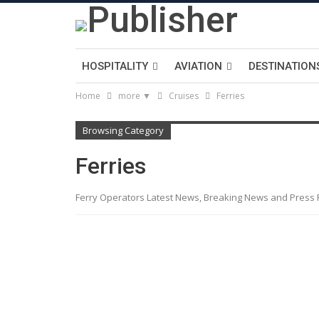
HOSPITALITY
AVIATION
DESTINATION
Home
more ▼
Cruises
Ferries
Browsing Category
Ferries
Ferry Operators Latest News, Breaking News and Press