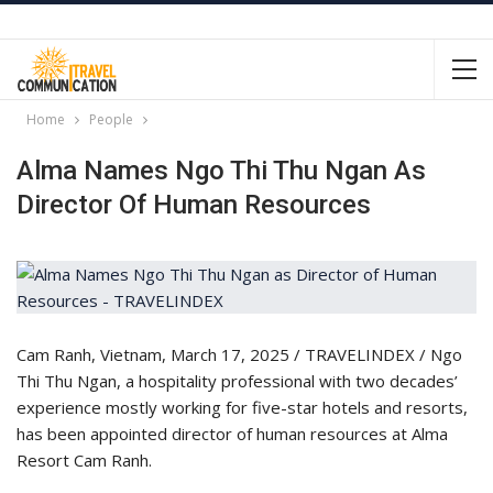
Home
People
Alma Names Ngo Thi Thu Ngan As
Director Of Human Resources
Cam Ranh, Vietnam, March 17, 2025 / TRAVELINDEX / Ngo
Thi Thu Ngan, a hospitality professional with two decades’
experience mostly working for five-star hotels and resorts,
has been appointed director of human resources at Alma
Resort Cam Ranh.