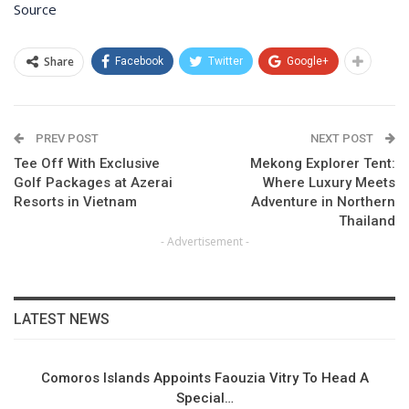
Source
Share
Facebook
Twitter
Google+
PREV POST
NEXT POST
Tee Off With Exclusive
Mekong Explorer Tent:
Golf Packages at Azerai
Where Luxury Meets
Resorts in Vietnam
Adventure in Northern
Thailand
- Advertisement -
LATEST NEWS
Comoros Islands Appoints Faouzia Vitry To Head A
Special…