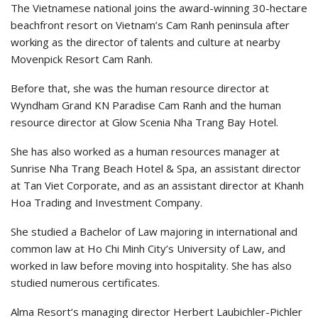
The Vietnamese national joins the award-winning 30-hectare
beachfront resort on Vietnam’s Cam Ranh peninsula after
working as the director of talents and culture at nearby
Movenpick Resort Cam Ranh.
Before that, she was the human resource director at
Wyndham Grand KN Paradise Cam Ranh and the human
resource director at Glow Scenia Nha Trang Bay Hotel.
She has also worked as a human resources manager at
Sunrise Nha Trang Beach Hotel & Spa, an assistant director
at Tan Viet Corporate, and as an assistant director at Khanh
Hoa Trading and Investment Company.
She studied a Bachelor of Law majoring in international and
common law at Ho Chi Minh City’s University of Law, and
worked in law before moving into hospitality. She has also
studied numerous certificates.
Alma Resort’s managing director Herbert Laubichler-Pichler