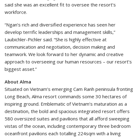
said she was an excellent fit to oversee the resort’s
workforce.
“Ngan’s rich and diversified experience has seen her
develop terrific leaderships and management skills,”
Laubichler-Pichler said. “She is highly effective at
communication and negotiation, decision making and
teamwork. We look forward to her dynamic and creative
approach to overseeing our human resources – our resort’s
biggest asset.”
About
Alma
Situated on Vietnam’s emerging Cam Ranh peninsula fronting
Long Beach, Alma resort commands some 30 hectares of
inspiring ground. Emblematic of Vietnam’s maturation as a
destination, the bold and spacious integrated resort offers
580 oversized suites and pavilions that all afford sweeping
vistas of the ocean, including contemporary three bedroom
oceanfront pavilions each totalling 224sqm with a living