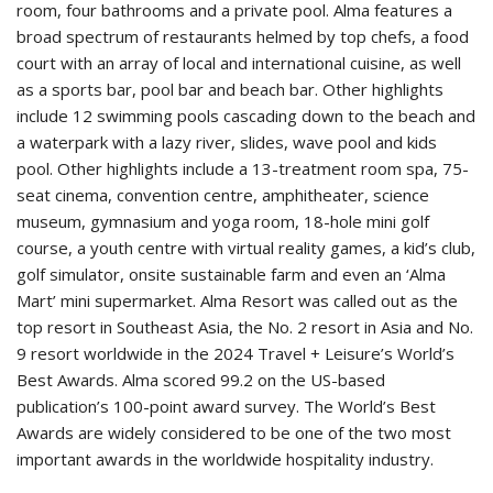
room, four bathrooms and a private pool. Alma features a
broad spectrum of restaurants helmed by top chefs, a food
court with an array of local and international cuisine, as well
as a sports bar, pool bar and beach bar. Other highlights
include 12 swimming pools cascading down to the beach and
a waterpark with a lazy river, slides, wave pool and kids
pool. Other highlights include a 13-treatment room spa, 75-
seat cinema, convention centre, amphitheater, science
museum, gymnasium and yoga room, 18-hole mini golf
course, a youth centre with virtual reality games, a kid’s club,
golf simulator, onsite sustainable farm and even an ‘Alma
Mart’ mini supermarket. Alma Resort was called out as the
top resort in Southeast Asia, the No. 2 resort in Asia and No.
9 resort worldwide in the 2024 Travel + Leisure’s World’s
Best Awards. Alma scored 99.2 on the US-based
publication’s 100-point award survey. The World’s Best
Awards are widely considered to be one of the two most
important awards in the worldwide hospitality industry.