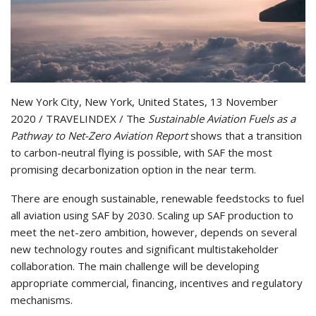
New York City, New York, United States, 13 November
2020 / TRAVELINDEX / The
Sustainable Aviation Fuels as a
Pathway to Net-Zero Aviation Report
shows that a transition
to carbon-neutral flying is possible, with SAF the most
promising decarbonization option in the near term.
There are enough sustainable, renewable feedstocks to fuel
all aviation using SAF by 2030. Scaling up SAF production to
meet the net-zero ambition, however, depends on several
new technology routes and significant multistakeholder
collaboration. The main challenge will be developing
appropriate commercial, financing, incentives and regulatory
mechanisms.