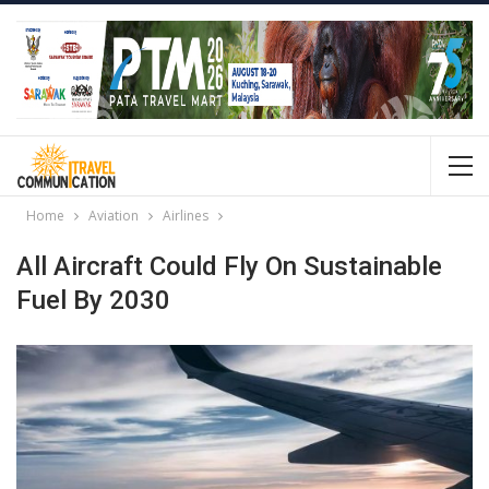
Home
Aviation
Airlines
All Aircraft Could Fly On Sustainable
Fuel By 2030