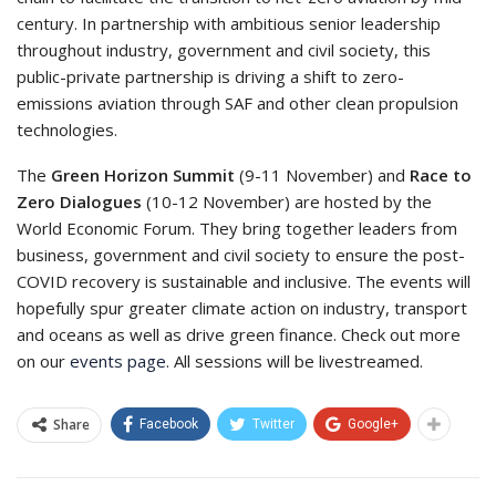
century. In partnership with ambitious senior leadership
throughout industry, government and civil society, this
public-private partnership is driving a shift to zero-
emissions aviation through SAF and other clean propulsion
technologies.
The
Green Horizon Summit
(9-11 November) and
Race to
Zero Dialogues
(10-12 November) are hosted by the
World Economic Forum. They bring together leaders from
business, government and civil society to ensure the post-
COVID recovery is sustainable and inclusive. The events will
hopefully spur greater climate action on industry, transport
and oceans as well as drive green finance. Check out more
on our
events page
. All sessions will be livestreamed.
Share
Facebook
Twitter
Google+