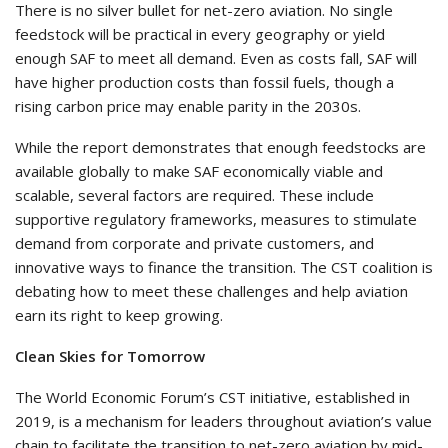
There is no silver bullet for net-zero aviation. No single
feedstock will be practical in every geography or yield
enough SAF to meet all demand. Even as costs fall, SAF will
have higher production costs than fossil fuels, though a
rising carbon price may enable parity in the 2030s.
While the report demonstrates that enough feedstocks are
available globally to make SAF economically viable and
scalable, several factors are required. These include
supportive regulatory frameworks, measures to stimulate
demand from corporate and private customers, and
innovative ways to finance the transition. The CST coalition is
debating how to meet these challenges and help aviation
earn its right to keep growing.
Clean Skies for Tomorrow
The World Economic Forum’s CST initiative, established in
2019, is a mechanism for leaders throughout aviation’s value
chain to facilitate the transition to net-zero aviation by mid-