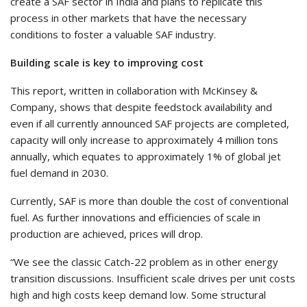
create a SAF sector in India and plans to replicate this
process in other markets that have the necessary
conditions to foster a valuable SAF industry.
Building scale is key to improving cost
This report, written in collaboration with McKinsey &
Company, shows that despite feedstock availability and
even if all currently announced SAF projects are completed,
capacity will only increase to approximately 4 million tons
annually, which equates to approximately 1% of global jet
fuel demand in 2030.
Currently, SAF is more than double the cost of conventional
fuel. As further innovations and efficiencies of scale in
production are achieved, prices will drop.
“We see the classic Catch-22 problem as in other energy
transition discussions. Insufficient scale drives per unit costs
high and high costs keep demand low. Some structural