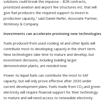
solutions could break this impasse – B2B contracts,
prioritized aviation and airport fee structures etc. that will
give fuel producers the required support to invest in
production capacity,” said Daniel Riefer, Associate Partner,
McKinsey & Company.
Investments can accelerate promising new technologies
Fuels produced from used cooking oil and other lipids will
contribute most to developing capacity in the short term.
New technologies take time to mature and develop, but
investment decisions, including building larger
demonstration plants, are needed now.
Power-to-liquid fuels can contribute the most to SAF
capacity, but will only prove effective after 2030 under
current development plans. Fuels made from CO
and green
2
electricity will require financial support for their technology
to mature and will need access to renewable electricity.