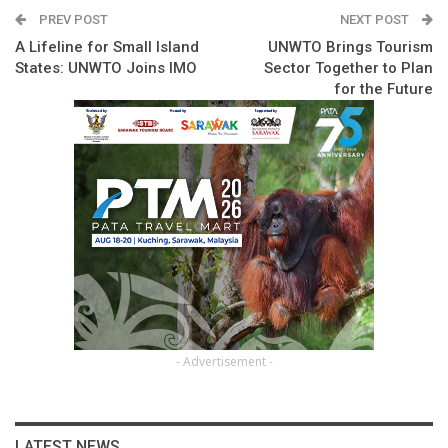
PREV POST
NEXT POST
A Lifeline for Small Island
UNWTO Brings Tourism
States: UNWTO Joins IMO
Sector Together to Plan
for the Future
- Advertisement -
LATEST NEWS