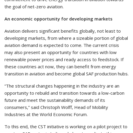
the goal of net-zero aviation.
An economic opportunity for developing markets
Aviation delivers significant benefits globally, not least to
developing markets, from where a sizeable portion of global
aviation demand is expected to come. The current crisis
may also present an opportunity for countries with low
renewable power prices and ready access to feedstock. If
these countries act now, they can benefit from energy
transition in aviation and become global SAF production hubs.
“The structural changes happening in the industry are an
opportunity to rebuild and transition towards a low-carbon
future and meet the sustainability demands of its
consumers,” said Christoph Wolff, Head of Mobility
Industries at the World Economic Forum.
To this end, the CST initiative is working on a pilot project to