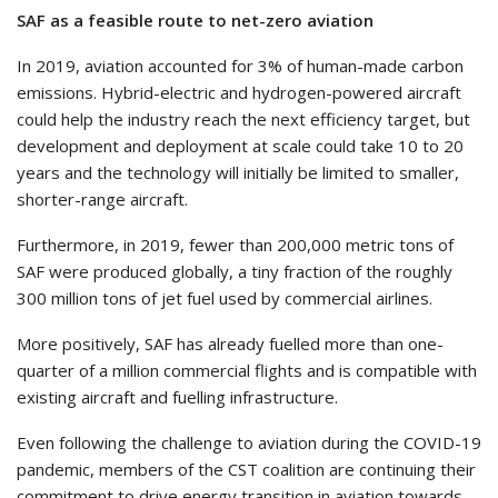
SAF as a feasible route to net-zero aviation
In 2019, aviation accounted for 3% of human-made carbon
emissions. Hybrid-electric and hydrogen-powered aircraft
could help the industry reach the next efficiency target, but
development and deployment at scale could take 10 to 20
years and the technology will initially be limited to smaller,
shorter-range aircraft.
Furthermore, in 2019, fewer than 200,000 metric tons of
SAF were produced globally, a tiny fraction of the roughly
300 million tons of jet fuel used by commercial airlines.
More positively, SAF has already fuelled more than one-
quarter of a million commercial flights and is compatible with
existing aircraft and fuelling infrastructure.
Even following the challenge to aviation during the COVID-19
pandemic, members of the CST coalition are continuing their
commitment to drive energy transition in aviation towards