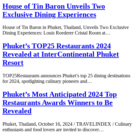
House of Tin Baron Unveils Two
Exclusive Dining Experiences
House of Tin Baron in Phuket, Thailand, Unveils Two Exclusive
Dining Experiences: Louis Roederer Cristal Room at…
Phuket’s TOP25 Restaurants 2024
Revealed at InterContinental Phuket
Resort
TOP25Restaurants announces Phuket’s top 25 dining destinations
for 2024, spotlighting culinary pioneers and…
Phuket’s Most Anticipated 2024 Top
Restaurants Awards Winners to Be
Revealed
Phuket, Thailand, October 16, 2024 / TRAVELINDEX / Culinary
enthusiasts and food lovers are invited to discover…