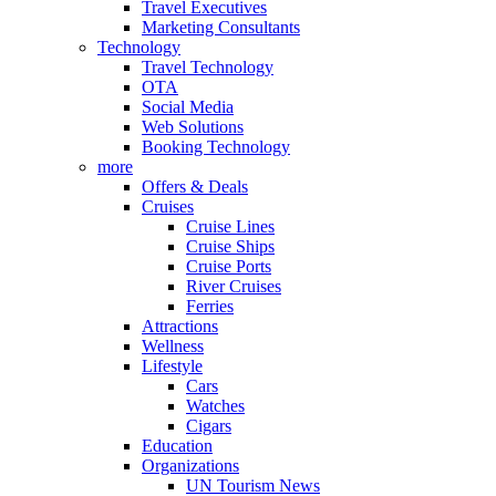
Travel Executives
Marketing Consultants
Technology
Travel Technology
OTA
Social Media
Web Solutions
Booking Technology
more
Offers & Deals
Cruises
Cruise Lines
Cruise Ships
Cruise Ports
River Cruises
Ferries
Attractions
Wellness
Lifestyle
Cars
Watches
Cigars
Education
Organizations
UN Tourism News