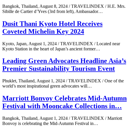
Bangkok, Thailand, August 8, 2024 / TRAVELINDEX / H.E. Mrs.
Sibille de Cartier d’Yves (3rd from left), Ambassador…
Dusit Thani Kyoto Hotel Receives
Coveted Michelin Key 2024
Kyoto, Japan, August 1, 2024 / TRAVELINDEX / Located near
Kyoto Station in the heart of Japan’s ancient former…
Leading Green Advocates Headline Asia’s
Premier Sustainability Tourism Event
Phuklet, Thailand, August 1, 2024 / TRAVELINDEX / One of the
world’s most inspirational green advocates will…
Marriott Bonvoy Celebrates Mid-Autumn
Festival with Mooncake Collections in…
Bangkok, Thailand, August 1, 2024 / TRAVELINDEX / Marriott
Bonvoy is celebrating the Mid-Autumn Festival in…