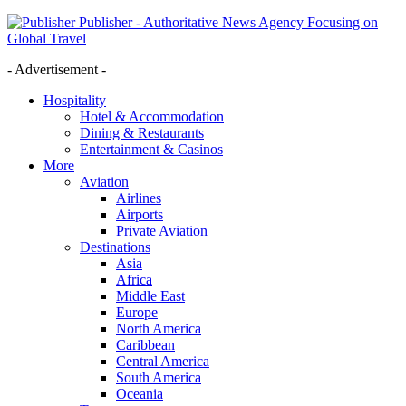
Publisher - Authoritative News Agency Focusing on
Global Travel
- Advertisement -
Hospitality
Hotel & Accommodation
Dining & Restaurants
Entertainment & Casinos
More
Aviation
Airlines
Airports
Private Aviation
Destinations
Asia
Africa
Middle East
Europe
North America
Caribbean
Central America
South America
Oceania