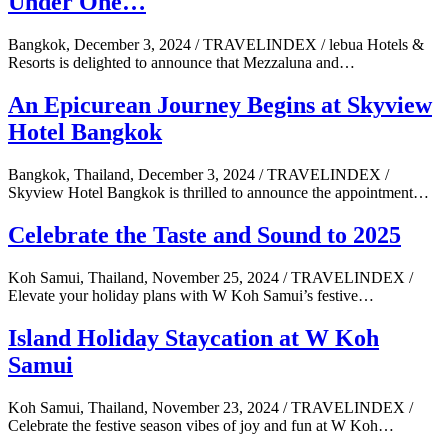
Under One…
Bangkok, December 3, 2024 / TRAVELINDEX / lebua Hotels &
Resorts is delighted to announce that Mezzaluna and…
An Epicurean Journey Begins at Skyview
Hotel Bangkok
Bangkok, Thailand, December 3, 2024 / TRAVELINDEX /
Skyview Hotel Bangkok is thrilled to announce the appointment…
Celebrate the Taste and Sound to 2025
Koh Samui, Thailand, November 25, 2024 / TRAVELINDEX /
Elevate your holiday plans with W Koh Samui’s festive…
Island Holiday Staycation at W Koh
Samui
Koh Samui, Thailand, November 23, 2024 / TRAVELINDEX /
Celebrate the festive season vibes of joy and fun at W Koh…