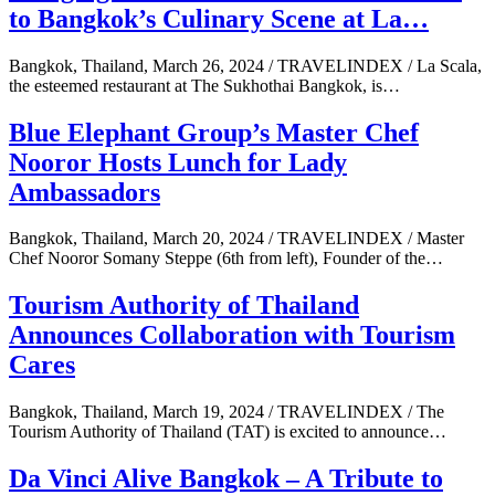
to Bangkok’s Culinary Scene at La…
Bangkok, Thailand, March 26, 2024 / TRAVELINDEX / La Scala,
the esteemed restaurant at The Sukhothai Bangkok, is…
Blue Elephant Group’s Master Chef
Nooror Hosts Lunch for Lady
Ambassadors
Bangkok, Thailand, March 20, 2024 / TRAVELINDEX / Master
Chef Nooror Somany Steppe (6th from left), Founder of the…
Tourism Authority of Thailand
Announces Collaboration with Tourism
Cares
Bangkok, Thailand, March 19, 2024 / TRAVELINDEX / The
Tourism Authority of Thailand (TAT) is excited to announce…
Da Vinci Alive Bangkok – A Tribute to