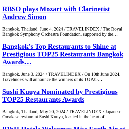
RBSO plays Mozart with Clarinetist
Andrew Simon
Bangkok, Thailand, June 4, 2024 / TRAVELINDEX / The Royal
Bangkok Symphony Orchestra Foundation, supported by the…
Bangkok’s Top Restaurants to Shine at
Prestigious TOP25 Restaurants Bangkok
Awards…
Bangkok, June 3, 2024 / TRAVELINDEX / On 10th June 2024,
Travelindex will announce the winners of its TOP25…
Sushi Kuuya Nominated by Prestigious
TOP25 Restaurants Awards
Bangkok, Thailand, May 20, 2024 / TRAVELINDEX / Japanese
Omakase restaurant Sushi Kuuya, located in the heart of…
BWH Hotels Welcomes Miss Earth Air at