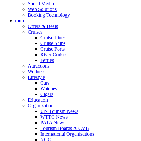
Social Media
Web Solutions
Booking Technology
more
Offers & Deals
Cruises
Cruise Lines
Cruise Ships
Cruise Ports
River Cruises
Ferries
Attractions
Wellness
Lifestyle
Cars
Watches
Cigars
Education
Organizations
UN Tourism News
WTTC News
PATA News
Tourism Boards & CVB
International Organizations
NGO