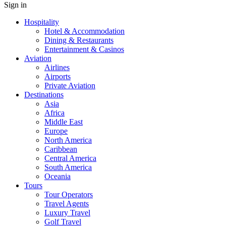
Sign in
Hospitality
Hotel & Accommodation
Dining & Restaurants
Entertainment & Casinos
Aviation
Airlines
Airports
Private Aviation
Destinations
Asia
Africa
Middle East
Europe
North America
Caribbean
Central America
South America
Oceania
Tours
Tour Operators
Travel Agents
Luxury Travel
Golf Travel