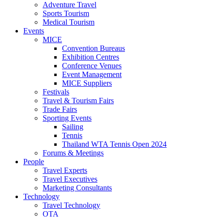
Adventure Travel
Sports Tourism
Medical Tourism
Events
MICE
Convention Bureaus
Exhibition Centres
Conference Venues
Event Management
MICE Suppliers
Festivals
Travel & Tourism Fairs
Trade Fairs
Sporting Events
Sailing
Tennis
Thailand WTA Tennis Open 2024
Forums & Meetings
People
Travel Experts
Travel Executives
Marketing Consultants
Technology
Travel Technology
OTA