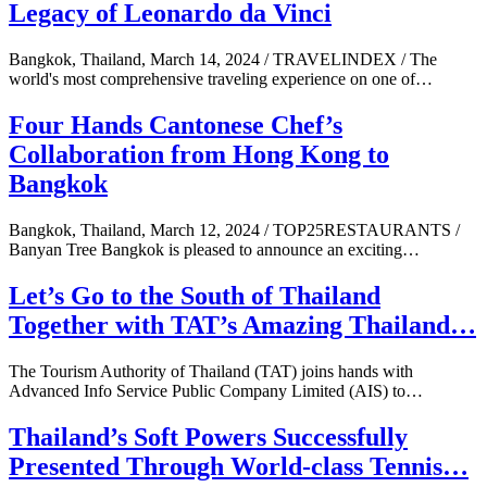
Legacy of Leonardo da Vinci
Bangkok, Thailand, March 14, 2024 / TRAVELINDEX / The
world's most comprehensive traveling experience on one of…
Four Hands Cantonese Chef’s
Collaboration from Hong Kong to
Bangkok
Bangkok, Thailand, March 12, 2024 / TOP25RESTAURANTS /
Banyan Tree Bangkok is pleased to announce an exciting…
Let’s Go to the South of Thailand
Together with TAT’s Amazing Thailand…
The Tourism Authority of Thailand (TAT) joins hands with
Advanced Info Service Public Company Limited (AIS) to…
Thailand’s Soft Powers Successfully
Presented Through World-class Tennis…