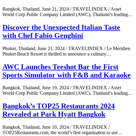
Bangkok, Thailand, June 21, 2024 / TRAVELINDEX / Asset
World Corp Public Company Limited (AWC), Thailand’s leading…
Discover the Unexpected Italian Taste
with Chef Fabio Genghini
Phuket, Thailand, June 21, 2024 / TRAVELINDEX / Le Meridien
Phuket Beach Resort is thrilled to announce a culinary…
AWC Launches Teeshot Bar the First
Sports Simulator with F&B and Karaoke
Bangkok, Thailand, June 19, 2024 / TRAVELINDEX / Asset
World Corp Public Company Limited (AWC), Thailand’s leading…
Bangkok’s TOP25 Restaurants 2024
Revealed at Park Hyatt Bangkok
Bangkok, Thailand, June 10, 2024 / TRAVELINDEX /
TOP25Restaurants.com, the world’s first organization to use…