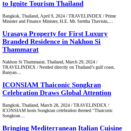
to Ignite Tourism Thailand
Bangkok, Thailand, April 9, 2024 / TRAVELINDEX / Prime
Minister and Finance Minister, H.E. Mr. Srettha Thavisin,…
Urasaya Property for First Luxury
Branded Residence in Nakhon Si
Thammarat
Nakhon Si Thammarat, Thailand, March 29, 2024 /
TRAVELINDEX / Nestled directly on Thailand’s gulf coast,
Banyan…
ICONSIAM Thaiconic Songkran
Celebration Draws Global Attention
Bangkok, Thailand, March 28, 2024 / TRAVELINDEX /
ICONSIAM hosts Songkran celebration themed "Thaiconic
Songkran…
Bringing Mediterranean Italian Cuisine