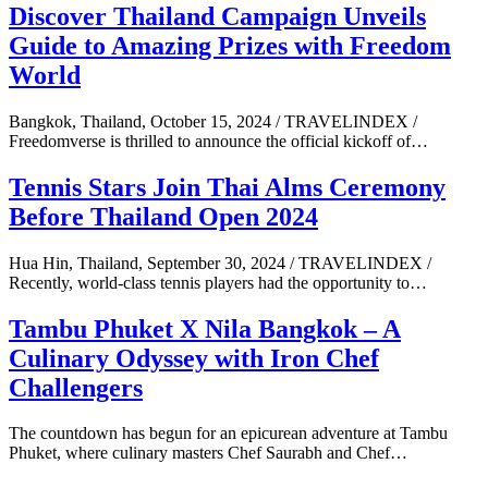
Discover Thailand Campaign Unveils
Guide to Amazing Prizes with Freedom
World
Bangkok, Thailand, October 15, 2024 / TRAVELINDEX /
Freedomverse is thrilled to announce the official kickoff of…
Tennis Stars Join Thai Alms Ceremony
Before Thailand Open 2024
Hua Hin, Thailand, September 30, 2024 / TRAVELINDEX /
Recently, world-class tennis players had the opportunity to…
Tambu Phuket X Nila Bangkok – A
Culinary Odyssey with Iron Chef
Challengers
The countdown has begun for an epicurean adventure at Tambu
Phuket, where culinary masters Chef Saurabh and Chef…