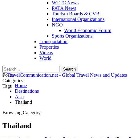
WTTC News
PATA News
Tourism Boards & CVB
International Organizations
NGO
World Economic Forum
Sports Organizations
Transportation
Properties
Videos
World
Posts
Categories
Home
Tags
Destinations
Asia
Thailand
Browsing Category
Thailand