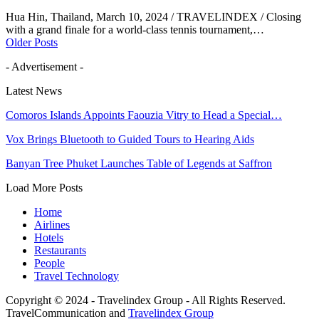
Hua Hin, Thailand, March 10, 2024 / TRAVELINDEX / Closing
with a grand finale for a world-class tennis tournament,…
Older Posts
- Advertisement -
Latest News
Comoros Islands Appoints Faouzia Vitry to Head a Special…
Vox Brings Bluetooth to Guided Tours to Hearing Aids
Banyan Tree Phuket Launches Table of Legends at Saffron
Load More Posts
Home
Airlines
Hotels
Restaurants
People
Travel Technology
Copyright © 2024 - Travelindex Group - All Rights Reserved.
TravelCommunication and
Travelindex Group