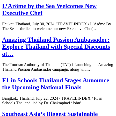
L’Arôme by the Sea Welcomes New
Executive Chef
Phuket, Thailand, July 30, 2024 / TRAVELINDEX / L’Arôme By
The Sea is thrilled to welcome our new Executive Chef,…
Amazing Thailand Passion Ambassador:
Explore Thailand with Special Discounts
at…
The Tourism Authority of Thailand (TAT) is launching the Amazing
Thailand Passion Ambassador campaign, along with…
F1 in Schools Thailand Stages Announce
the Upcoming National Finals
Bangkok, Thailand, July 22, 2024 / TRAVELINDEX / F1 in
Schools Thailand, led by Dr. Chakraphad ‘John’…
Southeast Asia’s Biggest Sustainable