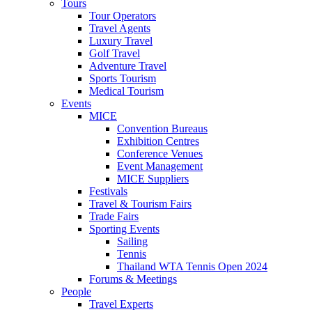
Tours
Tour Operators
Travel Agents
Luxury Travel
Golf Travel
Adventure Travel
Sports Tourism
Medical Tourism
Events
MICE
Convention Bureaus
Exhibition Centres
Conference Venues
Event Management
MICE Suppliers
Festivals
Travel & Tourism Fairs
Trade Fairs
Sporting Events
Sailing
Tennis
Thailand WTA Tennis Open 2024
Forums & Meetings
People
Travel Experts