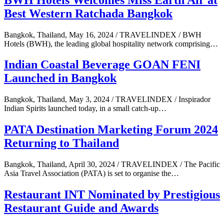
Best Western Ratchada Bangkok
Bangkok, Thailand, May 16, 2024 / TRAVELINDEX / BWH
Hotels (BWH), the leading global hospitality network comprising…
Indian Coastal Beverage GOAN FENI
Launched in Bangkok
Bangkok, Thailand, May 3, 2024 / TRAVELINDEX / Inspirador
Indian Spirits launched today, in a small catch-up…
PATA Destination Marketing Forum 2024
Returning to Thailand
Bangkok, Thailand, April 30, 2024 / TRAVELINDEX / The Pacific
Asia Travel Association (PATA) is set to organise the…
Restaurant INT Nominated by Prestigious
Restaurant Guide and Awards