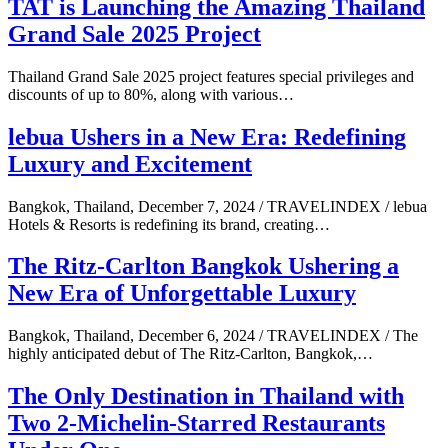
TAT is Launching the Amazing Thailand
Grand Sale 2025 Project
Thailand Grand Sale 2025 project features special privileges and
discounts of up to 80%, along with various…
lebua Ushers in a New Era: Redefining
Luxury and Excitement
Bangkok, Thailand, December 7, 2024 / TRAVELINDEX / lebua
Hotels & Resorts is redefining its brand, creating…
The Ritz-Carlton Bangkok Ushering a
New Era of Unforgettable Luxury
Bangkok, Thailand, December 6, 2024 / TRAVELINDEX / The
highly anticipated debut of The Ritz-Carlton, Bangkok,…
The Only Destination in Thailand with
Two 2-Michelin-Starred Restaurants