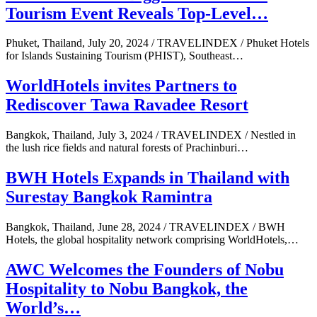
Tourism Event Reveals Top-Level…
Phuket, Thailand, July 20, 2024 / TRAVELINDEX / Phuket Hotels
for Islands Sustaining Tourism (PHIST), Southeast…
WorldHotels invites Partners to
Rediscover Tawa Ravadee Resort
Bangkok, Thailand, July 3, 2024 / TRAVELINDEX / Nestled in
the lush rice fields and natural forests of Prachinburi…
BWH Hotels Expands in Thailand with
Surestay Bangkok Ramintra
Bangkok, Thailand, June 28, 2024 / TRAVELINDEX / BWH
Hotels, the global hospitality network comprising WorldHotels,…
AWC Welcomes the Founders of Nobu
Hospitality to Nobu Bangkok, the
World’s…