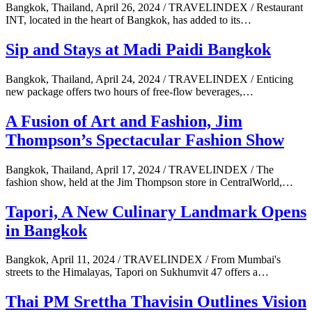
Bangkok, Thailand, April 26, 2024 / TRAVELINDEX / Restaurant
INT, located in the heart of Bangkok, has added to its…
Sip and Stays at Madi Paidi Bangkok
Bangkok, Thailand, April 24, 2024 / TRAVELINDEX / Enticing
new package offers two hours of free-flow beverages,…
A Fusion of Art and Fashion, Jim
Thompson’s Spectacular Fashion Show
Bangkok, Thailand, April 17, 2024 / TRAVELINDEX / The
fashion show, held at the Jim Thompson store in CentralWorld,…
Tapori, A New Culinary Landmark Opens
in Bangkok
Bangkok, April 11, 2024 / TRAVELINDEX / From Mumbai's
streets to the Himalayas, Tapori on Sukhumvit 47 offers a…
Thai PM Srettha Thavisin Outlines Vision