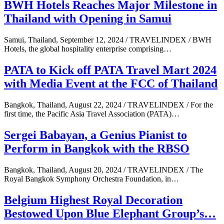
BWH Hotels Reaches Major Milestone in
Thailand with Opening in Samui
Samui, Thailand, September 12, 2024 / TRAVELINDEX / BWH
Hotels, the global hospitality enterprise comprising…
PATA to Kick off PATA Travel Mart 2024
with Media Event at the FCC of Thailand
Bangkok, Thailand, August 22, 2024 / TRAVELINDEX / For the
first time, the Pacific Asia Travel Association (PATA)…
Sergei Babayan, a Genius Pianist to
Perform in Bangkok with the RBSO
Bangkok, Thailand, August 20, 2024 / TRAVELINDEX / The
Royal Bangkok Symphony Orchestra Foundation, in…
Belgium Highest Royal Decoration
Bestowed Upon Blue Elephant Group’s…