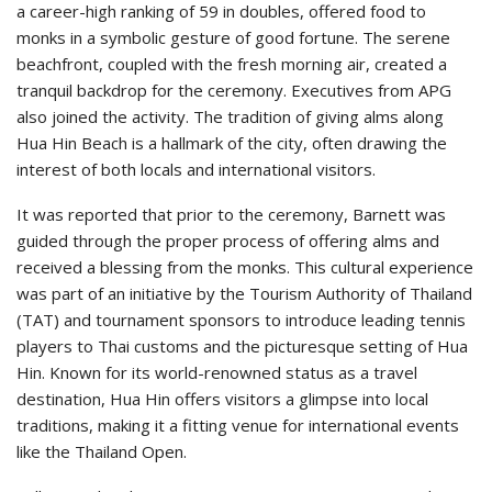
a career-high ranking of 59 in doubles, offered food to
monks in a symbolic gesture of good fortune. The serene
beachfront, coupled with the fresh morning air, created a
tranquil backdrop for the ceremony. Executives from APG
also joined the activity. The tradition of giving alms along
Hua Hin Beach is a hallmark of the city, often drawing the
interest of both locals and international visitors.
It was reported that prior to the ceremony, Barnett was
guided through the proper process of offering alms and
received a blessing from the monks. This cultural experience
was part of an initiative by the Tourism Authority of Thailand
(TAT) and tournament sponsors to introduce leading tennis
players to Thai customs and the picturesque setting of Hua
Hin. Known for its world-renowned status as a travel
destination, Hua Hin offers visitors a glimpse into local
traditions, making it a fitting venue for international events
like the Thailand Open.