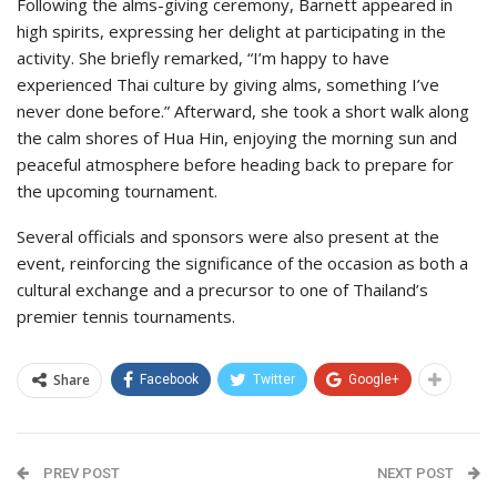
Following the alms-giving ceremony, Barnett appeared in
high spirits, expressing her delight at participating in the
activity. She briefly remarked, “I’m happy to have
experienced Thai culture by giving alms, something I’ve
never done before.” Afterward, she took a short walk along
the calm shores of Hua Hin, enjoying the morning sun and
peaceful atmosphere before heading back to prepare for
the upcoming tournament.
Several officials and sponsors were also present at the
event, reinforcing the significance of the occasion as both a
cultural exchange and a precursor to one of Thailand’s
premier tennis tournaments.
Share
Facebook
Twitter
Google+
PREV POST
NEXT POST