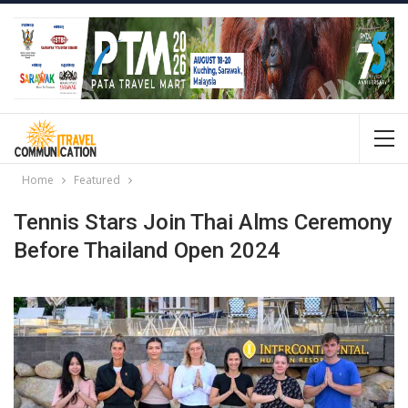
Home
Featured
Tennis Stars Join Thai Alms Ceremony
Before Thailand Open 2024