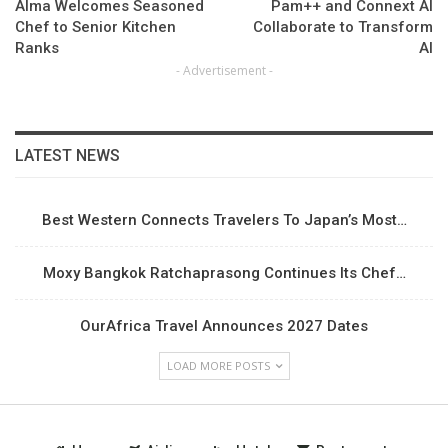
Alma Welcomes Seasoned
Pam++ and Connext AI
Chef to Senior Kitchen
Collaborate to Transform
Ranks
AI
- Advertisement -
LATEST NEWS
Best Western Connects Travelers To Japan’s Most…
Moxy Bangkok Ratchaprasong Continues Its Chef…
OurAfrica Travel Announces 2027 Dates
LOAD MORE POSTS