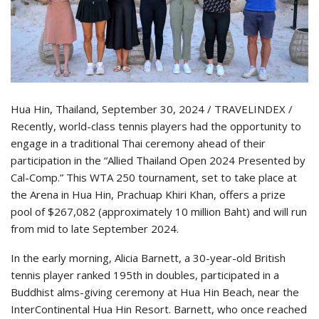
Hua Hin, Thailand, September 30, 2024 / TRAVELINDEX /
Recently, world-class tennis players had the opportunity to
engage in a traditional Thai ceremony ahead of their
participation in the “Allied Thailand Open 2024 Presented by
Cal-Comp.” This WTA 250 tournament, set to take place at
the Arena in Hua Hin, Prachuap Khiri Khan, offers a prize
pool of $267,082 (approximately 10 million Baht) and will run
from mid to late September 2024.
In the early morning, Alicia Barnett, a 30-year-old British
tennis player ranked 195th in doubles, participated in a
Buddhist alms-giving ceremony at Hua Hin Beach, near the
InterContinental Hua Hin Resort. Barnett, who once reached