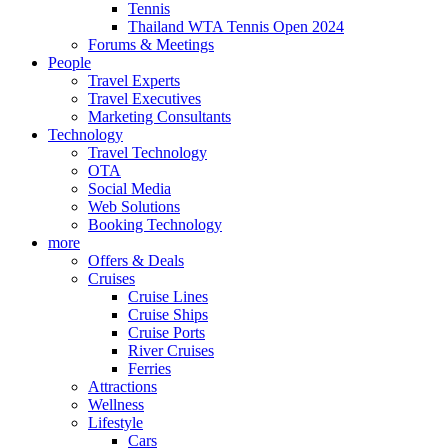
Tennis
Thailand WTA Tennis Open 2024
Forums & Meetings
People
Travel Experts
Travel Executives
Marketing Consultants
Technology
Travel Technology
OTA
Social Media
Web Solutions
Booking Technology
more
Offers & Deals
Cruises
Cruise Lines
Cruise Ships
Cruise Ports
River Cruises
Ferries
Attractions
Wellness
Lifestyle
Cars