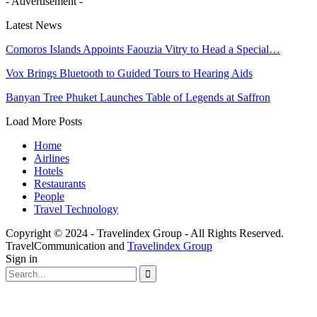
- Advertisement -
Latest News
Comoros Islands Appoints Faouzia Vitry to Head a Special…
Vox Brings Bluetooth to Guided Tours to Hearing Aids
Banyan Tree Phuket Launches Table of Legends at Saffron
Load More Posts
Home
Airlines
Hotels
Restaurants
People
Travel Technology
Copyright © 2024 - Travelindex Group - All Rights Reserved.
TravelCommunication and
Travelindex Group
Sign in