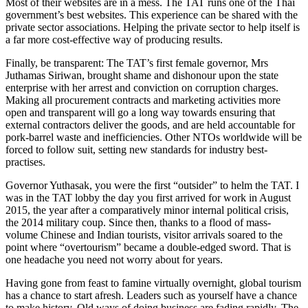
Most of their websites are in a mess. The TAT runs one of the Thai
government’s best websites. This experience can be shared with the
private sector associations. Helping the private sector to help itself is
a far more cost-effective way of producing results.
Finally, be transparent: The TAT’s first female governor, Mrs
Juthamas Siriwan, brought shame and dishonour upon the state
enterprise with her arrest and conviction on corruption charges.
Making all procurement contracts and marketing activities more
open and transparent will go a long way towards ensuring that
external contractors deliver the goods, and are held accountable for
pork-barrel waste and inefficiencies. Other NTOs worldwide will be
forced to follow suit, setting new standards for industry best-
practises.
Governor Yuthasak, you were the first “outsider” to helm the TAT. I
was in the TAT lobby the day you first arrived for work in August
2015, the year after a comparatively minor internal political crisis,
the 2014 military coup. Since then, thanks to a flood of mass-
volume Chinese and Indian tourists, visitor arrivals soared to the
point where “overtourism” became a double-edged sword. That is
one headache you need not worry about for years.
Having gone from feast to famine virtually overnight, global tourism
has a chance to start afresh. Leaders such as yourself have a chance
to make history. Old ways of doing business are fading rapidly. The