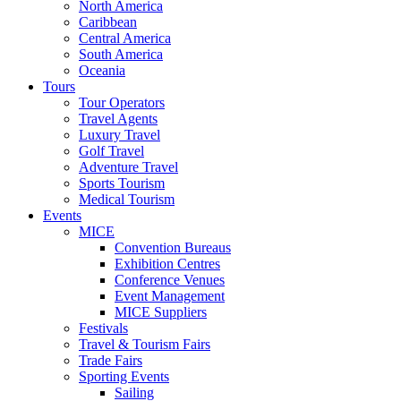
North America
Caribbean
Central America
South America
Oceania
Tours
Tour Operators
Travel Agents
Luxury Travel
Golf Travel
Adventure Travel
Sports Tourism
Medical Tourism
Events
MICE
Convention Bureaus
Exhibition Centres
Conference Venues
Event Management
MICE Suppliers
Festivals
Travel & Tourism Fairs
Trade Fairs
Sporting Events
Sailing