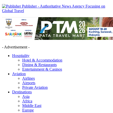
Publisher - Authoritative News Agency Focusing on
Global Travel
- Advertisement -
Hospitality
Hotel & Accommodation
Dining & Restaurants
Entertainment & Casinos
Aviation
Airlines
Airports
Private Aviation
Destinations
Asia
Africa
Middle East
Europe