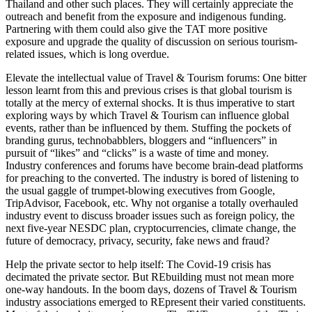
Thailand and other such places. They will certainly appreciate the
outreach and benefit from the exposure and indigenous funding.
Partnering with them could also give the TAT more positive
exposure and upgrade the quality of discussion on serious tourism-
related issues, which is long overdue.
Elevate the intellectual value of Travel & Tourism forums: One bitter
lesson learnt from this and previous crises is that global tourism is
totally at the mercy of external shocks. It is thus imperative to start
exploring ways by which Travel & Tourism can influence global
events, rather than be influenced by them. Stuffing the pockets of
branding gurus, technobabblers, bloggers and “influencers” in
pursuit of “likes” and “clicks” is a waste of time and money.
Industry conferences and forums have become brain-dead platforms
for preaching to the converted. The industry is bored of listening to
the usual gaggle of trumpet-blowing executives from Google,
TripAdvisor, Facebook, etc. Why not organise a totally overhauled
industry event to discuss broader issues such as foreign policy, the
next five-year NESDC plan, cryptocurrencies, climate change, the
future of democracy, privacy, security, fake news and fraud?
Help the private sector to help itself: The Covid-19 crisis has
decimated the private sector. But REbuilding must not mean more
one-way handouts. In the boom days, dozens of Travel & Tourism
industry associations emerged to REpresent their varied constituents.