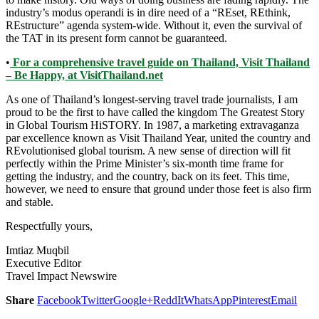
industry’s modus operandi is in dire need of a “REset, REthink,
REstructure” agenda system-wide. Without it, even the survival of
the TAT in its present form cannot be guaranteed.
•
For a comprehensive travel guide on Thailand, Visit Thailand
– Be Happy, at VisitThailand.net
As one of Thailand’s longest-serving travel trade journalists, I am
proud to be the first to have called the kingdom The Greatest Story
in Global Tourism HiSTORY. In 1987, a marketing extravaganza
par excellence known as Visit Thailand Year, united the country and
REvolutionised global tourism. A new sense of direction will fit
perfectly within the Prime Minister’s six-month time frame for
getting the industry, and the country, back on its feet. This time,
however, we need to ensure that ground under those feet is also firm
and stable.
Respectfully yours,
Imtiaz Muqbil
Executive Editor
Travel Impact Newswire
Share
Facebook
Twitter
Google+
ReddIt
WhatsApp
Pinterest
Email