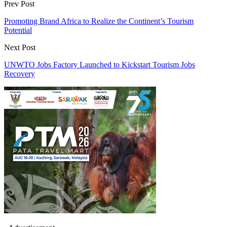
Prev Post
Promoting Brand Africa to Realize the Continent’s Tourism
Potential
Next Post
UNWTO Jobs Factory Launched to Kickstart Tourism Jobs
Recovery