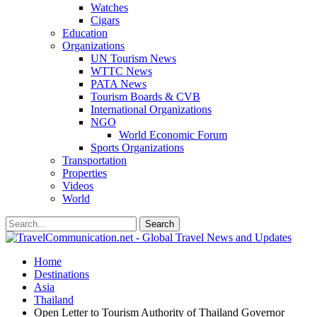
Watches
Cigars
Education
Organizations
UN Tourism News
WTTC News
PATA News
Tourism Boards & CVB
International Organizations
NGO
World Economic Forum
Sports Organizations
Transportation
Properties
Videos
World
Home
Destinations
Asia
Thailand
Open Letter to Tourism Authority of Thailand Governor