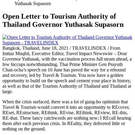
Yuthasak Supasorn
Open Letter to Tourism Authority of
Thailand Governor Yuthasak Supasorn
Bangkok, Thailand, June 18, 2021 / TRAVELINDEX / From
Imtiaz Muqbil, Executive Editor, Travel Impact Newswire – Dear
Governor Yuthasak, with the vaccination process full steam ahead, a
few hiccups notwithstanding, Thai Prime Minister Gen Prayuth
Chan-ocha’s speech on 16 June has paved the way for a rebound
and recovery, led by Travel & Tourism. You now have a golden
opportunity to build on the speech and cement your place in history,
as well as that of the Tourism Authority of Thailand and Thailand at
large.
When the crisis surfaced, there was a lot of gung-ho optimism that
Travel & Tourism would convert it into an opportunity to REcover,
REset, REstructure, REthink, REvise, REthink, REview, RE-this,
RE-that. These fancy catchwords are nothing new; I REcall hearing
them after each previous crisis. In REality, they delivered little or
nothing on the ground.