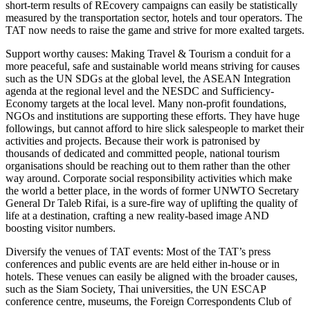
short-term results of REcovery campaigns can easily be statistically
measured by the transportation sector, hotels and tour operators. The
TAT now needs to raise the game and strive for more exalted targets.
Support worthy causes: Making Travel & Tourism a conduit for a
more peaceful, safe and sustainable world means striving for causes
such as the UN SDGs at the global level, the ASEAN Integration
agenda at the regional level and the NESDC and Sufficiency-
Economy targets at the local level. Many non-profit foundations,
NGOs and institutions are supporting these efforts. They have huge
followings, but cannot afford to hire slick salespeople to market their
activities and projects. Because their work is patronised by
thousands of dedicated and committed people, national tourism
organisations should be reaching out to them rather than the other
way around. Corporate social responsibility activities which make
the world a better place, in the words of former UNWTO Secretary
General Dr Taleb Rifai, is a sure-fire way of uplifting the quality of
life at a destination, crafting a new reality-based image AND
boosting visitor numbers.
Diversify the venues of TAT events: Most of the TAT’s press
conferences and public events are are held either in-house or in
hotels. These venues can easily be aligned with the broader causes,
such as the Siam Society, Thai universities, the UN ESCAP
conference centre, museums, the Foreign Correspondents Club of