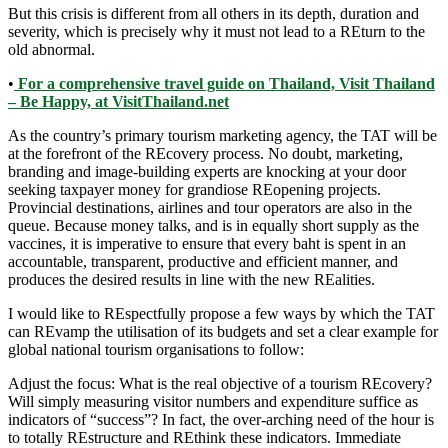
But this crisis is different from all others in its depth, duration and
severity, which is precisely why it must not lead to a REturn to the
old abnormal.
•
For a comprehensive travel guide on Thailand, Visit Thailand
– Be Happy, at VisitThailand.net
As the country’s primary tourism marketing agency, the TAT will be
at the forefront of the REcovery process. No doubt, marketing,
branding and image-building experts are knocking at your door
seeking taxpayer money for grandiose REopening projects.
Provincial destinations, airlines and tour operators are also in the
queue. Because money talks, and is in equally short supply as the
vaccines, it is imperative to ensure that every baht is spent in an
accountable, transparent, productive and efficient manner, and
produces the desired results in line with the new REalities.
I would like to REspectfully propose a few ways by which the TAT
can REvamp the utilisation of its budgets and set a clear example for
global national tourism organisations to follow:
Adjust the focus: What is the real objective of a tourism REcovery?
Will simply measuring visitor numbers and expenditure suffice as
indicators of “success”? In fact, the over-arching need of the hour is
to totally REstructure and REthink these indicators. Immediate