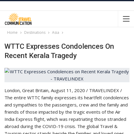
Home
Destinations
Asia
WTTC Expresses Condolences On
Recent Kerala Tragedy
London, Great Britain, August 11, 2020 / TRAVELINDEX /
The entire WTTC family expresses its heartfelt condolences
and sympathies to the passengers, crew and the family and
friends of those impacted by the tragic events of the Air
India Express flight, which was repatriating those stranded
abroad during the COVID-19 crisis. The global Travel &
Tourism sector stands beside the families and loved ones,