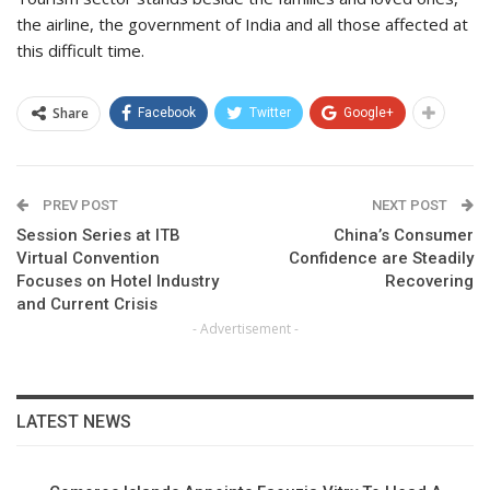
the airline, the government of India and all those affected at
this difficult time.
Share
Facebook
Twitter
Google+
PREV POST
NEXT POST
Session Series at ITB
China’s Consumer
Virtual Convention
Confidence are Steadily
Focuses on Hotel Industry
Recovering
and Current Crisis
- Advertisement -
LATEST NEWS