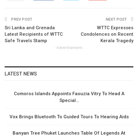
ReddIt
WhatsApp
Pinterest
PREV POST
Email
NEXT POST
Sri Lanka and Grenada
WTTC Expresses
Latest Recipients of WTTC
Condolences on Recent
Safe Travels Stamp
Kerala Tragedy
- Advertisement -
LATEST NEWS
Comoros Islands Appoints Faouzia Vitry To Head A
Special…
Vox Brings Bluetooth To Guided Tours To Hearing Aids
Banyan Tree Phuket Launches Table Of Legends At