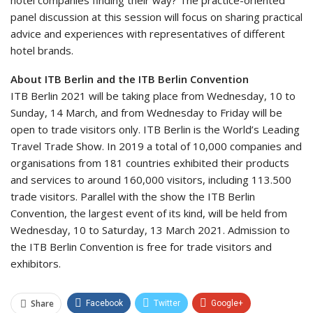
hotel companies finding their way? The practice-oriented
panel discussion at this session will focus on sharing practical
advice and experiences with representatives of different
hotel brands.
About ITB Berlin and the ITB Berlin Convention
ITB Berlin 2021 will be taking place from Wednesday, 10 to
Sunday, 14 March, and from Wednesday to Friday will be
open to trade visitors only. ITB Berlin is the World’s Leading
Travel Trade Show. In 2019 a total of 10,000 companies and
organisations from 181 countries exhibited their products
and services to around 160,000 visitors, including 113.500
trade visitors. Parallel with the show the ITB Berlin
Convention, the largest event of its kind, will be held from
Wednesday, 10 to Saturday, 13 March 2021. Admission to
the ITB Berlin Convention is free for trade visitors and
exhibitors.
Share
Facebook
Twitter
Google+