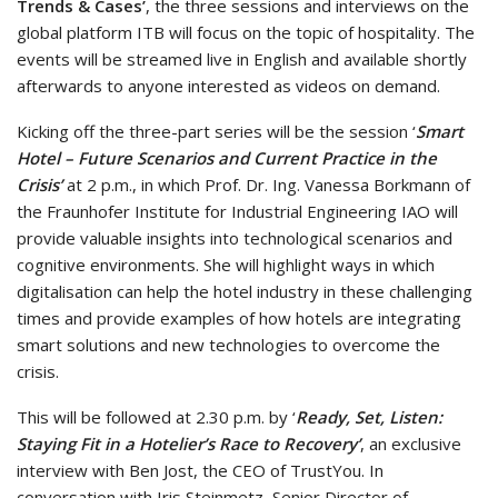
Trends & Cases’
, the three sessions and interviews on the
global platform ITB will focus on the topic of hospitality. The
events will be streamed live in English and available shortly
afterwards to anyone interested as videos on demand.
Kicking off the three-part series will be the session ‘
Smart
Hotel – Future Scenarios and Current Practice in the
Crisis’
at 2 p.m., in which Prof. Dr. Ing. Vanessa Borkmann of
the Fraunhofer Institute for Industrial Engineering IAO will
provide valuable insights into technological scenarios and
cognitive environments. She will highlight ways in which
digitalisation can help the hotel industry in these challenging
times and provide examples of how hotels are integrating
smart solutions and new technologies to overcome the
crisis.
This will be followed at 2.30 p.m. by ‘
Ready, Set, Listen:
Staying Fit in a Hotelier’s Race to Recovery’
, an exclusive
interview with Ben Jost, the CEO of TrustYou. In
conversation with Iris Steinmetz, Senior Director of