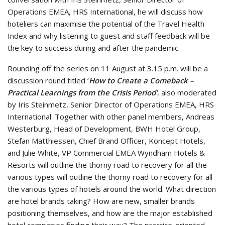
Operations EMEA, HRS International, he will discuss how
hoteliers can maximise the potential of the Travel Health
Index and why listening to guest and staff feedback will be
the key to success during and after the pandemic.
Rounding off the series on 11 August at 3.15 p.m. will be a
discussion round titled ‘
How to Create a Comeback –
Practical Learnings from the Crisis Period’
, also moderated
by Iris Steinmetz, Senior Director of Operations EMEA, HRS
International. Together with other panel members, Andreas
Westerburg, Head of Development, BWH Hotel Group,
Stefan Matthiessen, Chief Brand Officer, Koncept Hotels,
and Julie White, VP Commercial EMEA Wyndham Hotels &
Resorts will outline the thorny road to recovery for all the
various types will outline the thorny road to recovery for all
the various types of hotels around the world. What direction
are hotel brands taking? How are new, smaller brands
positioning themselves, and how are the major established