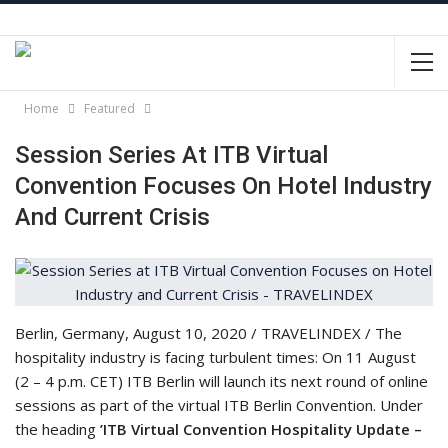
Home
Featured
Session Series At ITB Virtual
Convention Focuses On Hotel Industry
And Current Crisis
Berlin, Germany, August 10, 2020 / TRAVELINDEX / The
hospitality industry is facing turbulent times: On 11 August
(2 – 4 p.m. CET) ITB Berlin will launch its next round of online
sessions as part of the virtual ITB Berlin Convention. Under
the heading
’ITB Virtual Convention Hospitality Update –