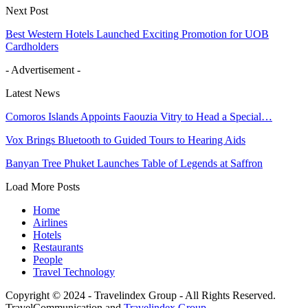
Next Post
Best Western Hotels Launched Exciting Promotion for UOB
Cardholders
- Advertisement -
Latest News
Comoros Islands Appoints Faouzia Vitry to Head a Special…
Vox Brings Bluetooth to Guided Tours to Hearing Aids
Banyan Tree Phuket Launches Table of Legends at Saffron
Load More Posts
Home
Airlines
Hotels
Restaurants
People
Travel Technology
Copyright © 2024 - Travelindex Group - All Rights Reserved.
TravelCommunication and
Travelindex Group