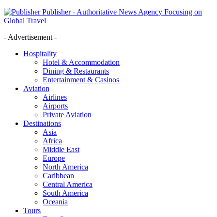
Publisher - Authoritative News Agency Focusing on
Global Travel
- Advertisement -
Hospitality
Hotel & Accommodation
Dining & Restaurants
Entertainment & Casinos
Aviation
Airlines
Airports
Private Aviation
Destinations
Asia
Africa
Middle East
Europe
North America
Caribbean
Central America
South America
Oceania
Tours