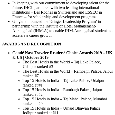
In keeping with our commitment to developing talent for the
future, IHCL partnered with two leading international
institutions – Les Roches in Switzerland and ESSEC in
France – for scholarship and development programs
Ginger announced the ‘Ginger Leadership Program’ in
partnership with the Institute of Hotel Management-
Aurangabad (IHM-A) to enable IHM-Aurangabad students to
accelerate career growth
AWARDS AND RECOGNITION
Condé Nast Traveler Readers’ Choice Awards 2019 – UK
& US | October 2019
The Best Hotels in the World – Taj Lake Palace,
Udaipur ranked #3
The Best Hotels in the World – Rambagh Palace, Jaipur
ranked #7
Top 15 Hotels in India – Taj Lake Palace, Udaipur
ranked at #1
Top 15 Hotels in India – Rambagh Palace, Jaipur
ranked at #2
Top 15 Hotels in India – Taj Mahal Palace, Mumbai
ranked at #9
Top 15 Hotels in India – Umaid Bhawan Palace,
Jodhpur ranked at #11