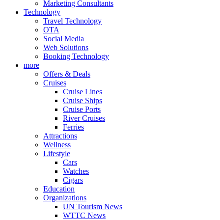
Marketing Consultants
Technology
Travel Technology
OTA
Social Media
Web Solutions
Booking Technology
more
Offers & Deals
Cruises
Cruise Lines
Cruise Ships
Cruise Ports
River Cruises
Ferries
Attractions
Wellness
Lifestyle
Cars
Watches
Cigars
Education
Organizations
UN Tourism News
WTTC News