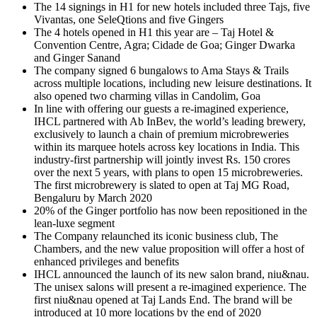
The 14 signings in H1 for new hotels included three Tajs, five
Vivantas, one SeleQtions and five Gingers
The 4 hotels opened in H1 this year are – Taj Hotel &
Convention Centre, Agra; Cidade de Goa; Ginger Dwarka
and Ginger Sanand
The company signed 6 bungalows to Ama Stays & Trails
across multiple locations, including new leisure destinations. It
also opened two charming villas in Candolim, Goa
In line with offering our guests a re-imagined experience,
IHCL partnered with Ab InBev, the world’s leading brewery,
exclusively to launch a chain of premium microbreweries
within its marquee hotels across key locations in India. This
industry-first partnership will jointly invest Rs. 150 crores
over the next 5 years, with plans to open 15 microbreweries.
The first microbrewery is slated to open at Taj MG Road,
Bengaluru by March 2020
20% of the Ginger portfolio has now been repositioned in the
lean-luxe segment
The Company relaunched its iconic business club, The
Chambers, and the new value proposition will offer a host of
enhanced privileges and benefits
IHCL announced the launch of its new salon brand, niu&nau.
The unisex salons will present a re-imagined experience. The
first niu&nau opened at Taj Lands End. The brand will be
introduced at 10 more locations by the end of 2020