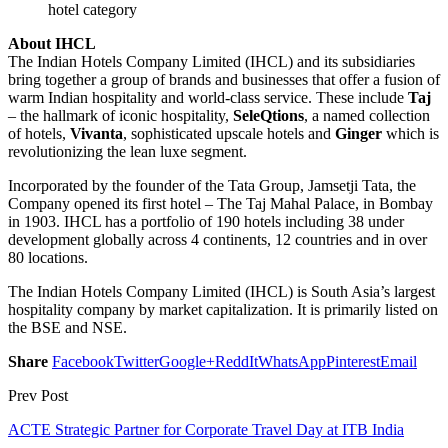
hotel category
About IHCL
The Indian Hotels Company Limited (IHCL) and its subsidiaries
bring together a group of brands and businesses that offer a fusion of
warm Indian hospitality and world-class service. These include
Taj
– the hallmark of iconic hospitality,
SeleQtions
, a named collection
of hotels,
Vivanta
, sophisticated upscale hotels and
Ginger
which is
revolutionizing the lean luxe segment.
Incorporated by the founder of the Tata Group, Jamsetji Tata, the
Company opened its first hotel – The Taj Mahal Palace, in Bombay
in 1903. IHCL has a portfolio of 190 hotels including 38 under
development globally across 4 continents, 12 countries and in over
80 locations.
The Indian Hotels Company Limited (IHCL) is South Asia’s largest
hospitality company by market capitalization. It is primarily listed on
the BSE and NSE.
Share
Facebook
Twitter
Google+
ReddIt
WhatsApp
Pinterest
Email
Prev Post
ACTE Strategic Partner for Corporate Travel Day at ITB India