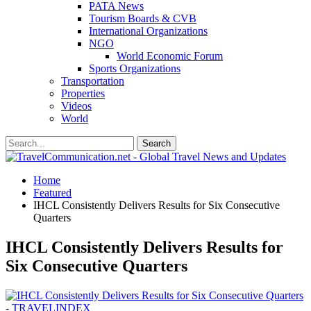
PATA News
Tourism Boards & CVB
International Organizations
NGO
World Economic Forum
Sports Organizations
Transportation
Properties
Videos
World
Home
Featured
IHCL Consistently Delivers Results for Six Consecutive
Quarters
IHCL Consistently Delivers Results for
Six Consecutive Quarters