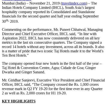
Mumbai (India) – November 21, 2019 (
travelindex.com
) – The
Indian Hotels Company Limited (IHCL), South Asia’s largest
hospitality company reported its Consolidated and Standalone
financials for the second quarter and half year ending September
th,
30
2019.
Commenting on the performance, Mr. Puneet Chhatwal, Managing
Director and Chief Executive Officer, IHCL said,
“
In line with
Aspiration 2022, IHCL has now consistently delivered on all key
metrics in the last six consecutive quarters. The Company signed a
record 14 hotels without any investment, across all its brands. It also
is a matter of pride that two iconic Taj Hotels made it to the World’s
Ten Best Hotels.”
The company opened four new hotels in the first half of the year –
Taj Hotel & Convention Centre, Agra; Cidade de Goa; Ginger
Dwarka and Ginger Sanand.
Mr. Giridhar Sanjeevi, Executive Vice President and Chief Financial
Officer, IHCL said, “The Company crossed the Rs. 1,000 crores
revenue mark in Q2 FY 19-20 for the first time ever in any Quarter
2 as well as Rs. 2,000 crores for H1 19-20.
KEY HIGHLIGHTS