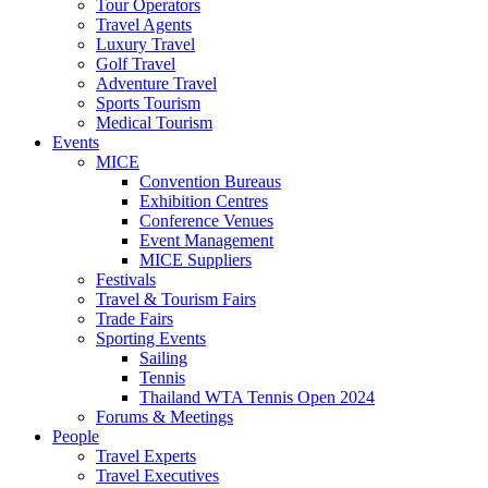
Tour Operators
Travel Agents
Luxury Travel
Golf Travel
Adventure Travel
Sports Tourism
Medical Tourism
Events
MICE
Convention Bureaus
Exhibition Centres
Conference Venues
Event Management
MICE Suppliers
Festivals
Travel & Tourism Fairs
Trade Fairs
Sporting Events
Sailing
Tennis
Thailand WTA Tennis Open 2024
Forums & Meetings
People
Travel Experts
Travel Executives