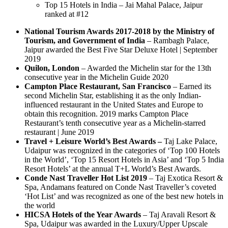
Top 15 Hotels in India – Jai Mahal Palace, Jaipur
ranked at #12
National Tourism Awards 2017-2018 by the Ministry of
Tourism, and Government of India
– Rambagh Palace,
Jaipur awarded the Best Five Star Deluxe Hotel | September
2019
Quilon, London
– Awarded the Michelin star for the 13th
consecutive year in the Michelin Guide 2020
Campton Place Restaurant, San Francisco
– Earned its
second Michelin Star, establishing it as the only Indian-
influenced restaurant in the United States and Europe to
obtain this recognition. 2019 marks Campton Place
Restaurant’s tenth consecutive year as a Michelin-starred
restaurant | June 2019
Travel + Leisure World’s Best Awards –
Taj Lake Palace,
Udaipur was recognized in the categories of ‘Top 100 Hotels
in the World’, ‘Top 15 Resort Hotels in Asia’ and ‘Top 5 India
Resort Hotels’ at the annual T+L World’s Best Awards.
Conde Nast Traveller Hot List 2019
– Taj Exotica Resort &
Spa, Andamans featured on Conde Nast Traveller’s coveted
‘Hot List’ and was recognized as one of the best new hotels in
the world
HICSA Hotels of the Year Awards
– Taj Aravali Resort &
Spa, Udaipur was awarded in the Luxury/Upper Upscale