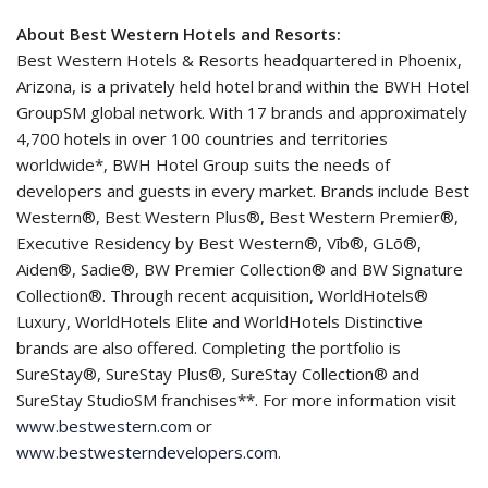
About Best Western Hotels and Resorts:
Best Western Hotels & Resorts headquartered in Phoenix,
Arizona, is a privately held hotel brand within the BWH Hotel
GroupSM global network. With 17 brands and approximately
4,700 hotels in over 100 countries and territories
worldwide*, BWH Hotel Group suits the needs of
developers and guests in every market. Brands include Best
Western®, Best Western Plus®, Best Western Premier®,
Executive Residency by Best Western®, Vīb®, GLō®,
Aiden®, Sadie®, BW Premier Collection® and BW Signature
Collection®. Through recent acquisition, WorldHotels®
Luxury, WorldHotels Elite and WorldHotels Distinctive
brands are also offered. Completing the portfolio is
SureStay®, SureStay Plus®, SureStay Collection® and
SureStay StudioSM franchises**. For more information visit
www.bestwestern.com
or
www.bestwesterndevelopers.com
.