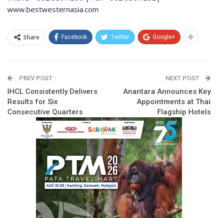
www.bestwesternasia.com
Share
Facebook
Twitter
Google+
PREV POST
NEXT POST
IHCL Consistently Delivers
Anantara Announces Key
Results for Six
Appointments at Thai
Consecutive Quarters
Flagship Hotels