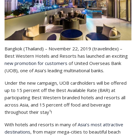
Bangkok (Thailand) – November 22, 2019 (travelindex) –
Best Western Hotels and Resorts has launched an exciting
new promotion for customers
of United Overseas Bank
(UOB), one of Asia’s leading multinational banks.
Under the new campaign, UOB cardholders will be offered
up to 15 percent off the Best Available Rate (BAR) at
participating Best Western branded hotels and resorts all
across Asia, and 15 percent off food and beverage
throughout their stay¹!
With hotels and resorts in many of
Asia’s most attractive
destinations
, from major mega-cities to beautiful beach