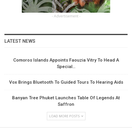
- Advertisement -
LATEST NEWS
Comoros Islands Appoints Faouzia Vitry To Head A
Special…
Vox Brings Bluetooth To Guided Tours To Hearing Aids
Banyan Tree Phuket Launches Table Of Legends At
Saffron
LOAD MORE POSTS