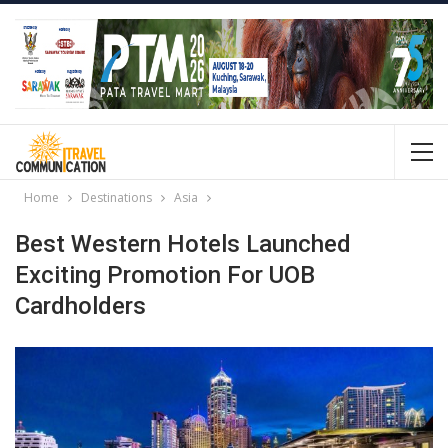
Home
Destinations
Asia
Best Western Hotels Launched
Exciting Promotion For UOB
Cardholders