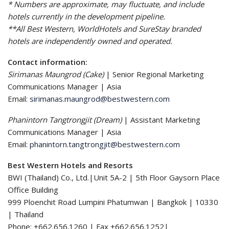
* Numbers are approximate, may fluctuate, and include
hotels currently in the development pipeline.
**All Best Western, WorldHotels and SureStay branded
hotels are independently owned and operated.
Contact information:
Sirimanas Maungrod (Cake)
| Senior Regional Marketing
Communications Manager | Asia
Email:
sirimanas.maungrod@bestwestern.com
Phanintorn Tangtrongjit (Dream)
| Assistant Marketing
Communications Manager | Asia
Email:
phanintorn.tangtrongjit@bestwestern.com
Best Western Hotels and Resorts
BWI (Thailand) Co., Ltd.|Unit 5A-2 | 5th Floor Gaysorn Place
Office Building
999 Ploenchit Road Lumpini Phatumwan | Bangkok | 10330
| Thailand
Phone: +662.656.1260 | Fax +662.656.1252|