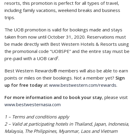
resorts, this promotion is perfect for all types of travel,
including family vacations, weekend breaks and business
trips.
The UOB promotion is valid for bookings made and stays
taken from now until October 31, 2020. Reservations must
be made directly with Best Western Hotels & Resorts using
the promotional code “UOBSPE” and the entire stay must be
pre-paid with a UOB card².
Best Western Rewards® members will also be able to earn
points or miles on their bookings. Not a member yet?
Sign
up for free today
at
www.bestwestern.com/rewards.
For more information and to book your stay
, please visit
www.bestwesternasia.com
1 – Terms and conditions apply
2 – Valid at participating hotels in Thailand, Japan, Indonesia,
Malaysia, The Philippines, Myanmar, Laos and Vietnam