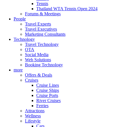
Tennis
Thailand WTA Tennis Open 2024
Forums & Meetings
People
Travel Experts
Travel Executives
Marketing Consultants
Technology
Travel Technology
OTA
Social Media
Web Solutions
Booking Technology
more
Offers & Deals
Cruises
Cruise Lines
Cruise Ships
Cruise Ports
River Cruises
Ferries
Attractions
Wellness
Lifestyle
Cars