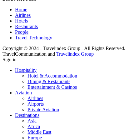
Home
Airlines
Hotels
Restaurants
People
Travel Technology
Copyright © 2024 - Travelindex Group - All Rights Reserved.
TravelCommunication and
Travelindex Group
Sign in
Hospitality
Hotel & Accommodation
Dining & Restaurants
Entertainment & Casinos
Aviation
Airlines
Airports
Private Aviation
Destinations
Asia
Africa
Middle East
Europe