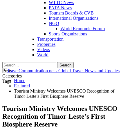
WTTC News
PATA News
Tourism Boards & CVB
International Organizations
NGO
World Economic Forum
Sports Organizations
Transportation
Properties
Videos
World
Posts
Categories
Home
Tags
Featured
Tourism Ministry Welcomes UNESCO Recognition of
Timor-Leste’s First Biosphere Reserve
Tourism Ministry Welcomes UNESCO
Recognition of Timor-Leste’s First
Biosphere Reserve