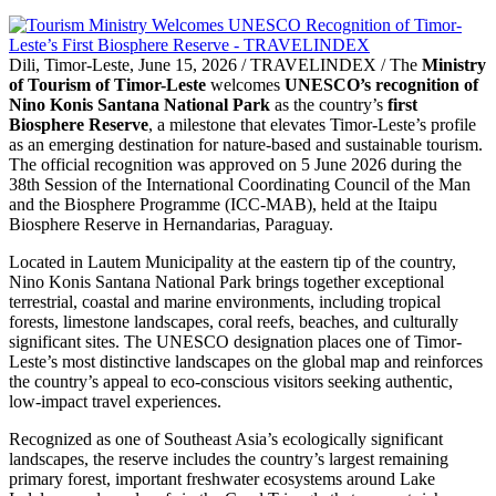
Dili, Timor-Leste, June 15, 2026 / TRAVELINDEX / The
Ministry
of Tourism of Timor-Leste
welcomes
UNESCO’s recognition of
Nino Konis Santana National Park
as the country’s
first
Biosphere Reserve
, a milestone that elevates Timor-Leste’s profile
as an emerging destination for nature-based and sustainable tourism.
The official recognition was approved on 5 June 2026 during the
38th Session of the International Coordinating Council of the Man
and the Biosphere Programme (ICC-MAB), held at the Itaipu
Biosphere Reserve in Hernandarias, Paraguay.
Located in Lautem Municipality at the eastern tip of the country,
Nino Konis Santana National Park brings together exceptional
terrestrial, coastal and marine environments, including tropical
forests, limestone landscapes, coral reefs, beaches, and culturally
significant sites. The UNESCO designation places one of Timor-
Leste’s most distinctive landscapes on the global map and reinforces
the country’s appeal to eco-conscious visitors seeking authentic,
low-impact travel experiences.
Recognized as one of Southeast Asia’s ecologically significant
landscapes, the reserve includes the country’s largest remaining
primary forest, important freshwater ecosystems around Lake