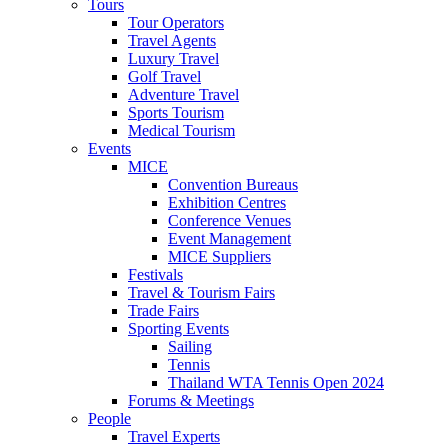
Tours
Tour Operators
Travel Agents
Luxury Travel
Golf Travel
Adventure Travel
Sports Tourism
Medical Tourism
Events
MICE
Convention Bureaus
Exhibition Centres
Conference Venues
Event Management
MICE Suppliers
Festivals
Travel & Tourism Fairs
Trade Fairs
Sporting Events
Sailing
Tennis
Thailand WTA Tennis Open 2024
Forums & Meetings
People
Travel Experts