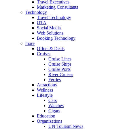
Travel Executives
Marketing Consultants
Technology
Travel Technology
OTA
Social Media
Web Solutions
Booking Technology
more
Offers & Deals
Cruises
Cruise Lines
Cruise Ships
Cruise Ports
River Cruises
Ferries
Attractions
Wellness
Lifestyle
Cars
Watches
Cigars
Education
Organizations
UN Tourism News