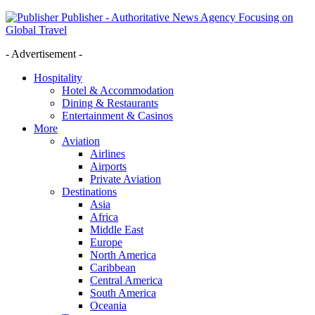
Publisher - Authoritative News Agency Focusing on
Global Travel
- Advertisement -
Hospitality
Hotel & Accommodation
Dining & Restaurants
Entertainment & Casinos
More
Aviation
Airlines
Airports
Private Aviation
Destinations
Asia
Africa
Middle East
Europe
North America
Caribbean
Central America
South America
Oceania