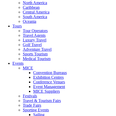
North America
Caribbean
Central America
South America
Oceania
Tours
Tour Operators
Travel Agents
Luxury Travel
Golf Travel
Adventure Travel
Sports Tourism
Medical Tourism
Events
MICE
Convention Bureaus
Exhibition Centres
Conference Venues
Event Management
MICE Suppliers
Festivals
Travel & Tourism Fairs
Trade Fairs
Sporting Events
Sailing