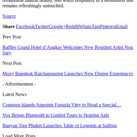
remarkable natural beauty, and warm hospitality in a destination that
remains refreshingly untouched.
Source
Share
Facebook
Twitter
Google+
ReddIt
WhatsApp
Pinterest
Email
Prev Post
Raffles Grand Hotel d’Angkor Welcomes New Resident Artist Nou
Sary
Next Post
Moxy Bangkok Ratchaprasong Launches New Dining Experiences
- Advertisement -
Latest News
Comoros Islands Appoints Faouzia Vitry to Head a Special…
Vox Brings Bluetooth to Guided Tours to Hearing Aids
Banyan Tree Phuket Launches Table of Legends at Saffron
Load More Posts