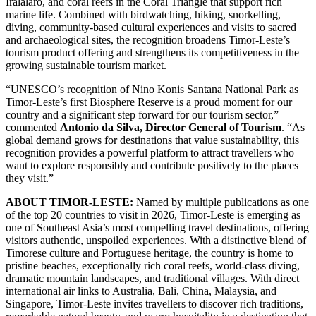
Iralalaro, and coral reefs in the Coral Triangle that support rich
marine life. Combined with birdwatching, hiking, snorkelling,
diving, community-based cultural experiences and visits to sacred
and archaeological sites, the recognition broadens Timor-Leste’s
tourism product offering and strengthens its competitiveness in the
growing sustainable tourism market.
“UNESCO’s recognition of Nino Konis Santana National Park as
Timor-Leste’s first Biosphere Reserve is a proud moment for our
country and a significant step forward for our tourism sector,”
commented
Antonio da Silva, Director General of Tourism
. “As
global demand grows for destinations that value sustainability, this
recognition provides a powerful platform to attract travellers who
want to explore responsibly and contribute positively to the places
they visit.”
ABOUT TIMOR-LESTE:
Named by multiple publications as one
of the top 20 countries to visit in 2026, Timor-Leste is emerging as
one of Southeast Asia’s most compelling travel destinations, offering
visitors authentic, unspoiled experiences. With a distinctive blend of
Timorese culture and Portuguese heritage, the country is home to
pristine beaches, exceptionally rich coral reefs, world-class diving,
dramatic mountain landscapes, and traditional villages. With direct
international air links to Australia, Bali, China, Malaysia, and
Singapore, Timor-Leste invites travellers to discover rich traditions,