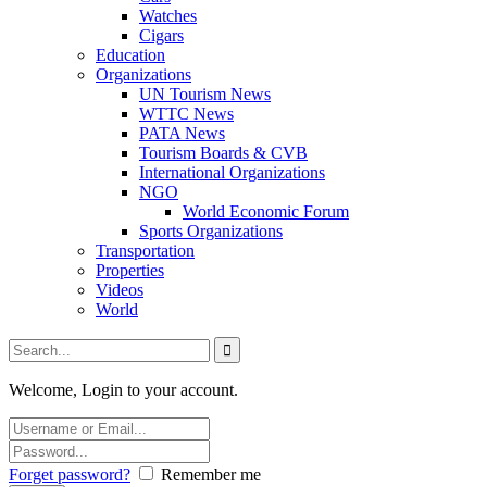
Watches
Cigars
Education
Organizations
UN Tourism News
WTTC News
PATA News
Tourism Boards & CVB
International Organizations
NGO
World Economic Forum
Sports Organizations
Transportation
Properties
Videos
World
Welcome, Login to your account.
Forget password?
Remember me