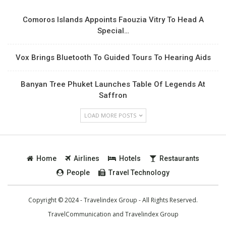
Comoros Islands Appoints Faouzia Vitry To Head A
Special…
Vox Brings Bluetooth To Guided Tours To Hearing Aids
Banyan Tree Phuket Launches Table Of Legends At
Saffron
LOAD MORE POSTS
Home
Airlines
Hotels
Restaurants
People
Travel Technology
Copyright © 2024 - Travelindex Group - All Rights Reserved.
TravelCommunication and
Travelindex Group