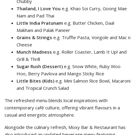
Chubby
Thailand, I Love You
e.g. Khao Soi Curry, Goong Mae
Nam and Pad Thai
Little India Pratunam
e.g. Butter Chicken, Daal
Makhani and Palak Paneer
Grains & Strings
e.g. Truffle Pasta, Vongole and Mac n
Cheese
Munch Madness
e.g. Roller Coaster, Lamb It Up! and
Grill & Thrill
Sugar Rush (Dessert)
e.g. Snow White, Ruby Woo
Hoo, Berry Pavlova and Mango Sticky Rice
Little Bites (Kids)
e.g. Mini Salmon Rice Bowl, Macaroni
and Tropical Crunch Salad
The refreshed menu blends local inspirations with
contemporary café culture, offering vibrant flavours in a
casual and energetic atmosphere.
Alongside the culinary refresh, Moxy Bar & Restaurant has
also introduced an updated beverage menu featuring