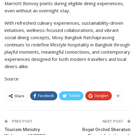
Marriott Bonvoy points during eligible dining experiences,
even without an overnight stay.
With refreshed culinary experiences, sustainability-driven
initiatives, wellness-focused collaborations, and vibrant
social dining concepts, Moxy Bangkok Ratchaprasong
continues to redefine lifestyle hospitality in Bangkok through
playful moments, meaningful connections, and contemporary
experiences designed for both modern travellers and local
diners alike.
Source
Share
Facebook
Twitter
Google+
PREV POST
NEXT POST
Tourism Ministry
Royal Orchid Sheraton