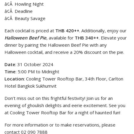
â¢Â Howling Night
â¢Â Deadline
â¢Â Beauty Savage
Each cocktail is priced at
THB 420++
. Additionally, enjoy our
Halloween Beef Pie
, available for
THB 340++
. Elevate your
dinner by pairing the Halloween Beef Pie with any
Halloween cocktail, and receive a 20% discount on the pie.
Date
: 31 October 2024
Time
: 5:00 PM to Midnight
Location
: Cooling Tower Rooftop Bar, 34th Floor, Carlton
Hotel Bangkok Sukhumvit
Don’t miss out on this frightful festivity! Join us for an
evening of ghoulish delights and eerie excitement. See you
at Cooling Tower Rooftop Bar for a night of haunted fun!
For more information or to make reservations, please
contact 02 090 7888