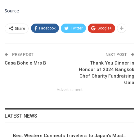
Source
Share
Facebook
Twitter
Google+
PREV POST
NEXT POST
Casa Boho x Mrs B
Thank You Dinner in
Honour of 2024 Bangkok
Chef Charity Fundraising
Gala
- Advertisement -
LATEST NEWS
Best Western Connects Travelers To Japan’s Most…