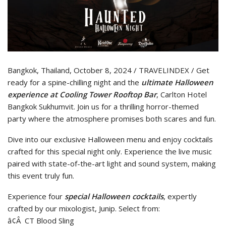
Bangkok, Thailand, October 8, 2024 / TRAVELINDEX / Get
ready for a spine-chilling night and the
ultimate Halloween
experience at Cooling Tower Rooftop Bar
, Carlton Hotel
Bangkok Sukhumvit. Join us for a thrilling horror-themed
party where the atmosphere promises both scares and fun.
Dive into our exclusive Halloween menu and enjoy cocktails
crafted for this special night only. Experience the live music
paired with state-of-the-art light and sound system, making
this event truly fun.
Experience four
special Halloween cocktails
, expertly
crafted by our mixologist, Junip. Select from:
â¢Â CT Blood Sling