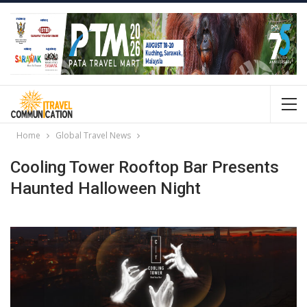
Home
Global Travel News
Cooling Tower Rooftop Bar Presents
Haunted Halloween Night