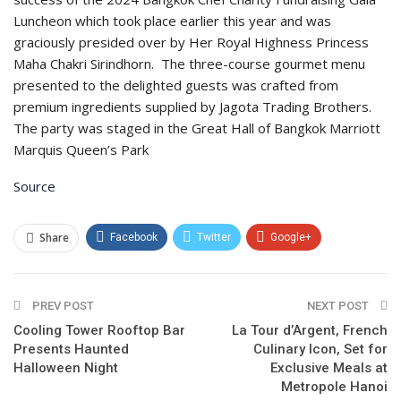
Luncheon which took place earlier this year and was
graciously presided over by Her Royal Highness Princess
Maha Chakri Sirindhorn. The three-course gourmet menu
presented to the delighted guests was crafted from
premium ingredients supplied by Jagota Trading Brothers.
The party was staged in the Great Hall of Bangkok Marriott
Marquis Queen’s Park
Source
Share
Facebook
Twitter
Google+
ReddIt
WhatsApp
Pinterest
PREV POST
Email
NEXT POST
Cooling Tower Rooftop Bar
La Tour d’Argent, French
Presents Haunted
Culinary Icon, Set for
Halloween Night
Exclusive Meals at
Metropole Hanoi