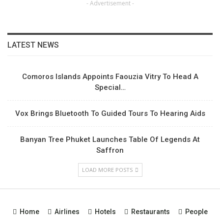
- Advertisement -
LATEST NEWS
Comoros Islands Appoints Faouzia Vitry To Head A
Special…
Vox Brings Bluetooth To Guided Tours To Hearing Aids
Banyan Tree Phuket Launches Table Of Legends At
Saffron
LOAD MORE POSTS
Home
Airlines
Hotels
Restaurants
People