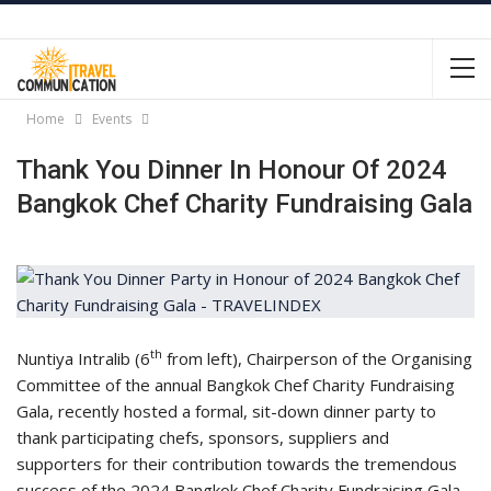
Home
Events
Thank You Dinner In Honour Of 2024
Bangkok Chef Charity Fundraising Gala
th
Nuntiya Intralib (6
from left), Chairperson of the Organising
Committee of the annual Bangkok Chef Charity Fundraising
Gala, recently hosted a formal, sit-down dinner party to
thank participating chefs, sponsors, suppliers and
supporters for their contribution towards the tremendous
success of the 2024 Bangkok Chef Charity Fundraising Gala