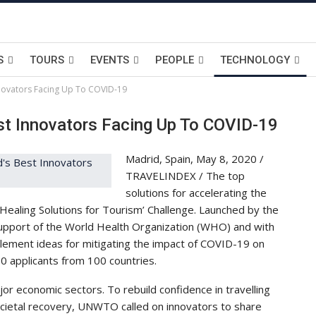
S
TOURS
EVENTS
PEOPLE
TECHNOLOGY
ovators Facing Up To COVID-19
t Innovators Facing Up To COVID-19
Madrid, Spain, May 8, 2020 /
TRAVELINDEX / The top
solutions for accelerating the
Healing Solutions for Tourism’ Challenge. Launched by the
pport of the World Health Organization (WHO) and with
plement ideas for mitigating the impact of COVID-19 on
00 applicants from 100 countries.
or economic sectors. To rebuild confidence in travelling
ocietal recovery, UNWTO called on innovators to share