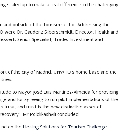
ing scaled up to make a real difference in the challenging
n and outside of the tourism sector. Addressing the
TO were Dr. Gaudenz Silberschmidt, Director, Health and
sserli, Senior Specialist, Trade, Investment and
port of the city of Madrid, UNWTO’s home base and the
ntries.
titude to Mayor José Luis Martínez-Almeida for providing
nge and for agreeing to run pilot implementations of the
 trust, and trust is the new distinctive asset of
ecovery”, Mr Pololikashvili concluded.
und on the
Healing Solutions for Tourism Challenge