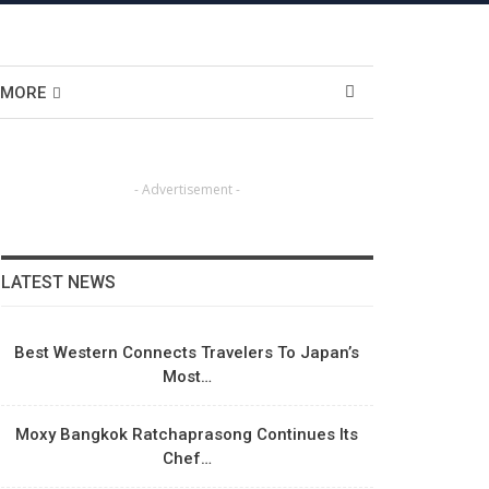
MORE
- Advertisement -
LATEST NEWS
Best Western Connects Travelers To Japan’s
Most…
Moxy Bangkok Ratchaprasong Continues Its
Chef…