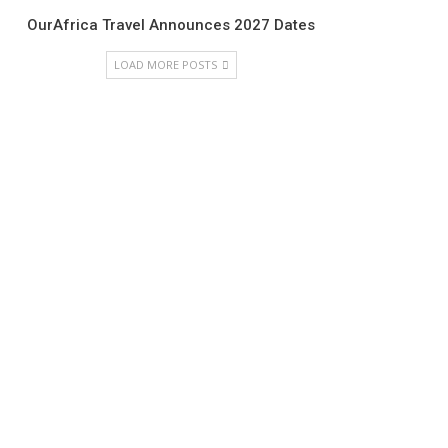
OurAfrica Travel Announces 2027 Dates
LOAD MORE POSTS