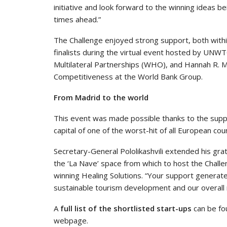
initiative and look forward to the winning ideas be
times ahead.”
The Challenge enjoyed strong support, both withi
finalists during the virtual event hosted by UNW
Multilateral Partnerships (WHO), and Hannah R. Me
Competitiveness at the World Bank Group.
From Madrid to the world
This event was made possible thanks to the sup
capital of one of the worst-hit of all European cou
Secretary-General Pololikashvili extended his gra
the ‘La Nave’ space from which to host the Challe
winning Healing Solutions. “Your support generates
sustainable tourism development and our overall r
A
full list of the shortlisted start-ups
can be fo
webpage.