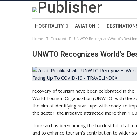
HOSPITALITY
AVIATION
DESTINATION
Home
Featured
UNWTO Recognizes World’s Best Inn
UNWTO Recognizes World’s Bes
recovery of tourism have been celebrated in the ‘
World Tourism Organization (UNWTO) with the su
the aim of identifying start-ups with ready-to-im
the sector, the initiative attracted more than 1,0
Tourism has been among the hardest hit of all maj
and to enhance tourism’s contribution to wider s