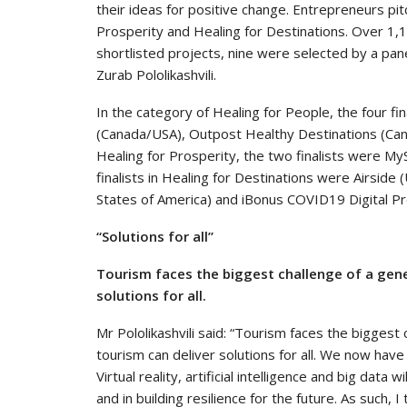
their ideas for positive change. Entrepreneurs pit
Prosperity and Healing for Destinations. Over 1,
shortlisted projects, nine were selected by a pa
Zurab Pololikashvili.
In the category of Healing for People, the four 
(Canada/USA), Outpost Healthy Destinations (Cana
Healing for Prosperity, the two finalists were M
finalists in Healing for Destinations were Airside 
States of America) and iBonus COVID19 Digital P
“Solutions for all”
Tourism faces the biggest challenge of a gener
solutions for all.
Mr Pololikashvili said: “Tourism faces the biggest
tourism can deliver solutions for all. We now have
Virtual reality, artificial intelligence and big data 
and in building resilience for the future. As such, 