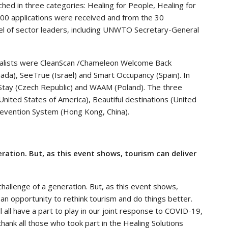
ched in three categories: Healing for People, Healing for
100 applications were received and from the 30
nel of sector leaders, including UNWTO Secretary-General
finalists were CleanScan /Chameleon Welcome Back
da), SeeTrue (Israel) and Smart Occupancy (Spain). In
yStay (Czech Republic) and WAAM (Poland). The three
(United States of America), Beautiful destinations (United
revention System (Hong Kong, China).
ation. But, as this event shows, tourism can deliver
 challenge of a generation. But, as this event shows,
 an opportunity to rethink tourism and do things better.
will all have a part to play in our joint response to COVID-19,
I thank all those who took part in the Healing Solutions