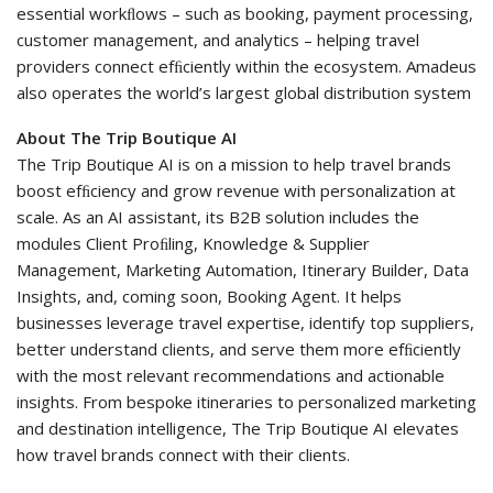
essential workﬂows – such as booking, payment processing,
customer management, and analytics – helping travel
providers connect efﬁciently within the ecosystem. Amadeus
also operates the world’s largest global distribution system
About The Trip Boutique AI
The Trip Boutique AI is on a mission to help travel brands
boost efﬁciency and grow revenue with personalization at
scale. As an AI assistant, its B2B solution includes the
modules Client Proﬁling, Knowledge & Supplier
Management, Marketing Automation, Itinerary Builder, Data
Insights, and, coming soon, Booking Agent. It helps
businesses leverage travel expertise, identify top suppliers,
better understand clients, and serve them more efﬁciently
with the most relevant recommendations and actionable
insights. From bespoke itineraries to personalized marketing
and destination intelligence, The Trip Boutique AI elevates
how travel brands connect with their clients.