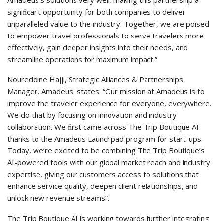
Amadeus’s solutions very well, making this partnership a
signiﬁcant opportunity for both companies to deliver
unparalleled value to the industry. Together, we are poised
to empower travel professionals to serve travelers more
effectively, gain deeper insights into their needs, and
streamline operations for maximum impact.”
Noureddine Hajji, Strategic Alliances & Partnerships
Manager, Amadeus, states: “Our mission at Amadeus is to
improve the traveler experience for everyone, everywhere.
We do that by focusing on innovation and industry
collaboration. We ﬁrst came across The Trip Boutique AI
thanks to the Amadeus Launchpad program for start-ups.
Today, we’re excited to be combining The Trip Boutique’s
AI-powered tools with our global market reach and industry
expertise, giving our customers access to solutions that
enhance service quality, deepen client relationships, and
unlock new revenue streams”.
The Trip Boutique AI is working towards further integrating