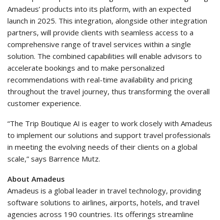
Amadeus’ products into its platform, with an expected
launch in 2025. This integration, alongside other integration
partners, will provide clients with seamless access to a
comprehensive range of travel services within a single
solution. The combined capabilities will enable advisors to
accelerate bookings and to make personalized
recommendations with real-time availability and pricing
throughout the travel journey, thus transforming the overall
customer experience.
“The Trip Boutique AI is eager to work closely with Amadeus
to implement our solutions and support travel professionals
in meeting the evolving needs of their clients on a global
scale,” says Barrence Mutz.
About Amadeus
Amadeus is a global leader in travel technology, providing
software solutions to airlines, airports, hotels, and travel
agencies across 190 countries. Its offerings streamline