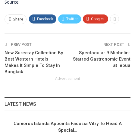
Source
Share
Facebook
Twitter
Google+
PREV POST
NEXT POST
New Surestay Collection By
Spectacular 9 Michelin-
Best Western Hotels
Starred Gastronomic Event
Makes It Simple To Stay In
at lebua
Bangkok
- Advertisement -
LATEST NEWS
Comoros Islands Appoints Faouzia Vitry To Head A
Special…