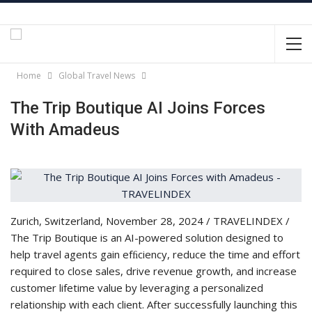
Home
Global Travel News
The Trip Boutique AI Joins Forces
With Amadeus
Zurich, Switzerland, November 28, 2024 / TRAVELINDEX /
The Trip Boutique is an AI-powered solution designed to
help travel agents gain efﬁciency, reduce the time and effort
required to close sales, drive revenue growth, and increase
customer lifetime value by leveraging a personalized
relationship with each client. After successfully launching this