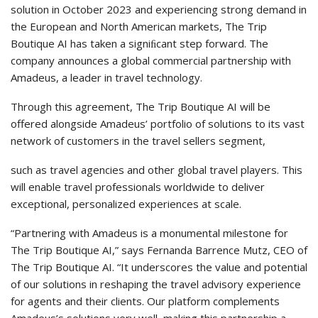
solution in October 2023 and experiencing strong demand in
the European and North American markets, The Trip
Boutique AI has taken a signiﬁcant step forward. The
company announces a global commercial partnership with
Amadeus, a leader in travel technology.
Through this agreement, The Trip Boutique AI will be
offered alongside Amadeus’ portfolio of solutions to its vast
network of customers in the travel sellers segment,
such as travel agencies and other global travel players. This
will enable travel professionals worldwide to deliver
exceptional, personalized experiences at scale.
“Partnering with Amadeus is a monumental milestone for
The Trip Boutique AI,” says Fernanda Barrence Mutz, CEO of
The Trip Boutique AI. “It underscores the value and potential
of our solutions in reshaping the travel advisory experience
for agents and their clients. Our platform complements