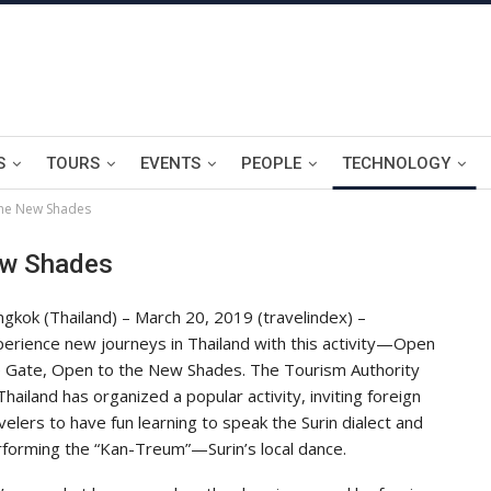
S
TOURS
EVENTS
PEOPLE
TECHNOLOGY
the New Shades
ew Shades
gkok (Thailand) – March 20, 2019 (travelindex) –
erience new journeys in Thailand with this activity—Open
e Gate, Open to the New Shades. The Tourism Authority
Thailand has organized a popular activity, inviting foreign
velers to have fun learning to speak the Surin dialect and
forming the “Kan-Treum”—Surin’s local dance.