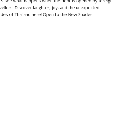
’s see what happens when the door is opened by foreign
vellers. Discover laughter, joy, and the unexpected
des of Thailand here! Open to the New Shades.