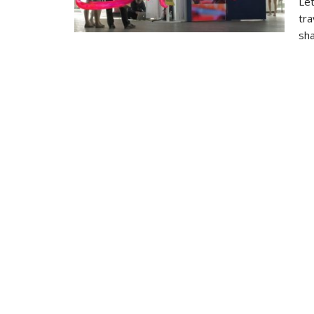
Let
tra
sha