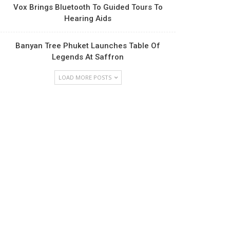
Vox Brings Bluetooth To Guided Tours To
Hearing Aids
Banyan Tree Phuket Launches Table Of
Legends At Saffron
LOAD MORE POSTS