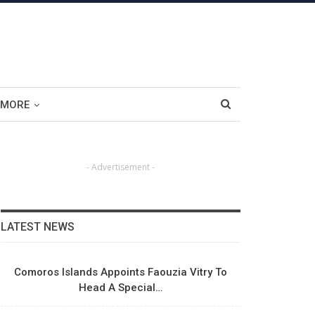
MORE
- Advertisement -
LATEST NEWS
Comoros Islands Appoints Faouzia Vitry To
Head A Special…