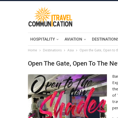
HOSPITALITY
AVIATION
DESTINATION
Home
Destinations
Asia
Open the Gate, Open to 
Open The Gate, Open To The N
Ban
Exp
th
of 
tra
per