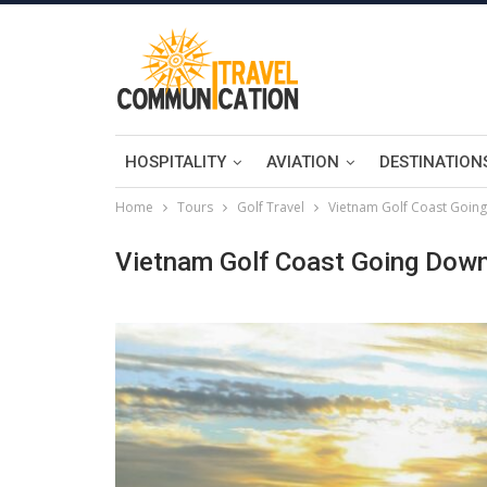
HOSPITALITY
AVIATION
DESTINATION
Home
Tours
Golf Travel
Vietnam Golf Coast Goin
Vietnam Golf Coast Going Dow