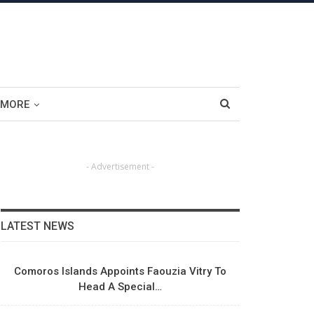
MORE
- Advertisement -
LATEST NEWS
Comoros Islands Appoints Faouzia Vitry To
Head A Special…