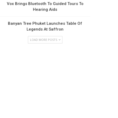
Vox Brings Bluetooth To Guided Tours To
Hearing Aids
Banyan Tree Phuket Launches Table Of
Legends At Saffron
LOAD MORE POSTS