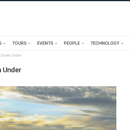
S
TOURS
EVENTS
PEOPLE
TECHNOLOGY
g Down Under
n Under