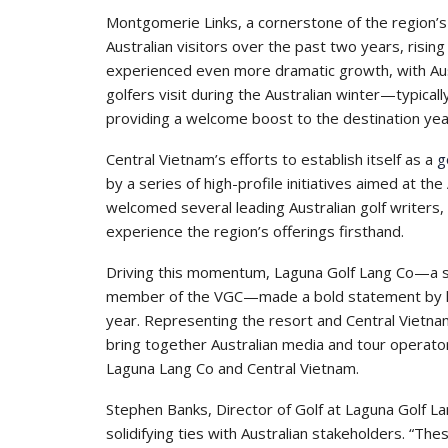
Montgomerie Links, a cornerstone of the region’s
Australian visitors over the past two years, rising
experienced even more dramatic growth, with Aus
golfers visit during the Australian winter—typicall
providing a welcome boost to the destination yea
Central Vietnam’s efforts to establish itself as a
g
by a series of high-profile initiatives aimed at th
welcomed several leading Australian golf writers, 
experience the region’s offerings firsthand.
Driving this momentum, Laguna Golf Lang Co—a si
member of the VGC—made a bold statement by ho
year. Representing the resort and Central Vietnam
bring together Australian media and tour operator
Laguna Lang Co and Central Vietnam.
Stephen Banks, Director of Golf at Laguna Golf L
solidifying ties with Australian stakeholders. 