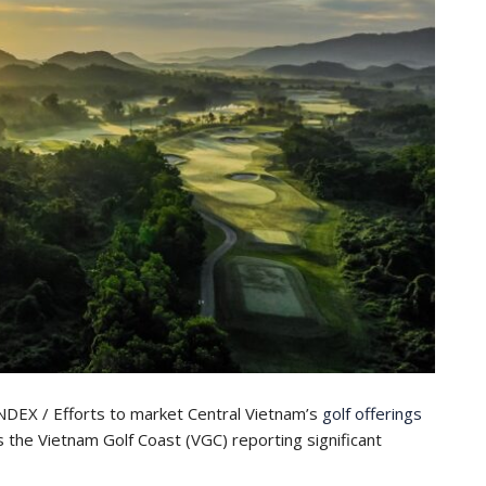
EX / Efforts to market Central Vietnam’s
golf offerings
ss the Vietnam Golf Coast (VGC) reporting significant