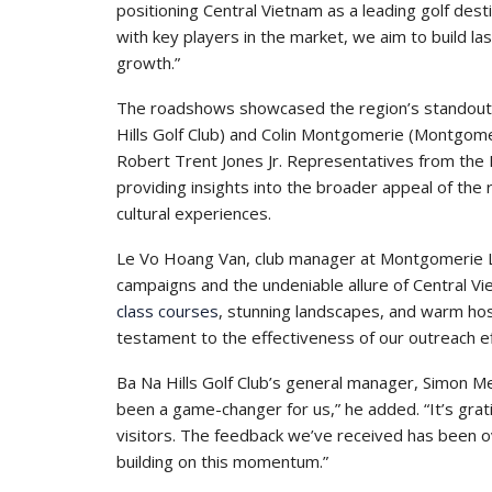
positioning Central Vietnam as a leading golf desti
with key players in the market, we aim to build l
growth.”
The roadshows showcased the region’s standout 
Hills Golf Club) and Colin Montgomerie (Montgome
Robert Trent Jones Jr. Representatives from the
providing insights into the broader appeal of the 
cultural experiences.
Le Vo Hoang Van, club manager at Montgomerie Li
campaigns and the undeniable allure of Central Vi
class courses
, stunning landscapes, and warm hospi
testament to the effectiveness of our outreach ef
Ba Na Hills Golf Club’s general manager, Simon M
been a game-changer for us,” he added. “It’s gra
visitors. The feedback we’ve received has been o
building on this momentum.”