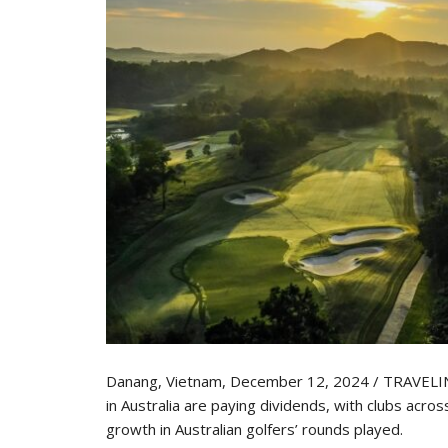
Danang, Vietnam, December 12, 2024 / TRAVELIND
in Australia are paying dividends, with clubs acro
growth in Australian golfers’ rounds played.