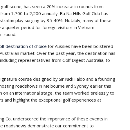
 golf scene, has seen a 20% increase in rounds from
 from 1,700 to 2,200 annually. Ba Na Hills Golf Club has
tralian play surging by 35-40%. Notably, many of these
y a quieter period for foreign visitors in Vietnam—
r-round.
olf destination of choice
for Aussies have been bolstered
e Australian market. Over the past year, the destination has
including representatives from Golf Digest Australia, to
gnature course designed by Sir Nick Faldo and a founding
sting roadshows in Melbourne and Sydney earlier this
 on an international stage, the team worked tirelessly to
s and highlight the exceptional golf experiences at
ang Co, underscored the importance of these events in
“These roadshows demonstrate our commitment to