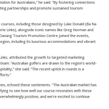
nation for Australians,” he said. “By fostering connections
asting partnerships and promote sustained tourism
courses, including those designed by Luke Donald (Ba Na
rie Links), alongside iconic names like Greg Norman and
 Danang Tourism Promotion Centre joined the events,
region, including its luxurious accommodations and vibrant
nks, attributed the growth to targeted marketing
etnam. “Australian golfers are drawn to the region’s
world-
tality,” she said. “The recent uptick in rounds is a
forts.”
ees, echoed these sentiments. “The Australian market has
tifying to see how well our course resonates with these
verwhelmingly positive, and we’re excited to continue