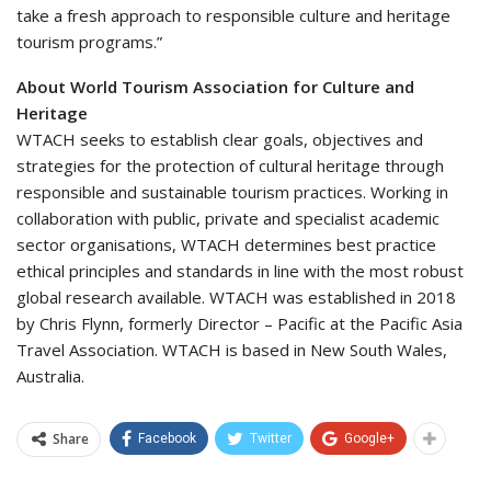
take a fresh approach to responsible culture and heritage
tourism programs.”
About World Tourism Association for Culture and
Heritage
WTACH seeks to establish clear goals, objectives and
strategies for the protection of cultural heritage through
responsible and sustainable tourism practices. Working in
collaboration with public, private and specialist academic
sector organisations, WTACH determines best practice
ethical principles and standards in line with the most robust
global research available. WTACH was established in 2018
by Chris Flynn, formerly Director – Pacific at the Pacific Asia
Travel Association. WTACH is based in New South Wales,
Australia.
Share
Facebook
Twitter
Google+