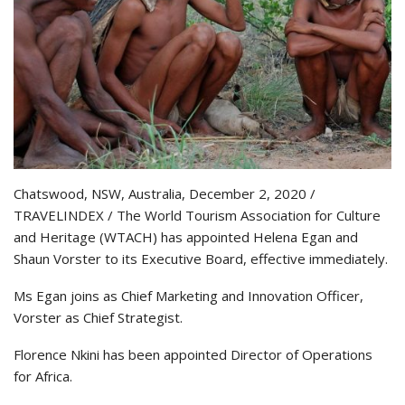
Chatswood, NSW, Australia, December 2, 2020 /
TRAVELINDEX / The World Tourism Association for Culture
and Heritage (WTACH) has appointed Helena Egan and
Shaun Vorster to its Executive Board, effective immediately.
Ms Egan joins as Chief Marketing and Innovation Officer,
Vorster as Chief Strategist.
Florence Nkini has been appointed Director of Operations
for Africa.