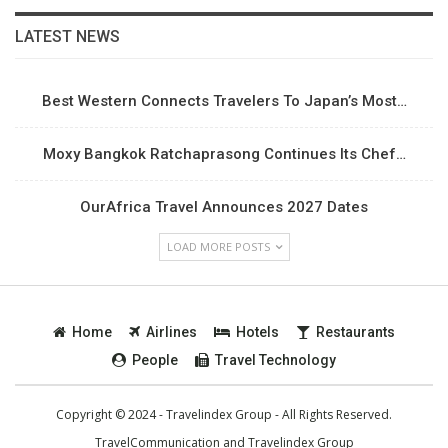
LATEST NEWS
Best Western Connects Travelers To Japan’s Most…
Moxy Bangkok Ratchaprasong Continues Its Chef…
OurAfrica Travel Announces 2027 Dates
LOAD MORE POSTS
Home
Airlines
Hotels
Restaurants
People
Travel Technology
Copyright © 2024 - Travelindex Group - All Rights Reserved.
TravelCommunication and
Travelindex Group