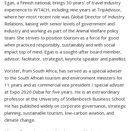
Egan, a Finnish national, brings 30 years’ of travel industry
experience to WTACH, including nine years at TripAdvisor,
where her most recent role was Global Director of Industry
Relations, liaising with senior levels of government and
industry and working as part of the Animal Welfare policy
team. She strives to position tourism as a force for good
when practiced responsibly, sustainably and with social
impact top of mind. Egan is a sought-after board member,
advisor, facilitator, strategist, keynote speaker and panellist.
Vorster, from South Africa, has served as a special adviser
to the South African tourism and environment ministers for
11 years and as commercial vice president / special adviser
at Expo 2020 Dubai for five years. He is an extraordinary
professor at the University of Stellenbosch Business School.
He has published widely on corporate governance, strategic
planning, sustainable tourism, low-carbon aviation, and
climate change.