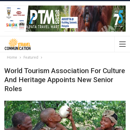
Home
Featured
World Tourism Association For Culture
And Heritage Appoints New Senior
Roles