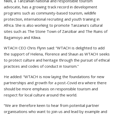
Nkini, a Tanzanian national and responsible tourism
advocate, has a growing track record in development
programs such as community-based tourism, wildlife
protection, international recruiting and youth training in
Africa. She is also working to promote Tanzania’s cultural
sites such as The Stone Town of Zanzibar and The Ruins of
Bagamoyo and Kilwa.
WTACH CEO Chris Flynn said: “WTACH is delighted to add
the support of Helena, Florence and Shaun as WTACH seeks
to protect culture and heritage through the pursuit of ethical
practices and codes of conduct in tourism.”
He added: “WTACH is now laying the foundations for new
partnerships and growth for a post-Covid era where there
should be more emphasis on responsible tourism and
respect for local culture around the world.
“We are therefore keen to hear from potential partner
organisations who want to join us and lead by example and