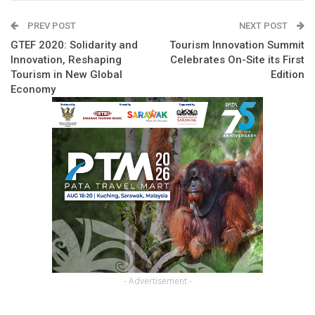
PREV POST
NEXT POST
GTEF 2020: Solidarity and
Tourism Innovation Summit
Innovation, Reshaping
Celebrates On-Site its First
Tourism in New Global
Edition
Economy
- Advertisement -