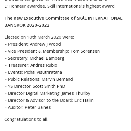
D’Honneur awardee, Skål International’s highest award.
The new Executive Committee of SKÅL INTERNATIONAL
BANGKOK 2020-2022
Elected on 10th March 2020 were:
– President: Andrew J Wood
– Vice President & Membership: Tom Sorensen
– Secretary: Michael Bamberg
– Treasurer: Andres Rubio
– Events: Pichai Visutriratana
– Public Relations: Marvin Bemand
– YS Director: Scott Smith PhD
– Director Digital Marketing: James Thurlby
– Director & Advisor to the Board: Eric Hallin
– Auditor: Peter Baines
Congratulations to all.