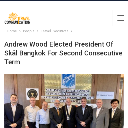
Home
People
Travel Executives
Andrew Wood Elected President Of
Skål Bangkok For Second Consecutive
Term