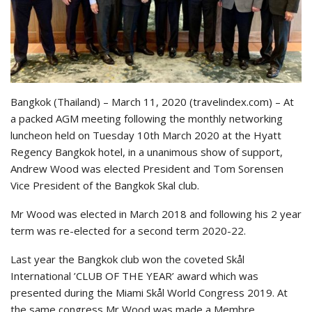
Bangkok (Thailand) – March 11, 2020 (travelindex.com) – At
a packed AGM meeting following the monthly networking
luncheon held on Tuesday 10th March 2020 at the Hyatt
Regency Bangkok hotel, in a unanimous show of support,
Andrew Wood was elected President and Tom Sorensen
Vice President of the Bangkok Skal club.
Mr Wood was elected in March 2018 and following his 2 year
term was re-elected for a second term 2020-22.
Last year the Bangkok club won the coveted Skål
International ’CLUB OF THE YEAR’ award which was
presented during the Miami Skål World Congress 2019. At
the same congress Mr Wood was made a Membre