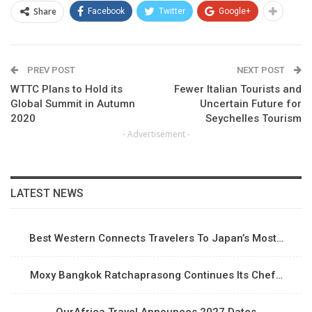
Share
Facebook
Twitter
Google+
PREV POST
NEXT POST
WTTC Plans to Hold its
Fewer Italian Tourists and
Global Summit in Autumn
Uncertain Future for
2020
Seychelles Tourism
- Advertisement -
LATEST NEWS
Best Western Connects Travelers To Japan’s Most…
Moxy Bangkok Ratchaprasong Continues Its Chef…
OurAfrica Travel Announces 2027 Dates