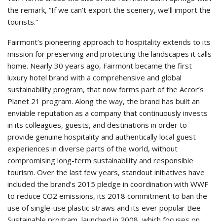
the remark, “If we can’t export the scenery, we’ll import the
tourists.”
Fairmont’s pioneering approach to hospitality extends to its
mission for preserving and protecting the landscapes it calls
home. Nearly 30 years ago, Fairmont became the first
luxury hotel brand with a comprehensive and global
sustainability program, that now forms part of the Accor’s
Planet 21 program. Along the way, the brand has built an
enviable reputation as a company that continuously invests
in its colleagues, guests, and destinations in order to
provide genuine hospitality and authentically local guest
experiences in diverse parts of the world, without
compromising long-term sustainability and responsible
tourism. Over the last few years, standout initiatives have
included the brand’s 2015 pledge in coordination with WWF
to reduce CO2 emissions, its 2018 commitment to ban the
use of single-use plastic straws and its ever popular Bee
Sustainable program, launched in 2008, which focuses on