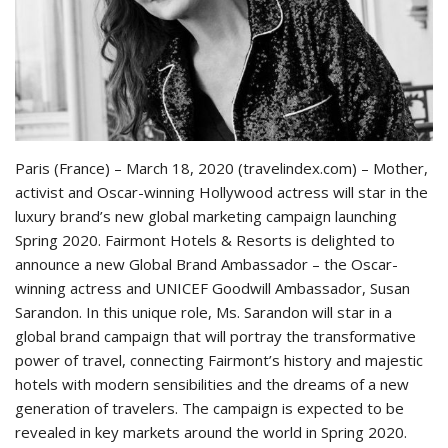
Paris (France) – March 18, 2020 (travelindex.com) – Mother,
activist and Oscar-winning Hollywood actress will star in the
luxury brand’s new global marketing campaign launching
Spring 2020. Fairmont Hotels & Resorts is delighted to
announce a new Global Brand Ambassador – the Oscar-
winning actress and UNICEF Goodwill Ambassador, Susan
Sarandon. In this unique role, Ms. Sarandon will star in a
global brand campaign that will portray the transformative
power of travel, connecting Fairmont’s history and majestic
hotels with modern sensibilities and the dreams of a new
generation of travelers. The campaign is expected to be
revealed in key markets around the world in Spring 2020.