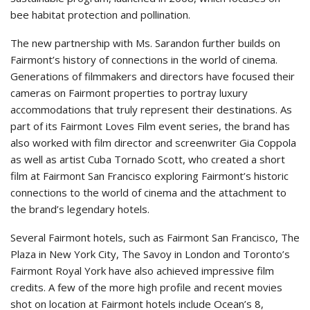
bee habitat protection and pollination.
The new partnership with Ms. Sarandon further builds on
Fairmont’s history of connections in the world of cinema.
Generations of filmmakers and directors have focused their
cameras on Fairmont properties to portray luxury
accommodations that truly represent their destinations. As
part of its Fairmont Loves Film event series, the brand has
also worked with film director and screenwriter Gia Coppola
as well as artist Cuba Tornado Scott, who created a short
film at Fairmont San Francisco exploring Fairmont’s historic
connections to the world of cinema and the attachment to
the brand’s legendary hotels.
Several Fairmont hotels, such as Fairmont San Francisco, The
Plaza in New York City, The Savoy in London and Toronto’s
Fairmont Royal York have also achieved impressive film
credits. A few of the more high profile and recent movies
shot on location at Fairmont hotels include Ocean’s 8,