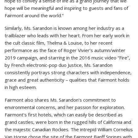
hope to convey a sense of life as a grand journey that we
hope will be meaningful and inspiring to guests and fans of
Fairmont around the world.”
Similarly, Ms. Sarandon is known among her industry as a
trailblazer who leads with her heart. From her early work in
the cult classic film, Thelma & Louise, to her recent
performance as the face of Roger Vivier’s autumn/winter
2019 campaign, and starring in the 2016 music video “Fire”,
by French electronic-pop duo Justice, Ms. Sarandon
consistently portrays strong characters with independence,
grace and great authenticity – qualities that Fairmont holds
in high esteem.
Fairmont also shares Ms. Sarandon’s commitment to
environmental concerns, and her passion for exploration.
Fairmont’s first hotels, which can easily be described as
grand castles, were born in the rugged hills of California and
the majestic Canadian Rockies. The intrepid William Cornelius
Van Horne chose the site of the Fairmont Banff Springs with