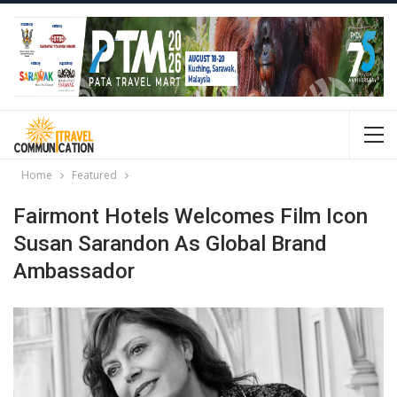
Home
Featured
Fairmont Hotels Welcomes Film Icon
Susan Sarandon As Global Brand
Ambassador