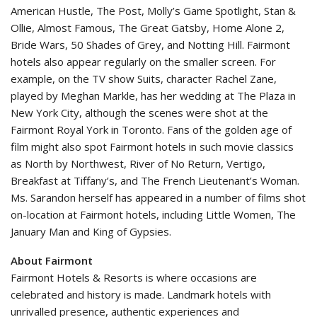
American Hustle, The Post, Molly’s Game Spotlight, Stan &
Ollie, Almost Famous, The Great Gatsby, Home Alone 2,
Bride Wars, 50 Shades of Grey, and Notting Hill. Fairmont
hotels also appear regularly on the smaller screen. For
example, on the TV show Suits, character Rachel Zane,
played by Meghan Markle, has her wedding at The Plaza in
New York City, although the scenes were shot at the
Fairmont Royal York in Toronto. Fans of the golden age of
film might also spot Fairmont hotels in such movie classics
as North by Northwest, River of No Return, Vertigo,
Breakfast at Tiffany’s, and The French Lieutenant’s Woman.
Ms. Sarandon herself has appeared in a number of films shot
on-location at Fairmont hotels, including Little Women, The
January Man and King of Gypsies.
About Fairmont
Fairmont Hotels & Resorts is where occasions are
celebrated and history is made. Landmark hotels with
unrivalled presence, authentic experiences and