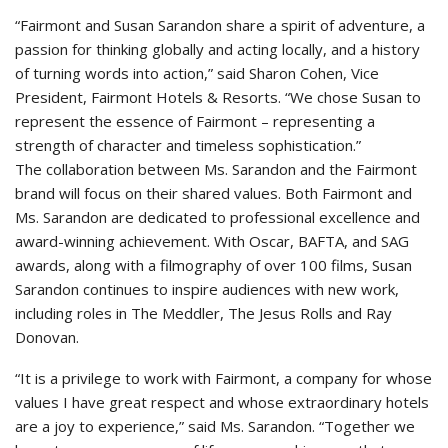
“Fairmont and Susan Sarandon share a spirit of adventure, a
passion for thinking globally and acting locally, and a history
of turning words into action,” said Sharon Cohen, Vice
President, Fairmont Hotels & Resorts. “We chose Susan to
represent the essence of Fairmont – representing a
strength of character and timeless sophistication.”
The collaboration between Ms. Sarandon and the Fairmont
brand will focus on their shared values. Both Fairmont and
Ms. Sarandon are dedicated to professional excellence and
award-winning achievement. With Oscar, BAFTA, and SAG
awards, along with a filmography of over 100 films, Susan
Sarandon continues to inspire audiences with new work,
including roles in The Meddler, The Jesus Rolls and Ray
Donovan.
“It is a privilege to work with Fairmont, a company for whose
values I have great respect and whose extraordinary hotels
are a joy to experience,” said Ms. Sarandon. “Together we