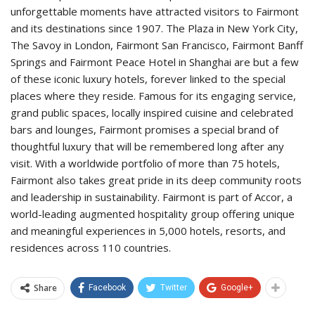
unforgettable moments have attracted visitors to Fairmont
and its destinations since 1907. The Plaza in New York City,
The Savoy in London, Fairmont San Francisco, Fairmont Banff
Springs and Fairmont Peace Hotel in Shanghai are but a few
of these iconic luxury hotels, forever linked to the special
places where they reside. Famous for its engaging service,
grand public spaces, locally inspired cuisine and celebrated
bars and lounges, Fairmont promises a special brand of
thoughtful luxury that will be remembered long after any
visit. With a worldwide portfolio of more than 75 hotels,
Fairmont also takes great pride in its deep community roots
and leadership in sustainability. Fairmont is part of Accor, a
world-leading augmented hospitality group offering unique
and meaningful experiences in 5,000 hotels, resorts, and
residences across 110 countries.
Share
Facebook
Twitter
Google+