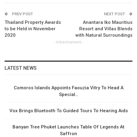
PREV POST
NEXT POST
Thailand Property Awards
Anantara Iko Mauritius
to be Held in November
Resort and Villas Blends
2020
with Natural Surroundings
- Advertisement -
LATEST NEWS
Comoros Islands Appoints Faouzia Vitry To Head A
Special…
Vox Brings Bluetooth To Guided Tours To Hearing Aids
Banyan Tree Phuket Launches Table Of Legends At
Saffron