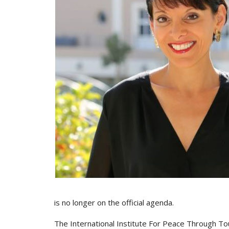
is no longer on the official agenda.
The International Institute For Peace Through To