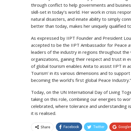
through conflict to help governments and busines
skill-set in today’s world. Her work in crisis resp
natural disasters, and innate ability to simply 
better than today, makes her uniquely qualified t
As expressed by IIPT Founder and President Loui
accepted to be the IIPT Ambassador for Peace at 
leaders of the industry in regions throughout the 
organizations, gaining their respect and trust in
of global tourism enables Anita to assist IIPT in 
Tourism’ in its various dimensions and to support 
becoming the world’s first global Peace Industry.
Today, on the UN International Day of Living Toge
taking on this role, combining our energies to wor
celebrated, where tolerance and understanding i
it is realised.
Share
Facebook
Twitter
Google