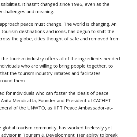
ssibilities. It hasn’t changed since 1986, even as the
ew challenges and meaning.
 approach peace must change. The world is changing. An
n tourism destinations and icons, has begun to shift the
Across the globe, cities thought of safe and removed from
the tourism industry offers all of the ingredients needed
dividuals who are willing to bring people together, to
that the tourism industry initiates and facilitates
around them.
d for individuals who can foster the ideals of peace
d Anita Mendiratta, Founder and President of CACHET
 General of the UNWTO, as IIPT Peace Ambassador-at-
he global tourism community, has worked tirelessly yet
ic advisor in Tourism & Development. Her ability to break