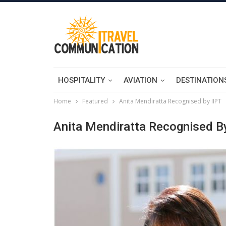
HOSPITALITY
AVIATION
DESTINATION
Home
Featured
Anita Mendiratta Recognised by IIPT
Anita Mendiratta Recognised B