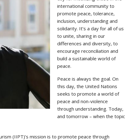
international community to
promote peace, tolerance,
inclusion, understanding and
solidarity. It’s a day for all of us
to unite, sharing in our
differences and diversity, to
encourage reconciliation and
build a sustainable world of
peace.
Peace is always the goal. On
this day, the United Nations
seeks to promote a world of
peace and non-violence
through understanding. Today,
and tomorrow – when the topic
urism (IIPT)’s mission is to promote peace through