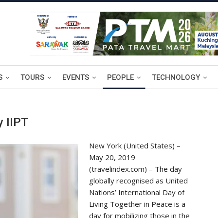
S
TOURS
EVENTS
PEOPLE
TECHNOLOGY
y IIPT
New York (United States) –
May 20, 2019
(travelindex.com) – The day
globally recognised as United
Nations’ International Day of
Living Together in Peace is a
day for mobilizing those in the