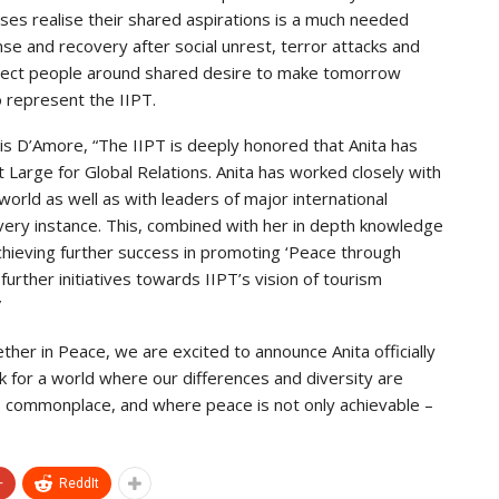
ses realise their shared aspirations is a much needed
onse and recovery after social unrest, terror attacks and
connect people around shared desire to make tomorrow
o represent the IIPT.
s D’Amore, “The IIPT is deeply honored that Anita has
Large for Global Relations. Anita has worked closely with
world as well as with leaders of major international
 every instance. This, combined with her in depth knowledge
achieving further success in promoting ‘Peace through
further initiatives towards IIPT’s vision of tourism
”
ther in Peace, we are excited to announce Anita officially
k for a world where our differences and diversity are
s commonplace, and where peace is not only achievable –
+
ReddIt