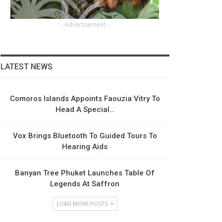
- Advertisement -
LATEST NEWS
Comoros Islands Appoints Faouzia Vitry To
Head A Special…
Vox Brings Bluetooth To Guided Tours To
Hearing Aids
Banyan Tree Phuket Launches Table Of
Legends At Saffron
LOAD MORE POSTS