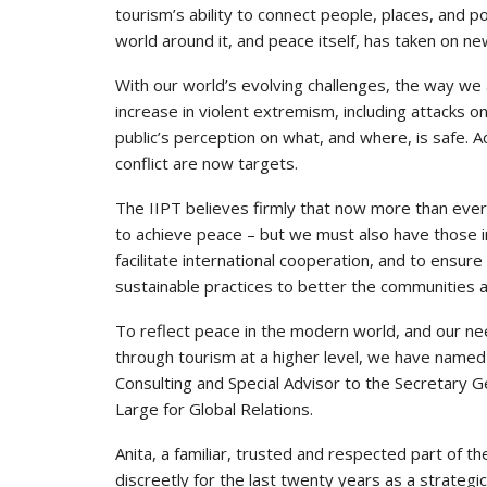
tourism’s ability to connect people, places, and po
world around it, and peace itself, has taken on n
With our world’s evolving challenges, the way we
increase in violent extremism, including attacks o
public’s perception on what, and where, is safe. 
conflict are now targets.
The IIPT believes firmly that now more than ever 
to achieve peace – but we must also have those in
facilitate international cooperation, and to ensure 
sustainable practices to better the communities 
To reflect peace in the modern world, and our nee
through tourism at a higher level, we have name
Consulting and Special Advisor to the Secretary
Large for Global Relations.
Anita, a familiar, trusted and respected part of t
discreetly for the last twenty years as a strateg