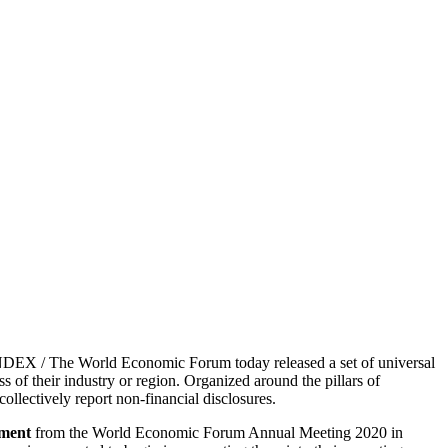
X / The World Economic Forum today released a set of universal
 of their industry or region. Organized around the pillars of
collectively report non-financial disclosures.
ment
from the World Economic Forum Annual Meeting 2020 in