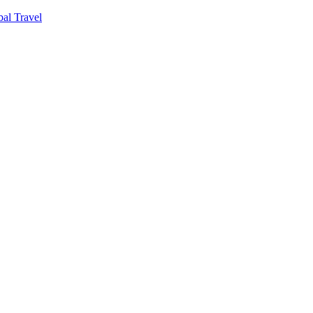
al Travel