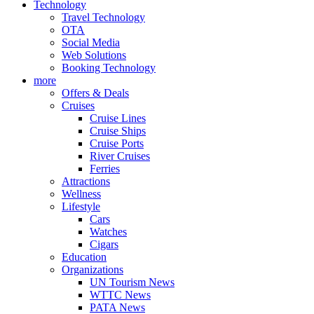
Technology
Travel Technology
OTA
Social Media
Web Solutions
Booking Technology
more
Offers & Deals
Cruises
Cruise Lines
Cruise Ships
Cruise Ports
River Cruises
Ferries
Attractions
Wellness
Lifestyle
Cars
Watches
Cigars
Education
Organizations
UN Tourism News
WTTC News
PATA News