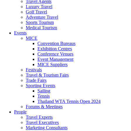
Travel Agents
Luxury Travel
Golf Travel
Adventure Travel
Sports Tourism
Medical Tourism
Events
MICE
Convention Bureaus
Exhibition Centres
Conference Venues
Event Management
MICE Suppliers
Festivals
Travel & Tourism Fairs
Trade Fairs
Sporting Events
Sailing
Tennis
Thailand WTA Tennis Open 2024
Forums & Meetings
People
Travel Experts
Travel Executives
Marketing Consultants