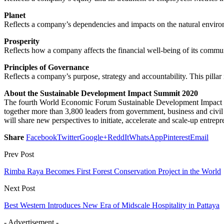
Planet
Reflects a company’s dependencies and impacts on the natural environm
Prosperity
Reflects how a company affects the financial well-being of its comm
Principles of Governance
Reflects a company’s purpose, strategy and accountability. This pillar 
About the Sustainable Development Impact Summit 2020
The fourth World Economic Forum Sustainable Development Impact Sum
together more than 3,800 leaders from government, business and civil s
will share new perspectives to initiate, accelerate and scale-up entre
Share
Facebook
Twitter
Google+
ReddIt
WhatsApp
Pinterest
Email
Prev Post
Rimba Raya Becomes First Forest Conservation Project in the World
Next Post
Best Western Introduces New Era of Midscale Hospitality in Pattaya
- Advertisement -