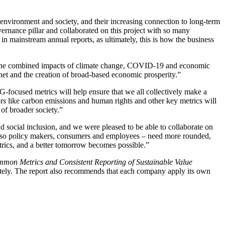
environment and society, and their increasing connection to long-term
vernance pillar and collaborated on this project with so many
n mainstream annual reports, as ultimately, this is how the business
“The combined impacts of climate change, COVID-19 and economic
anet and the creation of broad-based economic prosperity.”
-focused metrics will help ensure that we all collectively make a
s like carbon emissions and human rights and other key metrics will
 of broader society.”
d social inclusion, and we were pleased to be able to collaborate on
t also policy makers, consumers and employees – need more rounded,
trics, and a better tomorrow becomes possible.”
mon Metrics and Consistent Reporting of Sustainable Value
iately. The report also recommends that each company apply its own