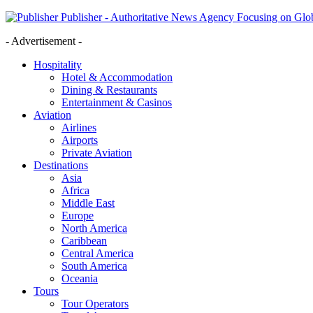
Publisher - Authoritative News Agency Focusing on Glob
- Advertisement -
Hospitality
Hotel & Accommodation
Dining & Restaurants
Entertainment & Casinos
Aviation
Airlines
Airports
Private Aviation
Destinations
Asia
Africa
Middle East
Europe
North America
Caribbean
Central America
South America
Oceania
Tours
Tour Operators