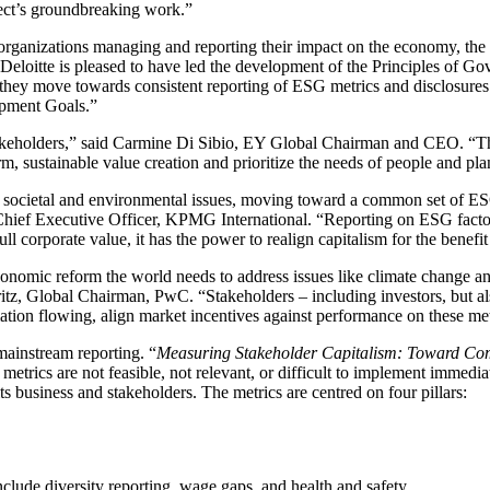
ject’s groundbreaking work.”
organizations managing and reporting their impact on the economy, the 
Deloitte is pleased to have led the development of the Principles of Go
hey move towards consistent reporting of ESG metrics and disclosures i
opment Goals.”
stakeholders,” said Carmine Di Sibio, EY Global Chairman and CEO. 
rm, sustainable value creation and prioritize the needs of people and pl
 societal and environmental issues, moving toward a common set of ESG
Chief Executive Officer, KPMG International. “Reporting on ESG factor
l corporate value, it has the power to realign capitalism for the benefit
conomic reform the world needs to address issues like climate change an
b Moritz, Global Chairman, PwC. “Stakeholders – including investors, bu
ation flowing, align market incentives against performance on these me
 mainstream reporting. “
Measuring Stakeholder Capitalism: Toward Com
etrics are not feasible, not relevant, or difficult to implement immed
s business and stakeholders. The metrics are centred on four pillars:
clude diversity reporting, wage gaps, and health and safety.