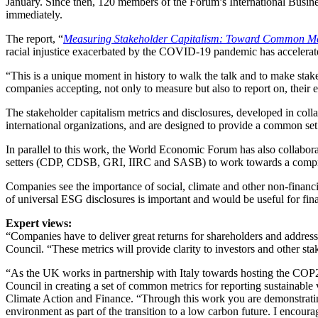
January. Since then, 120 members of the Forum’s International Busin
immediately.
The report, “
Measuring Stakeholder Capitalism: Toward Common Metr
racial injustice exacerbated by the COVID-19 pandemic has accelera
“This is a unique moment in history to walk the talk and to make 
companies accepting, not only to measure but also to report on, their 
The stakeholder capitalism metrics and disclosures, developed in col
international organizations, and are designed to provide a common set
In parallel to this work, the World Economic Forum has also collabor
setters (CDP, CDSB, GRI, IIRC and SASB) to work towards a comprehe
Companies see the importance of social, climate and other non-financia
of universal ESG disclosures is important and would be useful for fi
Expert views:
“Companies have to deliver great returns for shareholders and addres
Council. “These metrics will provide clarity to investors and other sta
“As the UK works in partnership with Italy towards hosting the CO
Council in creating a set of common metrics for reporting sustainab
Climate Action and Finance. “Through this work you are demonstrating 
environment as part of the transition to a low carbon future. I encou