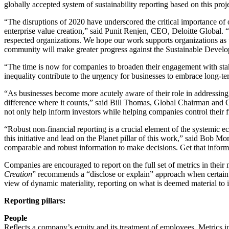
globally accepted system of sustainability reporting based on this pro
“The disruptions of 2020 have underscored the critical importance of 
enterprise value creation,” said Punit Renjen, CEO, Deloitte Global. “
respected organizations. We hope our work supports organizations as t
community will make greater progress against the Sustainable Devel
“The time is now for companies to broaden their engagement with 
inequality contribute to the urgency for businesses to embrace long-te
“As businesses become more acutely aware of their role in addressing
difference where it counts,” said Bill Thomas, Global Chairman and 
not only help inform investors while helping companies control their ful
“Robust non-financial reporting is a crucial element of the systemic e
this initiative and lead on the Planet pillar of this work,” said Bo
comparable and robust information to make decisions. Get that inform
Companies are encouraged to report on the full set of metrics in their
Creation
” recommends a “disclose or explain” approach when certain m
view of dynamic materiality, reporting on what is deemed material to it
Reporting pillars:
People
Reflects a company’s equity and its treatment of employees. Metrics in