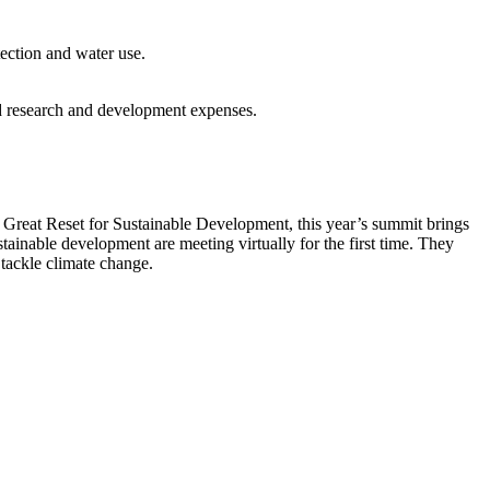
ection and water use.
nd research and development expenses.
reat Reset for Sustainable Development, this year’s summit brings
tainable development are meeting virtually for the first time. They
 tackle climate change.