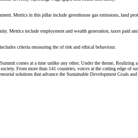
ent. Metrics in this pillar include greenhouse gas emissions, land prot
unity. Metrics include employment and wealth generation, taxes paid a
includes criteria measuring the of risk and ethical behaviour.
mit comes at a time unlike any other. Under the theme, Realizing a G
ociety. From more than 141 countries, voices at the cutting edge of sus
preneurial solutions that advance the Sustainable Development Goals and