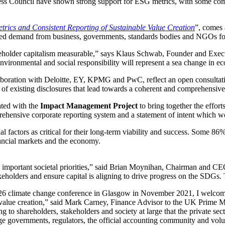
ess Council have shown strong support for ESG metrics, with some comp
ics and Consistent Reporting of Sustainable Value Creation
”, comes 
ted demand from business, governments, standards bodies and NGOs for
stakeholder capitalism measurable,” says Klaus Schwab, Founder and E
environmental and social responsibility will represent a sea change in e
laboration with Deloitte, EY, KPMG and PwC, reflect an open consultati
 of existing disclosures that lead towards a coherent and comprehensive
ated with the
Impact Management Project
to bring together the effor
nsive corporate reporting system and a statement of intent which wo
l factors as critical for their long-term viability and success. Some 86
nancial markets and the economy.
s important societal priorities,” said Brian Moynihan, Chairman and C
keholders and ensure capital is aligning to drive progress on the SDGs. 
P26 climate change conference in Glasgow in November 2021, I welcom
le value creation,” said Mark Carney, Finance Advisor to the UK Prime
to shareholders, stakeholders and society at large that the private sec
rage governments, regulators, the official accounting community and volu