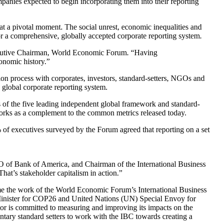
anies expected to begin incorporating them into their reporting
at a pivotal moment. The social unrest, economic inequalities and
 a comprehensive, globally accepted corporate reporting system.
xecutive Chairman, World Economic Forum. “Having
conomic history.”
on process with corporates, investors, standard-setters, NGOs and
 global corporate reporting system.
ts of the five leading independent global framework and standard-
rks as a complement to the common metrics released today.
% of executives surveyed by the Forum agreed that reporting on a set
EO of Bank of America, and Chairman of the International Business
That’s stakeholder capitalism in action.”
e the work of the World Economic Forum’s International Business
 Minister for COP26 and United Nations (UN) Special Envoy for
tor is committed to measuring and improving its impacts on the
ntary standard setters to work with the IBC towards creating a