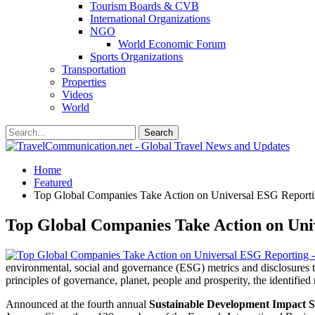
Tourism Boards & CVB
International Organizations
NGO
World Economic Forum
Sports Organizations
Transportation
Properties
Videos
World
Home
Featured
Top Global Companies Take Action on Universal ESG Report
Top Global Companies Take Action on Uni
environmental, social and governance (ESG) metrics and disclosures to
principles of governance, planet, people and prosperity, the identified
Announced at the fourth annual
Sustainable Development Impact 