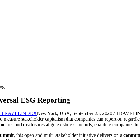
ing
versal ESG Reporting
New York, USA, September 23, 2020 / TRAVELINDE
 measure stakeholder capitalism that companies can report on regardless
 metrics and disclosures align existing standards, enabling companies to 
Summit
, this open and multi-stakeholder initiative delivers on a
commit