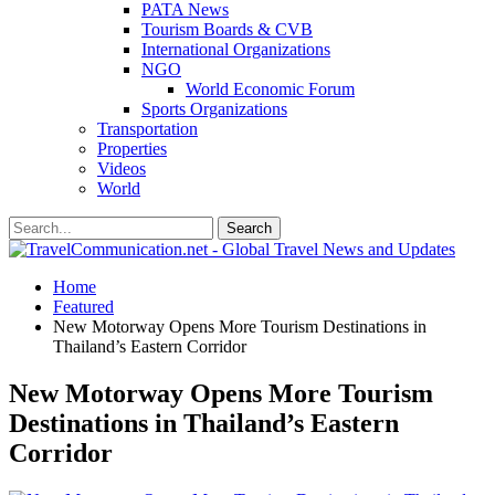
PATA News
Tourism Boards & CVB
International Organizations
NGO
World Economic Forum
Sports Organizations
Transportation
Properties
Videos
World
Home
Featured
New Motorway Opens More Tourism Destinations in
Thailand’s Eastern Corridor
New Motorway Opens More Tourism
Destinations in Thailand’s Eastern
Corridor