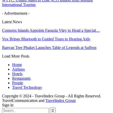
WTTC: United States to Lose $155 Billion from Missing
International Tourists
- Advertisement -
Latest News
Comoros Islands Appoints Faouzia Vitry to Head a Special…
Vox Brings Bluetooth to Guided Tours to Hearing Aids
Banyan Tree Phuket Launches Table of Legends at Saffron
Load More Posts
Home
Airlines
Hotels
Restaurants
People
Travel Technology
Copyright © 2024 - Travelindex Group - All Rights Reserved.
TravelCommunication and
Travelindex Group
Sign in