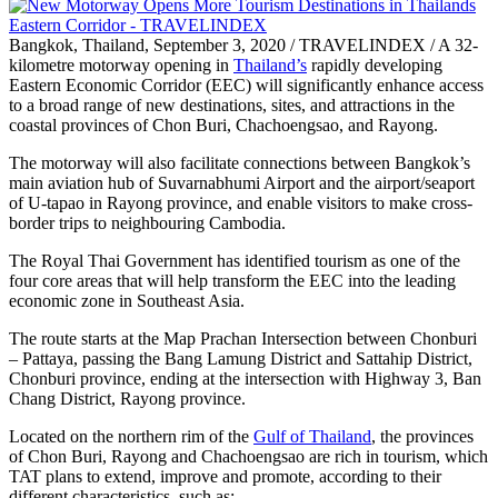
Bangkok, Thailand, September 3, 2020 / TRAVELINDEX / A 32-
kilometre motorway opening in
Thailand’s
rapidly developing
Eastern Economic Corridor (EEC) will significantly enhance access
to a broad range of new destinations, sites, and attractions in the
coastal provinces of Chon Buri, Chachoengsao, and Rayong.
The motorway will also facilitate connections between Bangkok’s
main aviation hub of Suvarnabhumi Airport and the airport/seaport
of U-tapao in Rayong province, and enable visitors to make cross-
border trips to neighbouring Cambodia.
The Royal Thai Government has identified tourism as one of the
four core areas that will help transform the EEC into the leading
economic zone in Southeast Asia.
The route starts at the Map Prachan Intersection between Chonburi
– Pattaya, passing the Bang Lamung District and Sattahip District,
Chonburi province, ending at the intersection with Highway 3, Ban
Chang District, Rayong province.
Located on the northern rim of the
Gulf of Thailand
, the provinces
of Chon Buri, Rayong and Chachoengsao are rich in tourism, which
TAT plans to extend, improve and promote, according to their
different characteristics, such as: