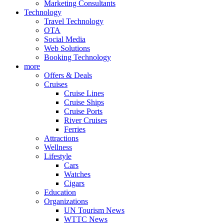
Marketing Consultants
Technology
Travel Technology
OTA
Social Media
Web Solutions
Booking Technology
more
Offers & Deals
Cruises
Cruise Lines
Cruise Ships
Cruise Ports
River Cruises
Ferries
Attractions
Wellness
Lifestyle
Cars
Watches
Cigars
Education
Organizations
UN Tourism News
WTTC News