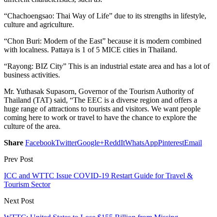
“Chachoengsao: Thai Way of Life” due to its strengths in lifestyle,
culture and agriculture.
“Chon Buri: Modern of the East” because it is modern combined
with localness. Pattaya is 1 of 5 MICE cities in Thailand.
“Rayong: BIZ City” This is an industrial estate area and has a lot of
business activities.
Mr. Yuthasak Supasorn, Governor of the Tourism Authority of
Thailand (TAT) said, “The EEC is a diverse region and offers a
huge range of attractions to tourists and visitors. We want people
coming here to work or travel to have the chance to explore the
culture of the area.
Share
Facebook
Twitter
Google+
ReddIt
WhatsApp
Pinterest
Email
Prev Post
ICC and WTTC Issue COVID-19 Restart Guide for Travel &
Tourism Sector
Next Post