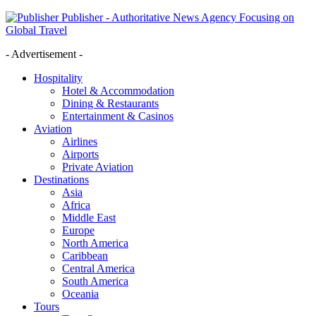
Publisher - Authoritative News Agency Focusing on
Global Travel
- Advertisement -
Hospitality
Hotel & Accommodation
Dining & Restaurants
Entertainment & Casinos
Aviation
Airlines
Airports
Private Aviation
Destinations
Asia
Africa
Middle East
Europe
North America
Caribbean
Central America
South America
Oceania
Tours