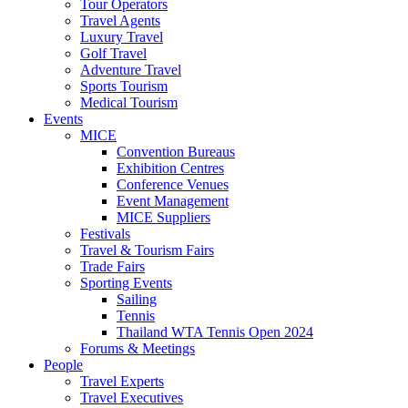
Tour Operators
Travel Agents
Luxury Travel
Golf Travel
Adventure Travel
Sports Tourism
Medical Tourism
Events
MICE
Convention Bureaus
Exhibition Centres
Conference Venues
Event Management
MICE Suppliers
Festivals
Travel & Tourism Fairs
Trade Fairs
Sporting Events
Sailing
Tennis
Thailand WTA Tennis Open 2024
Forums & Meetings
People
Travel Experts
Travel Executives