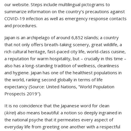
our website. Steps include multilingual pictograms to
summarize information on the country’s precautions against
COVID-19 infection as well as emergency response contacts
and procedures.
Japan is an archipelago of around 6,852 islands; a country
that not only offers breath-taking scenery, great wildlife, a
rich cultural heritage, fast-paced city life, world-class cuisine,
a reputation for warm hospitality, but – crucially in this time –
also has a long-standing tradition of wellness, cleanliness
and hygiene. Japan has one of the healthiest populations in
the world, ranking second globally in terms of life
expectancy (Source: United Nations, “World Population
Prospects 2019″).
It is no coincidence that the Japanese word for clean
(
kirei
) also means beautiful: a notion so deeply ingrained in
the national psyche that it permeates every aspect of
everyday life from greeting one another with a respectful