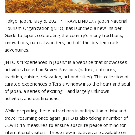
Tokyo, Japan, May 5, 2021 / TRAVELINDEX / Japan National
Tourism Organization (JNTO) has launched a new Insider
Guide to Japan, celebrating the country’s many traditions,
innovations, natural wonders, and off-the-beaten-track
adventures.
JNTO’s “Experiences in Japan,” is a website that showcases
activities based on Seven Passions (nature, outdoors,
tradition, cuisine, relaxation, art and cities). This collection of
curated experiences offers a window into the heart and soul
of Japan, a series of exciting – and largely unknown –
activities and destinations.
While preparing these attractions in anticipation of inbound
travel resuming once again, JNTO is also taking a number of
COVID-19 measures to ensure absolute peace of mind for
international visitors. These new initiatives are available on