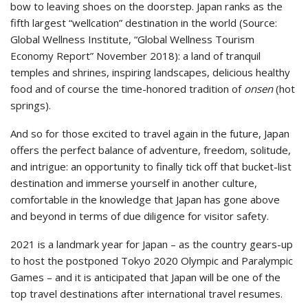
bow to leaving shoes on the doorstep. Japan ranks as the
fifth largest “wellcation” destination in the world (Source:
Global Wellness Institute, “Global Wellness Tourism
Economy Report” November 2018): a land of tranquil
temples and shrines, inspiring landscapes, delicious healthy
food and of course the time-honored tradition of
onsen
(hot
springs).
And so for those excited to travel again in the future, Japan
offers the perfect balance of adventure, freedom, solitude,
and intrigue: an opportunity to finally tick off that bucket-list
destination and immerse yourself in another culture,
comfortable in the knowledge that Japan has gone above
and beyond in terms of due diligence for visitor safety.
2021 is a landmark year for Japan – as the country gears-up
to host the postponed Tokyo 2020 Olympic and Paralympic
Games – and it is anticipated that Japan will be one of the
top travel destinations after international travel resumes.