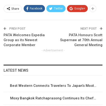
Share
Facebook
Twitter
Google+
PREV POST
NEXT POST
PATA Welcomes Expedia
PATA Honours Scott
Group as its Newest
Supernaw at 70th Annual
Corporate Member
General Meeting
- Advertisement -
LATEST NEWS
Best Western Connects Travelers To Japan’s Most…
Moxy Bangkok Ratchaprasong Continues Its Chef…