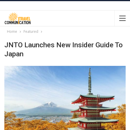
Home
Featured
JNTO Launches New Insider Guide To
Japan