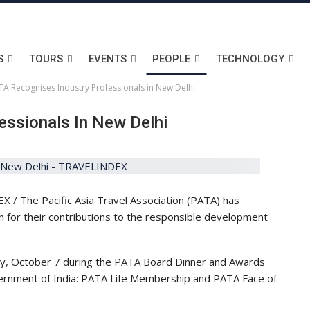
S
TOURS
EVENTS
PEOPLE
TECHNOLOGY
TA Recognises Industry Professionals in New Delhi
essionals In New Delhi
 / The Pacific Asia Travel Association (PATA) has
n for their contributions to the responsible development
y, October 7 during the PATA Board Dinner and Awards
ernment of India: PATA Life Membership and PATA Face of