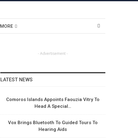
MORE
- Advertisement -
LATEST NEWS
Comoros Islands Appoints Faouzia Vitry To
Head A Special…
Vox Brings Bluetooth To Guided Tours To
Hearing Aids