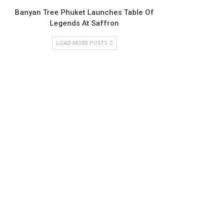
Banyan Tree Phuket Launches Table Of
Legends At Saffron
LOAD MORE POSTS