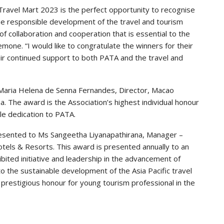
ravel Mart 2023 is the perfect opportunity to recognise
the responsible development of the travel and tourism
of collaboration and cooperation that is essential to the
mone. “I would like to congratulate the winners for their
eir continued support to both PATA and the travel and
aria Helena de Senna Fernandes, Director, Macao
The award is the Association’s highest individual honour
ble dedication to PATA.
esented to Ms Sangeetha Liyanapathirana, Manager –
otels & Resorts. This award is presented annually to an
hibited initiative and leadership in the advancement of
 the sustainable development of the Asia Pacific travel
st prestigious honour for young tourism professional in the