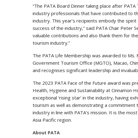
“The PATA Board Dinner taking place after PATA T
industry professionals that have contributed to 
industry. This year’s recipients embody the spirit 
success of the industry,” said PATA Chair Peter Se
valuable contributions and also thank them for th
tourism industry.”
The PATA Life Membership was awarded to Ms. M
Government Tourism Office (MGTO), Macao, China. 
and recognises significant leadership and invalua
The 2023 PATA Face of the Future award was pr
Health, Hygiene and Sustainability at Cinnamon H
exceptional ‘rising star’ in the industry, having ex
tourism as well as demonstrating a commitment to
industry in line with PATA’s mission. It is the mo
Asia Pacific region.
About PATA