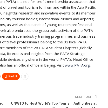
ion (PATA) is a not-for-profit membership association that
 of travel and tourism to, from and within the Asia Pacific
, insightful research and innovative events to its member
d city tourism bodies; international airlines and airports;
tions, as well as thousands of young tourism professional
rk also embraces the grassroots activism of the PATA
merous travel industry training programmes and business
of travel professionals belong to the 32 local PATA
are members of the 28 PATA Student Chapters globally.
a, forecasts and insights from the PATA Strategic
bile devices anywhere in the world. PATA’s Head Office
 has an official office in Beijing. Visit
www.PATA.org
.
ReddIt
NEXT POST
ed
UNWTO to Host World’s Top Tourism Authorities at