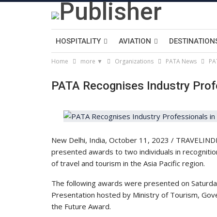
HOSPITALITY
AVIATION
DESTINATION
Home
more ▼
Organizations
PATA News
PA
PATA Recognises Industry Prof
New Delhi, India, October 11, 2023 / TRAVELINDEX
presented awards to two individuals in recognitio
of travel and tourism in the Asia Pacific region.
The following awards were presented on Saturda
Presentation hosted by Ministry of Tourism, Gov
the Future Award.