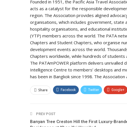
Founded in 1951, the Pacific Asia Travel Associat
acts as a catalyst for the responsible development
region. The Association provides aligned advocacy
organisations, which includes government, state an
hospitality organisations, and educational institu
(YTP) members across the world. The PATA netwo
Chapters and Student Chapters, who organise nu
development events across the world. Thousands 
Chapters worldwide, while hundreds of students 
The PATAmPOWER platform delivers unrivalled dat
Intelligence Centre to members’ desktops and mo
has been in Bangkok since 1998. The Association also
Share
Facebook
Twitter
Google+
PREV POST
Banyan Tree Creston Hill the First Luxury-Brand