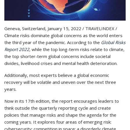
Geneva, Switzerland, January 15, 2022 / TRAVELINDEX /
Climate risks dominate global concerns as the world enters
the third year of the pandemic. According to the
Global Risks
Report 2022
, while the top long-term risks relate to climate,
the top shorter-term global concerns include societal
divides, livelihood crises and mental health deterioration.
Additionally, most experts believe a global economic
recovery will be volatile and uneven over the next three
years.
Now in its 17th edition, the report encourages leaders to
think outside the quarterly reporting cycle and create
policies that manage risks and shape the agenda for the
coming years. It explores four areas of emerging risk:
cybersecurity; competition in space; a disorderly climate