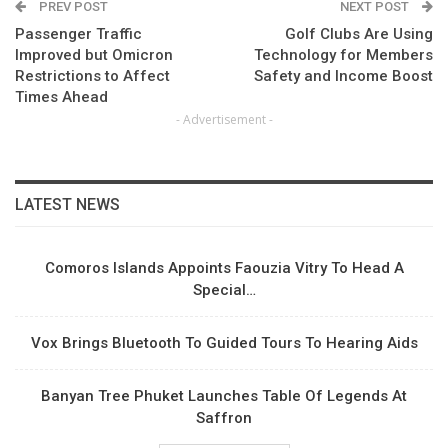
PREV POST
NEXT POST
Passenger Traffic
Golf Clubs Are Using
Improved but Omicron
Technology for Members
Restrictions to Affect
Safety and Income Boost
Times Ahead
- Advertisement -
LATEST NEWS
Comoros Islands Appoints Faouzia Vitry To Head A
Special…
Vox Brings Bluetooth To Guided Tours To Hearing Aids
Banyan Tree Phuket Launches Table Of Legends At
Saffron