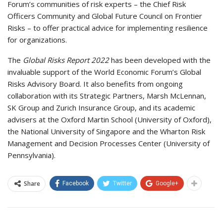
Forum’s communities of risk experts – the Chief Risk
Officers Community and Global Future Council on Frontier
Risks – to offer practical advice for implementing resilience
for organizations.
The
Global Risks Report 2022
has been developed with the
invaluable support of the World Economic Forum’s Global
Risks Advisory Board. It also benefits from ongoing
collaboration with its Strategic Partners, Marsh McLennan,
SK Group and Zurich Insurance Group, and its academic
advisers at the Oxford Martin School (University of Oxford),
the National University of Singapore and the Wharton Risk
Management and Decision Processes Center (University of
Pennsylvania).
Share
Facebook
Twitter
Google+