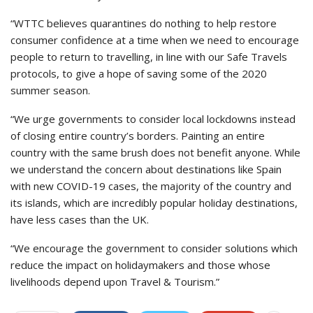
“WTTC believes quarantines do nothing to help restore
consumer confidence at a time when we need to encourage
people to return to travelling, in line with our Safe Travels
protocols, to give a hope of saving some of the 2020
summer season.
“We urge governments to consider local lockdowns instead
of closing entire country’s borders. Painting an entire
country with the same brush does not benefit anyone. While
we understand the concern about destinations like Spain
with new COVID-19 cases, the majority of the country and
its islands, which are incredibly popular holiday destinations,
have less cases than the UK.
“We encourage the government to consider solutions which
reduce the impact on holidaymakers and those whose
livelihoods depend upon Travel & Tourism.”