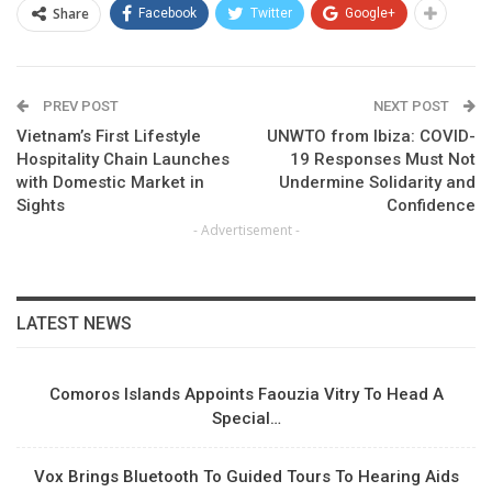
Share
Facebook
Twitter
Google+
PREV POST
NEXT POST
Vietnam’s First Lifestyle
UNWTO from Ibiza: COVID-
Hospitality Chain Launches
19 Responses Must Not
with Domestic Market in
Undermine Solidarity and
Sights
Confidence
- Advertisement -
LATEST NEWS
Comoros Islands Appoints Faouzia Vitry To Head A
Special…
Vox Brings Bluetooth To Guided Tours To Hearing Aids