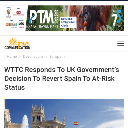
Home
Destinations
Europe
WTTC Responds To UK Government’s
Decision To Revert Spain To At-Risk
Status