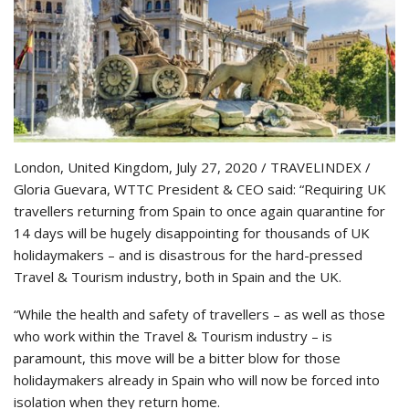
London, United Kingdom, July 27, 2020 / TRAVELINDEX /
Gloria Guevara, WTTC President & CEO said: “Requiring UK
travellers returning from Spain to once again quarantine for
14 days will be hugely disappointing for thousands of UK
holidaymakers – and is disastrous for the hard-pressed
Travel & Tourism industry, both in Spain and the UK.
“While the health and safety of travellers – as well as those
who work within the Travel & Tourism industry – is
paramount, this move will be a bitter blow for those
holidaymakers already in Spain who will now be forced into
isolation when they return home.