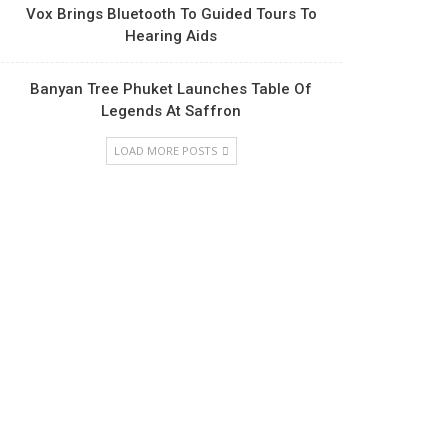
Vox Brings Bluetooth To Guided Tours To
Hearing Aids
Banyan Tree Phuket Launches Table Of
Legends At Saffron
LOAD MORE POSTS