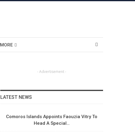
MORE
- Advertisement -
LATEST NEWS
Comoros Islands Appoints Faouzia Vitry To
Head A Special…