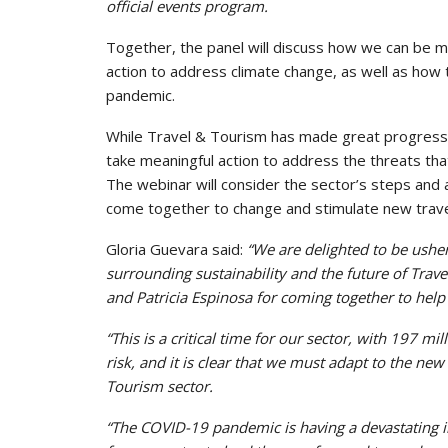
official events program.
Together, the panel will discuss how we can be 
action to address climate change, as well as how 
pandemic.
While Travel & Tourism has made great progress,
take meaningful action to address the threats tha
The webinar will consider the sector’s steps an
come together to change and stimulate new trave
Gloria Guevara said:
“We are delighted to be usheri
surrounding sustainability and the future of Trave
and Patricia Espinosa for coming together to help 
“This is a critical time for our sector, with 197 
risk, and it is clear that we must adapt to the new
Tourism sector.
“The COVID-19 pandemic is having a devastating i