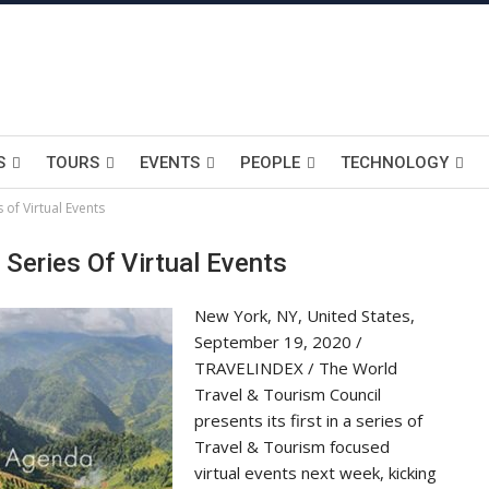
S
TOURS
EVENTS
PEOPLE
TECHNOLOGY
 of Virtual Events
Series Of Virtual Events
New York, NY, United States,
September 19, 2020 /
TRAVELINDEX / The World
Travel & Tourism Council
presents its first in a series of
Travel & Tourism focused
virtual events next week, kicking