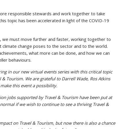
more responsible stewards and work together to take
this topic has been accelerated in light of the COVID-19
 we must move further and faster, working together to
t climate change poses to the sector and to the world.
d achievements, what more can be done, and how we can
ller behaviours.
ng in our new virtual events series with this critical topic
l & Tourism. We are grateful to Darrell Wade, Ros Atkins
make this event a possibility.
million jobs supported by Travel & Tourism have been put at
 normal if we wish to continue to see a thriving Travel &
mpact on Travel & Tourism, but now there is also a chance