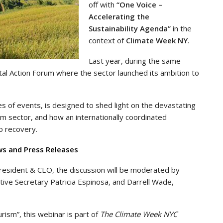
off with
“One Voice –
Accelerating the
Sustainability Agenda”
in the
context of
Climate Week NY
.
Last year, during the same
al Action Forum where the sector launched its ambition to
ies of events, is designed to shed light on the devastating
m sector, and how an internationally coordinated
to recovery.
ws and Press Releases
resident & CEO, the discussion will be moderated by
tive Secretary Patricia Espinosa, and Darrell Wade,
ism”, this webinar is part of
The Climate Week NYC