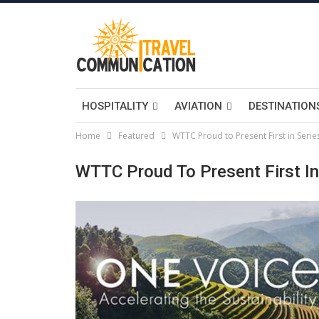
HOSPITALITY
AVIATION
DESTINATION
Home
Featured
WTTC Proud to Present First in Series
WTTC Proud To Present First In 