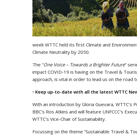
week WTTC held its first Climate and Environment
Climate Neutrality by 2050.
The “
One Voice – Towards a Brighter Future
” ser
impact COVID-19 is having on the Travel & Touris
approach, is vital in order to lead us on the road 
•
Keep up-to-date with all the latest WTTC Ne
With an introduction by Gloria Guevara, WTTC’s P
BBC’s Ros Atkins and will feature UNFCCC’s Execu
WTTC’s Vice-Chair of Sustainability.
Focussing on the theme “Sustainable Travel & Tour