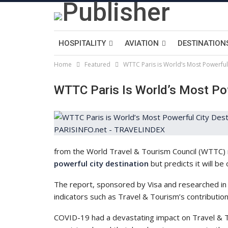
HOSPITALITY
AVIATION
DESTINATION
Home
Featured
WTTC Paris is World’s Most Powerful
WTTC Paris Is World’s Most Pow
from the World Travel & Tourism Council (WTTC) 
powerful city destination
but predicts it will be
The report, sponsored by Visa and researched in
indicators such as Travel & Tourism’s contributi
COVID-19 had a devastating impact on Travel & To