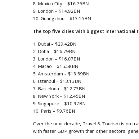
8. Mexico City – $16.76BN
9. London – $14.92BN
10. Guangzhou – $13.15BN
The top five cities with biggest international 
1. Dubai – $29.42BN
2. Doha – $16.79BN
3. London – $16.07BN
4. Macao – $15.58BN
5. Amsterdam – $13.59BN
6. Istanbul – $13.13BN
7. Barcelona – $12.73BN
8. New York – $12.45BN
9. Singapore – $10.97BN
10. Paris – $9.76BN
Over the next decade, Travel & Tourism is on tra
with faster GDP growth than other sectors, gener