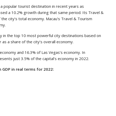
a popular tourist destination in recent years as
ssed a 10.2% growth during that same period. Its Travel &
 the city’s total economy. Macau’s Travel & Tourism
omy.
ly in the top 10 most powerful city destinations based on
r as a share of the city’s overall economy.
 economy and 16.3% of Las Vegas’s economy. In
esents just 3.5% of the capital’s economy in 2022.
 GDP in real terms for 2022: