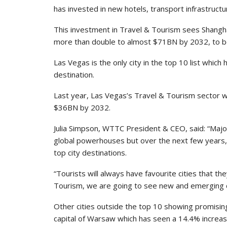
has invested in new hotels, transport infrastructu
This investment in Travel & Tourism sees Shangha
more than double to almost $71BN by 2032, to be
Las Vegas is the only city in the top 10 list which h
destination.
Last year, Las Vegas’s Travel & Tourism sector 
$36BN by 2032.
Julia Simpson, WTTC President & CEO, said: “Major
global powerhouses but over the next few years, B
top city destinations.
“Tourists will always have favourite cities that the
Tourism, we are going to see new and emerging des
Other cities outside the top 10 showing promisin
capital of Warsaw which has seen a 14.4% increas