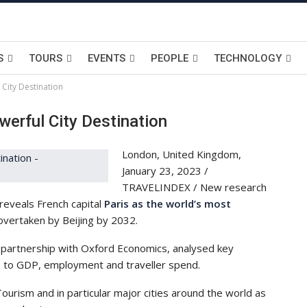
S
TOURS
EVENTS
PEOPLE
TECHNOLOGY
 City Destination
erful City Destination
London, United Kingdom,
January 23, 2023 /
TRAVELINDEX / New research
reveals French capital
Paris as the world’s most
 overtaken by Beijing by 2032.
 partnership with Oxford Economics, analysed key
on to GDP, employment and traveller spend.
urism and in particular major cities around the world as