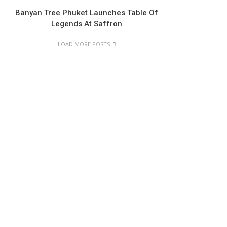
Banyan Tree Phuket Launches Table Of
Legends At Saffron
LOAD MORE POSTS