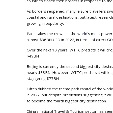
countries closed their borders in response to th
As borders reopened, many leisure travellers swa
coastal and rural destinations, but latest resear
growing in popularity.
Paris takes the crown as the
world’s most powerfu
almost $36BN USD in 2022, in terms of direct GDP 
Over the next 10 years, WTTC predicts it will drop 
$49BN.
Beijing is currently the second biggest city desti
nearly $33BN. However, WTTC predicts it will leap
staggering $77BN.
Often dubbed the theme park capital of the worl
in 2022, but despite predictions suggesting it wi
to become the fourth biggest city destination.
China’s national Travel & Tourism sector has se