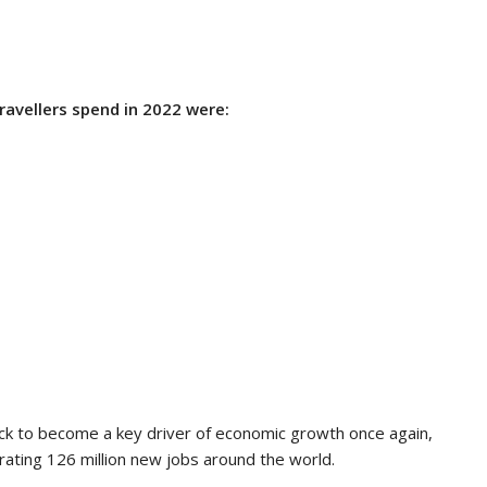
travellers spend in 2022 were:
ck to become a key driver of economic growth once again,
ating 126 million new jobs around the world.