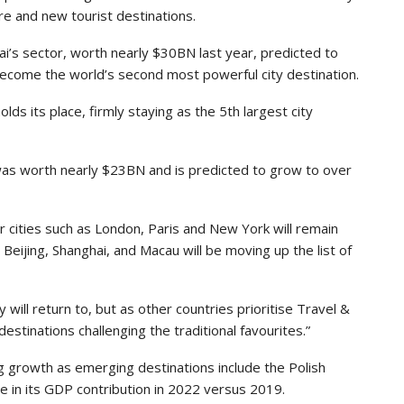
re and new tourist destinations.
i’s sector, worth nearly $30BN last year, predicted to
come the world’s second most powerful city destination.
olds its place, firmly staying as the 5th largest city
was worth nearly $23BN and is predicted to grow to over
 cities such as London, Paris and New York will remain
eijing, Shanghai, and Macau will be moving up the list of
y will return to, but as other countries prioritise Travel &
tinations challenging the traditional favourites.”
g growth as emerging destinations include the Polish
e in its GDP contribution in 2022 versus 2019.