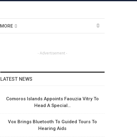
MORE
- Advertisement -
LATEST NEWS
Comoros Islands Appoints Faouzia Vitry To
Head A Special…
Vox Brings Bluetooth To Guided Tours To
Hearing Aids