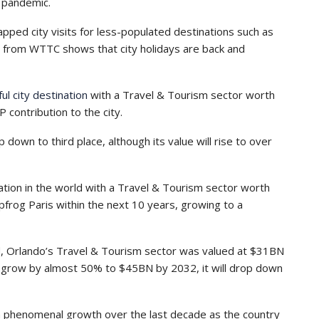
e pandemic.
pped city visits for less-populated destinations such as
ch from WTTC shows that city holidays are back and
l city destination
with a Travel & Tourism sector worth
contribution to the city.
down to third place, although its value will rise to over
nation in the world with a Travel & Tourism sector worth
frog Paris within the next 10 years, growing to a
d, Orlando’s Travel & Tourism sector was valued at $31BN
ll grow by almost 50% to $45BN by 2032, it will drop down
en phenomenal growth over the last decade as the country