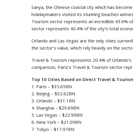
Sanya, the Chinese coastal city which has become 
holidaymakers visited its stunning beaches witne
Tourism sector represents an incredible 43.6% of
sector represents 40.4% of the city’s total econ
Orlando and Las Vegas are the only cities current
the sector’s value, which rely heavily on the secto
Travel & Tourism represents 20.4% of Orlando’s
comparison, Paris’s Travel & Tourism sector repr
Top 10 Cities Based on Direct Travel & Tourism
1. Paris – $35.65BN
2. Beijing – $32.62BN
3. Orlando – $31.1BN
4. Shanghai – $29.69BN
5. Las Vegas – $22.99BN
6. New York – $21.09BN
7. Tokyo – $17.97BN