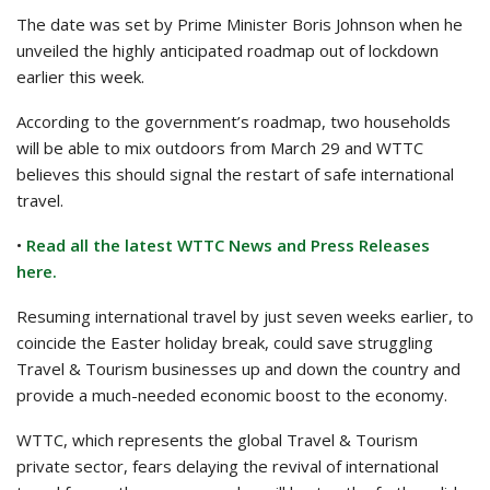
The date was set by Prime Minister Boris Johnson when he
unveiled the highly anticipated roadmap out of lockdown
earlier this week.
According to the government’s roadmap, two households
will be able to mix outdoors from March 29 and WTTC
believes this should signal the restart of safe international
travel.
•
Read all the latest WTTC News and Press Releases
here.
Resuming international travel by just seven weeks earlier, to
coincide the Easter holiday break, could save struggling
Travel & Tourism businesses up and down the country and
provide a much-needed economic boost to the economy.
WTTC, which represents the global Travel & Tourism
private sector, fears delaying the revival of international