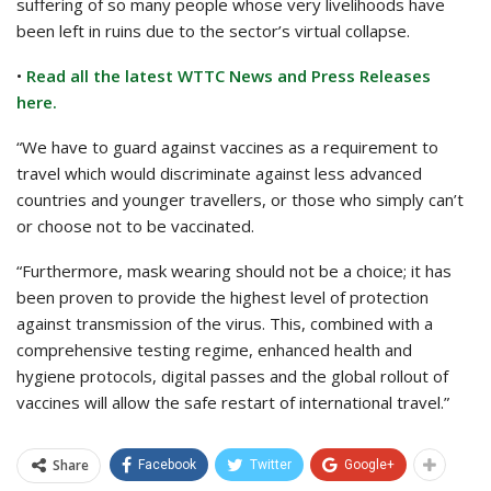
suffering of so many people whose very livelihoods have
been left in ruins due to the sector’s virtual collapse.
•
Read all the latest WTTC News and Press Releases
here.
“We have to guard against vaccines as a requirement to
travel which would discriminate against less advanced
countries and younger travellers, or those who simply can’t
or choose not to be vaccinated.
“Furthermore, mask wearing should not be a choice; it has
been proven to provide the highest level of protection
against transmission of the virus. This, combined with a
comprehensive testing regime, enhanced health and
hygiene protocols, digital passes and the global rollout of
vaccines will allow the safe restart of international travel.”
Share
Facebook
Twitter
Google+