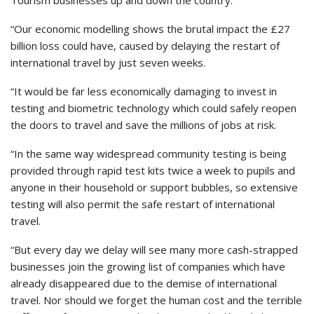
Tourism businesses up and down the country.
“Our economic modelling shows the brutal impact the £27
billion loss could have, caused by delaying the restart of
international travel by just seven weeks.
“It would be far less economically damaging to invest in
testing and biometric technology which could safely reopen
the doors to travel and save the millions of jobs at risk.
“In the same way widespread community testing is being
provided through rapid test kits twice a week to pupils and
anyone in their household or support bubbles, so extensive
testing will also permit the safe restart of international
travel.
“But every day we delay will see many more cash-strapped
businesses join the growing list of companies which have
already disappeared due to the demise of international
travel. Nor should we forget the human cost and the terrible