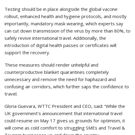
Testing should be in place alongside the global vaccine
rollout, enhanced health and hygiene protocols, and mostly
importantly, mandatory mask wearing, which experts say
can cut down transmission of the virus by more than 80%, to
safely revive international travel. Additionally, the
introduction of digital health passes or certificates will
support the recovery.
These measures should render unhelpful and
counterproductive blanket quarantines completely
unnecessary and remove the need for haphazard and
confusing air corridors, which further saps the confidence to
travel.
Gloria Guevara, WTTC President and CEO, said: “While the
UK government’s announcement that international travel
could resume on May 17 gives us grounds for optimism, it
will come as cold comfort to struggling SMEs and Travel &