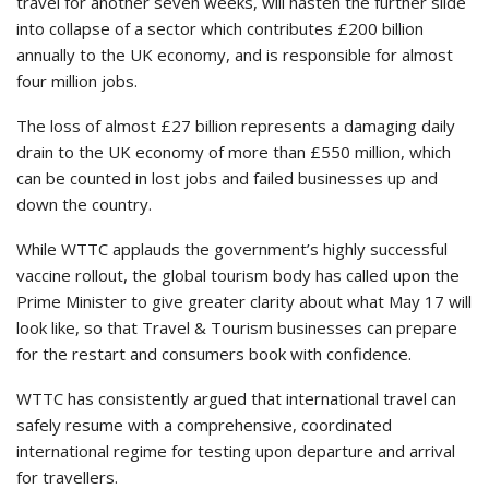
travel for another seven weeks, will hasten the further slide
into collapse of a sector which contributes £200 billion
annually to the UK economy, and is responsible for almost
four million jobs.
The loss of almost £27 billion represents a damaging daily
drain to the UK economy of more than £550 million, which
can be counted in lost jobs and failed businesses up and
down the country.
While WTTC applauds the government’s highly successful
vaccine rollout, the global tourism body has called upon the
Prime Minister to give greater clarity about what May 17 will
look like, so that Travel & Tourism businesses can prepare
for the restart and consumers book with confidence.
WTTC has consistently argued that international travel can
safely resume with a comprehensive, coordinated
international regime for testing upon departure and arrival
for travellers.