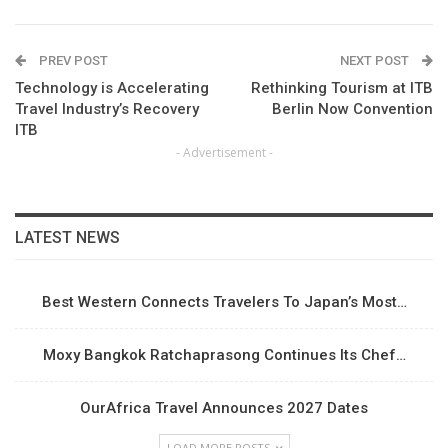
PREV POST
NEXT POST
Technology is Accelerating
Rethinking Tourism at ITB
Travel Industry’s Recovery
Berlin Now Convention
ITB
- Advertisement -
LATEST NEWS
Best Western Connects Travelers To Japan’s Most…
Moxy Bangkok Ratchaprasong Continues Its Chef…
OurAfrica Travel Announces 2027 Dates
LOAD MORE POSTS