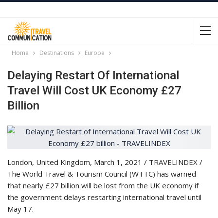
Home
Destinations
Europe
Delaying Restart Of International
Travel Will Cost UK Economy £27
Billion
London, United Kingdom, March 1, 2021 / TRAVELINDEX /
The World Travel & Tourism Council (WTTC) has warned
that nearly £27 billion will be lost from the UK economy if
the government delays restarting international travel until
May 17.