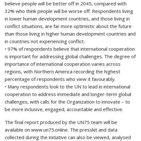
believe people will be better off in 2045, compared with
32% who think people will be worse off. Respondents living
in lower human development countries, and those living in
conflict situations, are far more optimistic about the future
than those living in higher human development countries and
in countries not experiencing conflict.
• 97% of respondents believe that international cooperation
is important for addressing global challenges. The degree of
importance of international cooperation varies across
regions, with Northern America recording the highest
percentage of respondents who view it favourably.
• Many respondents look to the UN to lead in international
cooperation to address immediate and longer-term global
challenges, with calls for the Organization to innovate – to
be more inclusive, engaged, accountable and effective.
The final report produced by the UN75 team will be
available on www.un75.online. The presskit and data
collected during the initiative can also be viewed, analysed