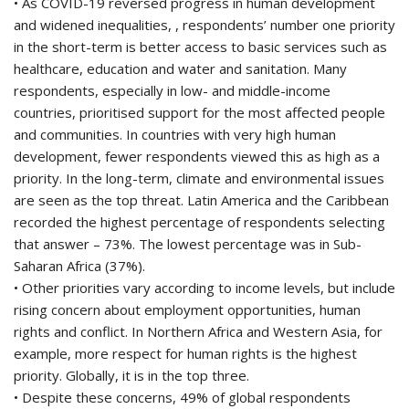
• As COVID-19 reversed progress in human development
and widened inequalities, , respondents’ number one priority
in the short-term is better access to basic services such as
healthcare, education and water and sanitation. Many
respondents, especially in low- and middle-income
countries, prioritised support for the most affected people
and communities. In countries with very high human
development, fewer respondents viewed this as high as a
priority. In the long-term, climate and environmental issues
are seen as the top threat. Latin America and the Caribbean
recorded the highest percentage of respondents selecting
that answer – 73%. The lowest percentage was in Sub-
Saharan Africa (37%).
• Other priorities vary according to income levels, but include
rising concern about employment opportunities, human
rights and conflict. In Northern Africa and Western Asia, for
example, more respect for human rights is the highest
priority. Globally, it is in the top three.
• Despite these concerns, 49% of global respondents