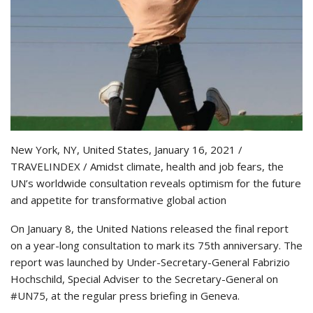
New York, NY, United States, January 16, 2021 /
TRAVELINDEX / Amidst climate, health and job fears, the
UN’s worldwide consultation reveals optimism for the future
and appetite for transformative global action
On January 8, the United Nations released the final report
on a year-long consultation to mark its 75th anniversary. The
report was launched by Under-Secretary-General Fabrizio
Hochschild, Special Adviser to the Secretary-General on
#UN75, at the regular press briefing in Geneva.