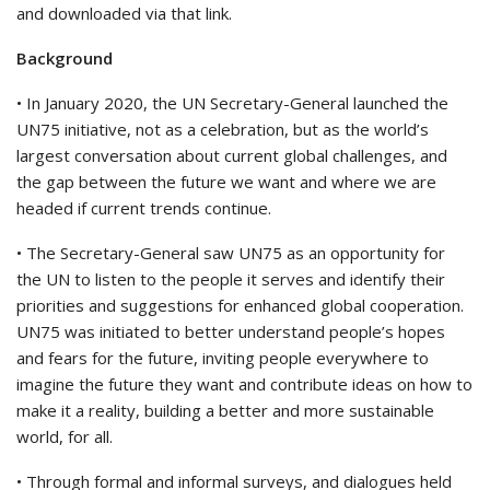
and downloaded via that link.
Background
• In January 2020, the UN Secretary-General launched the
UN75 initiative, not as a celebration, but as the world’s
largest conversation about current global challenges, and
the gap between the future we want and where we are
headed if current trends continue.
• The Secretary-General saw UN75 as an opportunity for
the UN to listen to the people it serves and identify their
priorities and suggestions for enhanced global cooperation.
UN75 was initiated to better understand people’s hopes
and fears for the future, inviting people everywhere to
imagine the future they want and contribute ideas on how to
make it a reality, building a better and more sustainable
world, for all.
• Through formal and informal surveys, and dialogues held