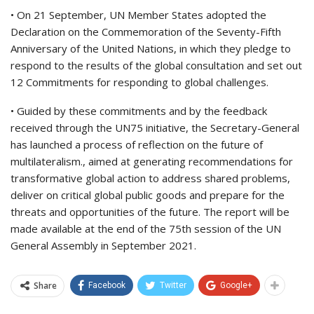
• On 21 September, UN Member States adopted the
Declaration on the Commemoration of the Seventy-Fifth
Anniversary of the United Nations, in which they pledge to
respond to the results of the global consultation and set out
12 Commitments for responding to global challenges.
• Guided by these commitments and by the feedback
received through the UN75 initiative, the Secretary-General
has launched a process of reflection on the future of
multilateralism., aimed at generating recommendations for
transformative global action to address shared problems,
deliver on critical global public goods and prepare for the
threats and opportunities of the future. The report will be
made available at the end of the 75th session of the UN
General Assembly in September 2021.
Share
Facebook
Twitter
Google+