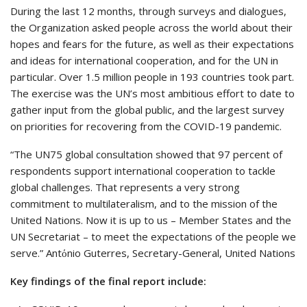
During the last 12 months, through surveys and dialogues,
the Organization asked people across the world about their
hopes and fears for the future, as well as their expectations
and ideas for international cooperation, and for the UN in
particular. Over 1.5 million people in 193 countries took part.
The exercise was the UN’s most ambitious effort to date to
gather input from the global public, and the largest survey
on priorities for recovering from the COVID-19 pandemic.
“The UN75 global consultation showed that 97 percent of
respondents support international cooperation to tackle
global challenges. That represents a very strong
commitment to multilateralism, and to the mission of the
United Nations. Now it is up to us – Member States and the
UN Secretariat – to meet the expectations of the people we
serve.” Antόnio Guterres, Secretary-General, United Nations
Key findings of the final report include: