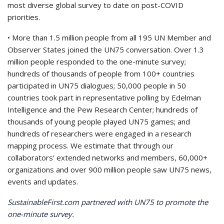
most diverse global survey to date on post-COVID
priorities.
• More than 1.5 million people from all 195 UN Member and
Observer States joined the UN75 conversation. Over 1.3
million people responded to the one-minute survey;
hundreds of thousands of people from 100+ countries
participated in UN75 dialogues; 50,000 people in 50
countries took part in representative polling by Edelman
Intelligence and the Pew Research Center; hundreds of
thousands of young people played UN75 games; and
hundreds of researchers were engaged in a research
mapping process. We estimate that through our
collaborators’ extended networks and members, 60,000+
organizations and over 900 million people saw UN75 news,
events and updates.
SustainableFirst.com partnered with UN75 to promote the
one-minute survey.