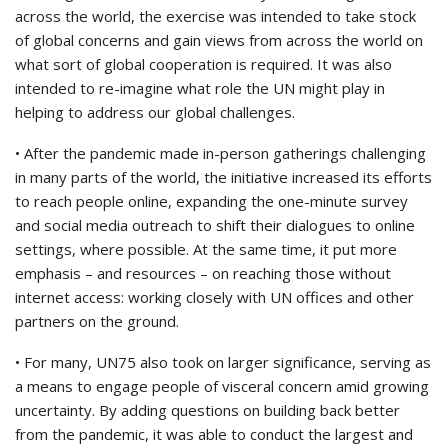
across the world, the exercise was intended to take stock
of global concerns and gain views from across the world on
what sort of global cooperation is required. It was also
intended to re-imagine what role the UN might play in
helping to address our global challenges.
• After the pandemic made in-person gatherings challenging
in many parts of the world, the initiative increased its efforts
to reach people online, expanding the one-minute survey
and social media outreach to shift their dialogues to online
settings, where possible. At the same time, it put more
emphasis – and resources – on reaching those without
internet access: working closely with UN offices and other
partners on the ground.
• For many, UN75 also took on larger significance, serving as
a means to engage people of visceral concern amid growing
uncertainty. By adding questions on building back better
from the pandemic, it was able to conduct the largest and