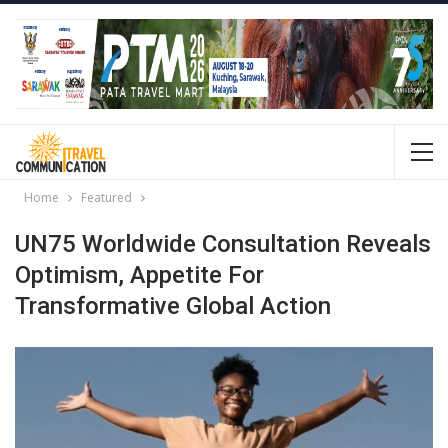
Home
Featured
UN75 Worldwide Consultation Reveals
Optimism, Appetite For
Transformative Global Action