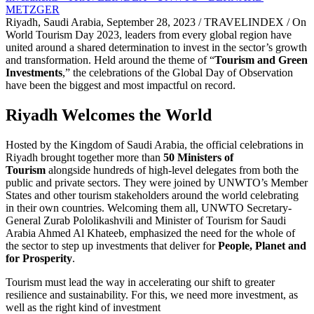
Riyadh, Saudi Arabia, September 28, 2023 / TRAVELINDEX / On
World Tourism Day 2023, leaders from every global region have
united around a shared determination to invest in the sector’s growth
and transformation. Held around the theme of “
Tourism and Green
Investments
,” the celebrations of the Global Day of Observation
have been the biggest and most impactful on record.
Riyadh Welcomes the World
Hosted by the Kingdom of Saudi Arabia, the official celebrations in
Riyadh brought together more than
50 Ministers of
Tourism
alongside hundreds of high-level delegates from both the
public and private sectors. They were joined by UNWTO’s Member
States and other tourism stakeholders around the world celebrating
in their own countries. Welcoming them all, UNWTO Secretary-
General Zurab Pololikashvili and Minister of Tourism for Saudi
Arabia Ahmed Al Khateeb, emphasized the need for the whole of
the sector to step up investments that deliver for
People, Planet and
for Prosperity
.
Tourism must lead the way in accelerating our shift to greater
resilience and sustainability. For this, we need more investment, as
well as the right kind of investment