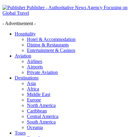
Publisher - Authoritative News Agency Focusing on
Global Travel
- Advertisement -
Hospitality
Hotel & Accommodation
Dining & Restaurants
Entertainment & Casinos
Aviation
Airlines
Airports
Private Aviation
Destinations
Asia
Africa
Middle East
Europe
North America
Caribbean
Central America
South America
Oceania
Tours