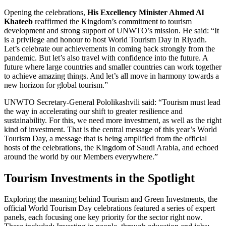
Opening the celebrations,
His Excellency Minister Ahmed Al
Khateeb
reaffirmed the Kingdom’s commitment to tourism
development and strong support of UNWTO’s mission. He said: “It
is a privilege and honour to host World Tourism Day in Riyadh.
Let’s celebrate our achievements in coming back strongly from the
pandemic. But let’s also travel with confidence into the future. A
future where large countries and smaller countries can work together
to achieve amazing things. And let’s all move in harmony towards a
new horizon for global tourism.”
UNWTO Secretary-General Pololikashvili said: “Tourism must lead
the way in accelerating our shift to greater resilience and
sustainability. For this, we need more investment, as well as the right
kind of investment. That is the central message of this year’s World
Tourism Day, a message that is being amplified from the official
hosts of the celebrations, the Kingdom of Saudi Arabia, and echoed
around the world by our Members everywhere.”
Tourism Investments in the Spotlight
Exploring the meaning behind Tourism and Green Investments, the
official World Tourism Day celebrations featured a series of expert
panels, each focusing one key priority for the sector right now.