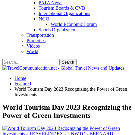
PATA News
Tourism Boards & CVB
International Organizations
NGO
World Economic Forum
Sports Organizations
Transportation
Properties
Videos
World
Home
Featured
World Tourism Day 2023 Recognizing the Power of Green
Investments
World Tourism Day 2023 Recognizing the
Power of Green Investments