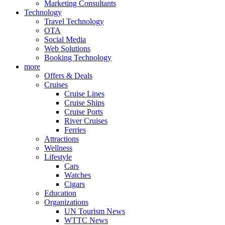
Marketing Consultants
Technology
Travel Technology
OTA
Social Media
Web Solutions
Booking Technology
more
Offers & Deals
Cruises
Cruise Lines
Cruise Ships
Cruise Ports
River Cruises
Ferries
Attractions
Wellness
Lifestyle
Cars
Watches
Cigars
Education
Organizations
UN Tourism News
WTTC News