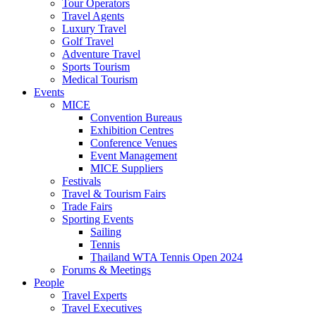
Tour Operators
Travel Agents
Luxury Travel
Golf Travel
Adventure Travel
Sports Tourism
Medical Tourism
Events
MICE
Convention Bureaus
Exhibition Centres
Conference Venues
Event Management
MICE Suppliers
Festivals
Travel & Tourism Fairs
Trade Fairs
Sporting Events
Sailing
Tennis
Thailand WTA Tennis Open 2024
Forums & Meetings
People
Travel Experts
Travel Executives