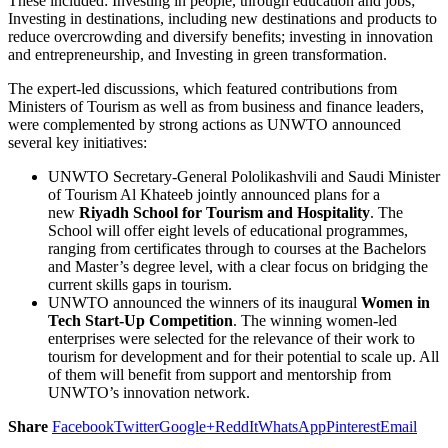
These included: Investing in people, through education and jobs;
Investing in destinations, including new destinations and products to
reduce overcrowding and diversify benefits; investing in innovation
and entrepreneurship, and Investing in green transformation.
The expert-led discussions, which featured contributions from
Ministers of Tourism as well as from business and finance leaders,
were complemented by strong actions as UNWTO announced
several key initiatives:
UNWTO Secretary-General Pololikashvili and Saudi Minister
of Tourism Al Khateeb jointly announced plans for a
new
Riyadh School for Tourism and Hospitality
. The
School will offer eight levels of educational programmes,
ranging from certificates through to courses at the Bachelors
and Master’s degree level, with a clear focus on bridging the
current skills gaps in tourism.
UNWTO announced the winners of its inaugural
Women in
Tech Start-Up Competition
. The winning women-led
enterprises were selected for the relevance of their work to
tourism for development and for their potential to scale up. All
of them will benefit from support and mentorship from
UNWTO’s innovation network.
Share
Facebook
Twitter
Google+
ReddIt
WhatsApp
Pinterest
Email