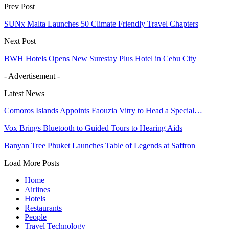
Prev Post
SUNx Malta Launches 50 Climate Friendly Travel Chapters
Next Post
BWH Hotels Opens New Surestay Plus Hotel in Cebu City
- Advertisement -
Latest News
Comoros Islands Appoints Faouzia Vitry to Head a Special…
Vox Brings Bluetooth to Guided Tours to Hearing Aids
Banyan Tree Phuket Launches Table of Legends at Saffron
Load More Posts
Home
Airlines
Hotels
Restaurants
People
Travel Technology