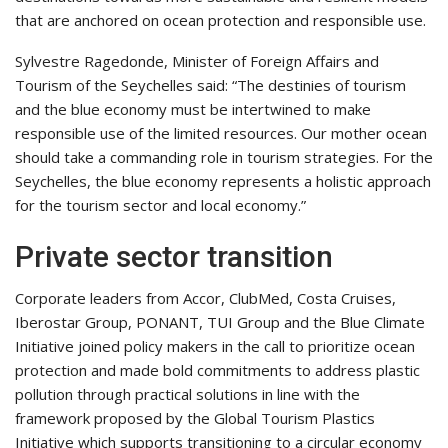
that are anchored on ocean protection and responsible use.
Sylvestre Ragedonde, Minister of Foreign Affairs and
Tourism of the Seychelles said: “The destinies of tourism
and the blue economy must be intertwined to make
responsible use of the limited resources. Our mother ocean
should take a commanding role in tourism strategies. For the
Seychelles, the blue economy represents a holistic approach
for the tourism sector and local economy.”
Private sector transition
Corporate leaders from Accor, ClubMed, Costa Cruises,
Iberostar Group, PONANT, TUI Group and the Blue Climate
Initiative joined policy makers in the call to prioritize ocean
protection and made bold commitments to address plastic
pollution through practical solutions in line with the
framework proposed by the Global Tourism Plastics
Initiative which supports transitioning to a circular economy