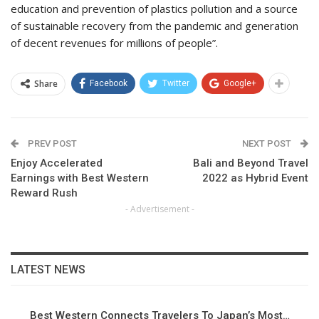
education and prevention of plastics pollution and a source
of sustainable recovery from the pandemic and generation
of decent revenues for millions of people”.
Share
Facebook
Twitter
Google+
PREV POST
NEXT POST
Enjoy Accelerated
Bali and Beyond Travel
Earnings with Best Western
2022 as Hybrid Event
Reward Rush
- Advertisement -
LATEST NEWS
Best Western Connects Travelers To Japan’s Most…