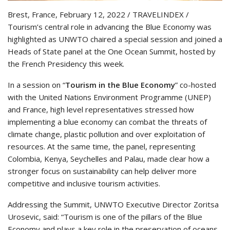
Brest, France, February 12, 2022 / TRAVELINDEX /
Tourism’s central role in advancing the Blue Economy was
highlighted as UNWTO chaired a special session and joined a
Heads of State panel at the One Ocean Summit, hosted by
the French Presidency this week.
In a session on “
Tourism in the Blue Economy
” co-hosted
with the United Nations Environment Programme (UNEP)
and France, high level representatives stressed how
implementing a blue economy can combat the threats of
climate change, plastic pollution and over exploitation of
resources. At the same time, the panel, representing
Colombia, Kenya, Seychelles and Palau, made clear how a
stronger focus on sustainability can help deliver more
competitive and inclusive tourism activities.
Addressing the Summit, UNWTO Executive Director Zoritsa
Urosevic, said: “Tourism is one of the pillars of the Blue
Economy and plays a key role in the preservation of oceans