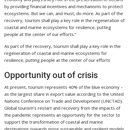
by providing financial incentives and mechanisms to protect
ecosystems. But we can, and must, do more. As part of the
recovery, tourism shall play a key role in the regeneration of
coastal and marine ecosystems for resilience, putting
people at the center of our efforts.”
As part of the recovery, tourism shall play a key role in the
regeneration of coastal and marine ecosystems for
resilience, putting people at the center of our efforts
Opportunity out of crisis
At present, tourism represents 40% of the blue economy –
as the largest share in export value according to the United
Nations Conference on Trade and Development (UNCTAD).
Global tourism’s restart and recovery from the impacts of
the pandemic represents an opportunity for the sector to
support the transformation of coastal and marine
destinations towards more sustainable and resilient models