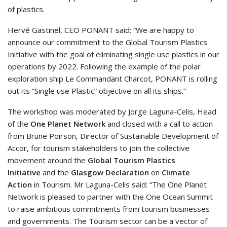
of plastics.
Hervé Gastinel, CEO PONANT said: “We are happy to
announce our commitment to the Global Tourism Plastics
Initiative with the goal of eliminating single use plastics in our
operations by 2022. Following the example of the polar
exploration ship Le Commandant Charcot, PONANT is rolling
out its “Single use Plastic” objective on all its ships.”
The workshop was moderated by Jorge Laguna-Celis, Head
of the
One Planet Network
and closed with a call to action
from Brune Poirson, Director of Sustainable Development of
Accor, for tourism stakeholders to join the collective
movement around the
Global Tourism Plastics
Initiative
and the
Glasgow Declaration
on
Climate
Action
in Tourism. Mr Laguna-Celis said: “The One Planet
Network is pleased to partner with the One Ocean Summit
to raise ambitious commitments from tourism businesses
and governments. The Tourism sector can be a vector of