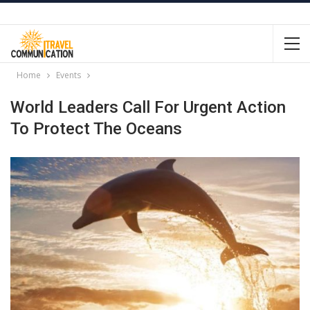
Home
Events
World Leaders Call For Urgent Action
To Protect The Oceans