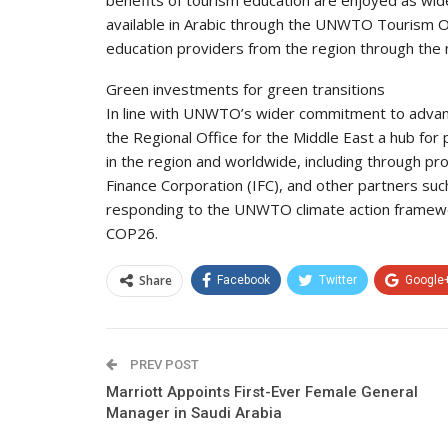
benefits of tourism education are enjoyed as wid
available in Arabic through the UNWTO Tourism O
education providers from the region through th
Green investments for green transitions
In line with UNWTO’s wider commitment to advanci
the Regional Office for the Middle East a hub for
in the region and worldwide, including through pr
Finance Corporation (IFC), and other partners s
responding to the UNWTO climate action framewor
COP26.
Share
Facebook
Twitter
Google
PREV POST
Marriott Appoints First-Ever Female General
Manager in Saudi Arabia