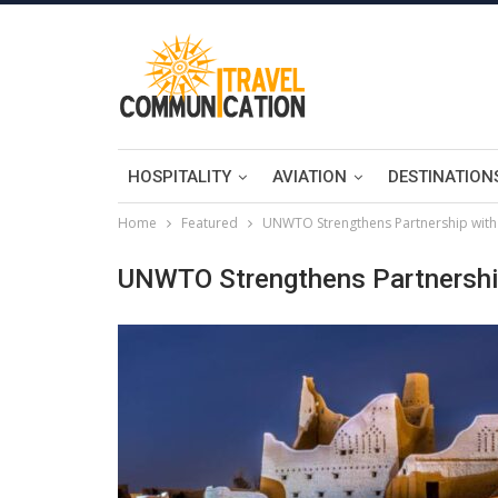
HOSPITALITY
AVIATION
DESTINATION
Home
Featured
UNWTO Strengthens Partnership with
UNWTO Strengthens Partnership