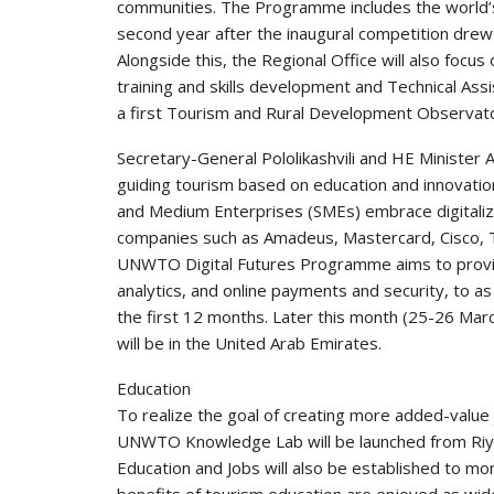
communities. The Programme includes the world’s 
second year after the inaugural competition drew 
Alongside this, the Regional Office will also focu
training and skills development and Technical Assi
a first Tourism and Rural Development Observato
Secretary-General Pololikashvili and HE Ministe
guiding tourism based on education and innovatio
and Medium Enterprises (SMEs) embrace digitaliza
companies such as Amadeus, Mastercard, Cisco, T
UNWTO Digital Futures Programme aims to provide
analytics, and online payments and security, to a
the first 12 months. Later this month (25-26 M
will be in the United Arab Emirates.
Education
To realize the goal of creating more added-value 
UNWTO Knowledge Lab will be launched from Riyad
Education and Jobs will also be established to m