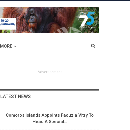
MORE
- Advertisement -
LATEST NEWS
Comoros Islands Appoints Faouzia Vitry To
Head A Special…