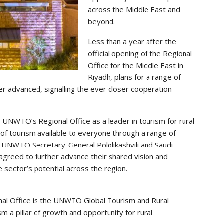
across the Middle East and
beyond.
Less than a year after the
official opening of the Regional
Office for the Middle East in
Riyadh, plans for a range of
er advanced, signalling the ever closer cooperation
h UNWTO’s Regional Office as a leader in tourism for rural
of tourism available to everyone through a range of
k, UNWTO Secretary-General Pololikashvili and Saudi
greed to further advance their shared vision and
e sector’s potential across the region.
al Office is the UNWTO Global Tourism and Rural
a pillar of growth and opportunity for rural