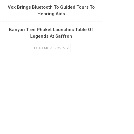
Vox Brings Bluetooth To Guided Tours To
Hearing Aids
Banyan Tree Phuket Launches Table Of
Legends At Saffron
LOAD MORE POSTS