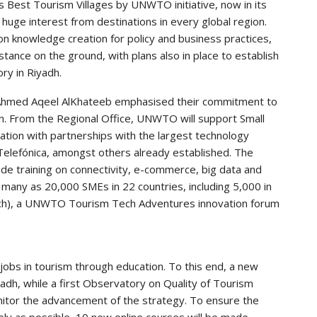
Best Tourism Villages by UNWTO initiative, now in its
huge interest from destinations in every global region.
s on knowledge creation for policy and business practices,
stance on the ground, with plans also in place to establish
ry in Riyadh.
r Ahmed Aqeel AlKhateeb emphasised their commitment to
n. From the Regional Office, UNWTO will support Small
tion with partnerships with the largest technology
elefónica, amongst others already established. The
 training on connectivity, e-commerce, big data and
s many as 20,000 SMEs in 22 countries, including 5,000 in
arch), a UNWTO Tourism Tech Adventures innovation forum
jobs in tourism through education. To this end, a new
h, while a first Observatory on Quality of Tourism
onitor the advancement of the strategy. To ensure the