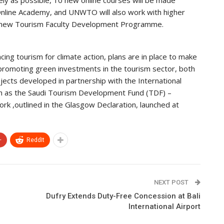
ely as possible, 10 new online courses will be made
nline Academy, and UNWTO will also work with higher
e new Tourism Faculty Development Programme.
ng tourism for climate action, plans are in place to make
 promoting green investments in the tourism sector, both
ojects developed in partnership with the International
uch as the Saudi Tourism Development Fund (TDF) –
k ,outlined in the Glasgow Declaration, launched at
+
ReddIt
NEXT POST
Dufry Extends Duty-Free Concession at Bali
International Airport