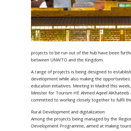
projects to be run out of the hub have been furth
between UNWTO and the Kingdom.
A range of projects is being designed to establis
development while also making the opportunities 
education initiatives. Meeting in Madrid this wee
Minister for Tourism HE Ahmed Aqeel AlKhateeb a
committed to working closely together to fulfil th
Rural Development and digitalization
Among the projects being managed by the Region
Development Programme, aimed at making tourism 