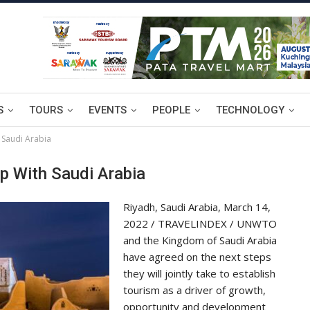
S
TOURS
EVENTS
PEOPLE
TECHNOLOGY
 Saudi Arabia
 With Saudi Arabia
Riyadh, Saudi Arabia, March 14,
2022 / TRAVELINDEX / UNWTO
and the Kingdom of Saudi Arabia
have agreed on the next steps
they will jointly take to establish
tourism as a driver of growth,
opportunity and development