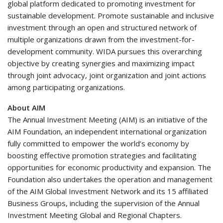
global platform dedicated to promoting investment for
sustainable development. Promote sustainable and inclusive
investment through an open and structured network of
multiple organizations drawn from the investment-for-
development community. WIDA pursues this overarching
objective by creating synergies and maximizing impact
through joint advocacy, joint organization and joint actions
among participating organizations.
About AIM
The Annual Investment Meeting (AIM) is an initiative of the
AIM Foundation, an independent international organization
fully committed to empower the world’s economy by
boosting effective promotion strategies and facilitating
opportunities for economic productivity and expansion. The
Foundation also undertakes the operation and management
of the AIM Global Investment Network and its 15 affiliated
Business Groups, including the supervision of the Annual
Investment Meeting Global and Regional Chapters.