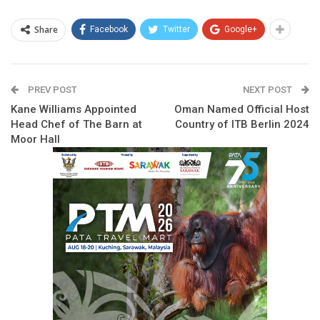
Share
Facebook
Twitter
Google+
PREV POST
NEXT POST
Kane Williams Appointed
Oman Named Official Host
Head Chef of The Barn at
Country of ITB Berlin 2024
Moor Hall