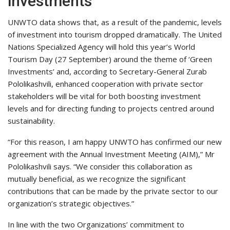
investments
UNWTO data shows that, as a result of the pandemic, levels
of investment into tourism dropped dramatically. The United
Nations Specialized Agency will hold this year’s World
Tourism Day (27 September) around the theme of ‘Green
Investments’ and, according to Secretary-General Zurab
Pololikashvili, enhanced cooperation with private sector
stakeholders will be vital for both boosting investment
levels and for directing funding to projects centred around
sustainability.
“For this reason, I am happy UNWTO has confirmed our new
agreement with the Annual Investment Meeting (AIM),” Mr
Pololikashvili says. “We consider this collaboration as
mutually beneficial, as we recognize the significant
contributions that can be made by the private sector to our
organization’s strategic objectives.”
In line with the two Organizations’ commitment to