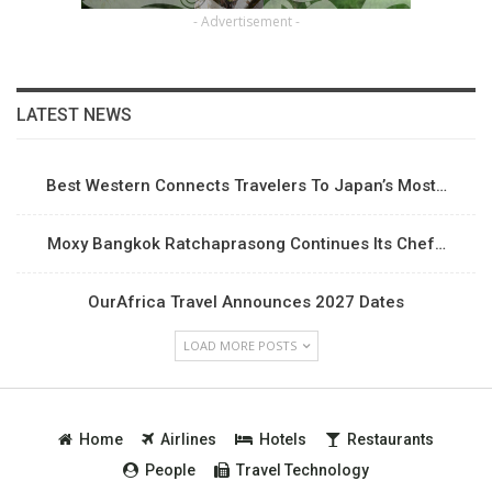
- Advertisement -
LATEST NEWS
Best Western Connects Travelers To Japan’s Most…
Moxy Bangkok Ratchaprasong Continues Its Chef…
OurAfrica Travel Announces 2027 Dates
LOAD MORE POSTS
Home
Airlines
Hotels
Restaurants
People
Travel Technology