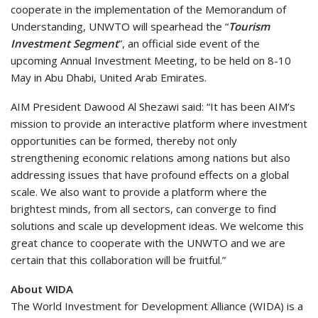
cooperate in the implementation of the Memorandum of
Understanding, UNWTO will spearhead the “
Tourism
Investment Segment
”, an official side event of the
upcoming Annual Investment Meeting, to be held on 8-10
May in Abu Dhabi, United Arab Emirates.
AIM President Dawood Al Shezawi said: “It has been AIM’s
mission to provide an interactive platform where investment
opportunities can be formed, thereby not only
strengthening economic relations among nations but also
addressing issues that have profound effects on a global
scale. We also want to provide a platform where the
brightest minds, from all sectors, can converge to find
solutions and scale up development ideas. We welcome this
great chance to cooperate with the UNWTO and we are
certain that this collaboration will be fruitful.”
About WIDA
The World Investment for Development Alliance (WIDA) is a