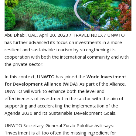
Abu Dhabi, UAE, April 20, 2023 / TRAVELINDEX / UNWTO
has further advanced its focus on investments in a more
resilient and sustainable tourism by strengthening its
cooperation with both the international community and with
the private sector.
In this context,
UNWTO
has joined the
World Investment
for Development Alliance (WIDA)
. As part of the Alliance,
UNWTO will work to enhance both the level and
effectiveness of investment in the sector with the aim of
supporting and accelerating the implementation of the
Agenda 2030 and its Sustainable Development Goals.
UNWTO Secretary-General Zurab Pololikashvili says:
“Investment is all too often the missing ingredient for