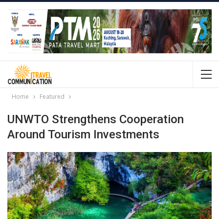
Home
Featured
UNWTO Strengthens Cooperation
Around Tourism Investments