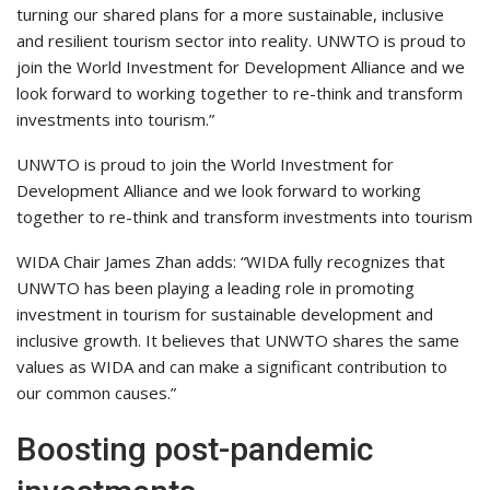
turning our shared plans for a more sustainable, inclusive
and resilient tourism sector into reality. UNWTO is proud to
join the World Investment for Development Alliance and we
look forward to working together to re-think and transform
investments into tourism.”
UNWTO is proud to join the World Investment for
Development Alliance and we look forward to working
together to re-think and transform investments into tourism
WIDA Chair James Zhan adds: “WIDA fully recognizes that
UNWTO has been playing a leading role in promoting
investment in tourism for sustainable development and
inclusive growth. It believes that UNWTO shares the same
values as WIDA and can make a significant contribution to
our common causes.”
Boosting post-pandemic