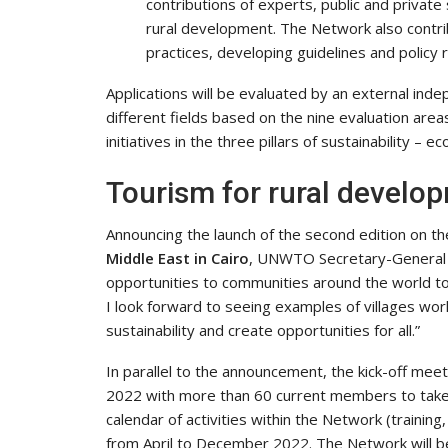
contributions of experts, public and privat
rural development. The Network also contr
practices, developing guidelines and policy
Applications will be evaluated by an external ind
different fields based on the nine evaluation area
initiatives in the three pillars of sustainability – 
Tourism for rural develo
Announcing the launch of the second edition on th
Middle East in Cairo
, UNWTO Secretary-General Z
opportunities to communities around the world to
I look forward to seeing examples of villages work
sustainability and create opportunities for all.”
In parallel to the announcement, the kick-off mee
2022 with more than 60 current members to take p
calendar of activities within the Network (trainin
from April to December 2022. The Network will 