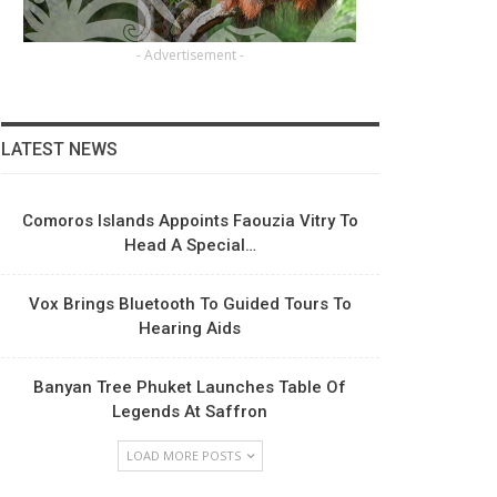
- Advertisement -
LATEST NEWS
Comoros Islands Appoints Faouzia Vitry To
Head A Special…
Vox Brings Bluetooth To Guided Tours To
Hearing Aids
Banyan Tree Phuket Launches Table Of
Legends At Saffron
LOAD MORE POSTS