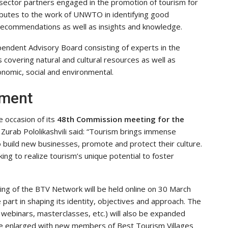
e sector partners engaged in the promotion of tourism for
ibutes to the work of UNWTO in identifying good
 recommendations as well as insights and knowledge.
ependent Advisory Board consisting of experts in the
s covering natural and cultural resources as well as
economic, social and environmental.
pment
e occasion of its
48th Commission meeting for the
urab Pololikashvili said: “Tourism brings immense
 build new businesses, promote and protect their culture.
ing to realize tourism’s unique potential to foster
ting of the BTV Network will be held online on 30 March
art in shaping its identity, objectives and approach. The
g, webinars, masterclasses, etc.) will also be expanded
be enlarged with new members of Best Tourism Villages