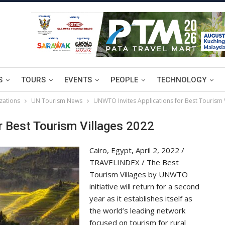
S
TOURS
EVENTS
PEOPLE
TECHNOLOGY
zations
UN Tourism News
UNWTO Invites Applications for Best Tourism 
 Best Tourism Villages 2022
Cairo, Egypt, April 2, 2022 /
TRAVELINDEX / The Best
Tourism Villages by UNWTO
initiative will return for a second
year as it establishes itself as
the world’s leading network
focused on tourism for rural