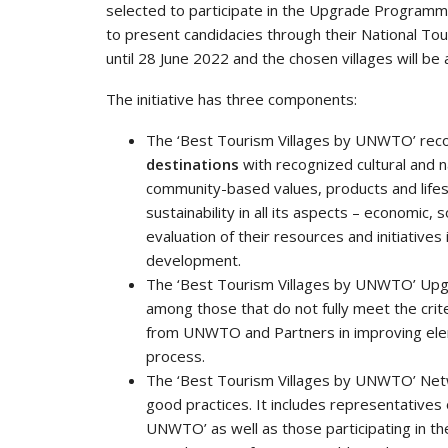
selected to participate in the Upgrade Progra
to present candidacies through their National Tou
until 28 June 2022 and the chosen villages will be
The initiative has three components:
The ‘Best Tourism Villages by UNWTO’ rec
destinations
with recognized cultural and 
community-based values, products and lifes
sustainability in all its aspects – economic,
evaluation of their resources and initiatives 
development.
The ‘Best Tourism Villages by UNWTO’ Upg
among those that do not fully meet the crite
from UNWTO and Partners in improving eleme
process.
The ‘Best Tourism Villages by UNWTO’ Net
good practices. It includes representatives 
UNWTO’ as well as those participating in t