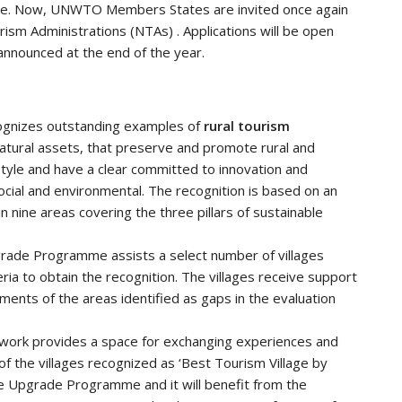
mme. Now, UNWTO Members States are invited once again
rism Administrations (NTAs) . Applications will be open
 announced at the end of the year.
ognizes outstanding examples of
rural tourism
natural assets, that preserve and promote rural and
tyle and have a clear committed to innovation and
 social and environmental. The recognition is based on an
in nine areas covering the three pillars of sustainable
rade Programme assists a select number of villages
ria to obtain the recognition. The villages receive support
nts of the areas identified as gaps in the evaluation
work provides a space for exchanging experiences and
of the villages recognized as ‘Best Tourism Village by
he Upgrade Programme and it will benefit from the