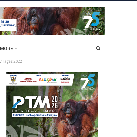
MORE
Villages 2022