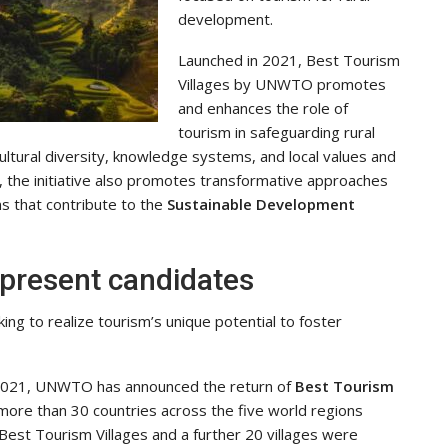
development.
Launched in 2021, Best Tourism
Villages by UNWTO promotes
and enhances the role of
tourism in safeguarding rural
 cultural diversity, knowledge systems, and local values and
e, the initiative also promotes transformative approaches
s that contribute to the
Sustainable Development
 present candidates
ing to realize tourism’s unique potential to foster
n 2021, UNWTO has announced the return of
Best Tourism
 more than 30 countries across the five world regions
Best Tourism Villages and a further 20 villages were