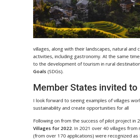
villages, along with their landscapes, natural and
activities, including gastronomy. At the same tim
to the development of tourism in rural destination
Goals
(SDGs).
Member States invited to
I look forward to seeing examples of villages work
sustainability and create opportunities for all
Following on from the success of pilot project i
Villages for 2022
. In 2021 over 40 villages from
(from over 170 applications) were recognized as 