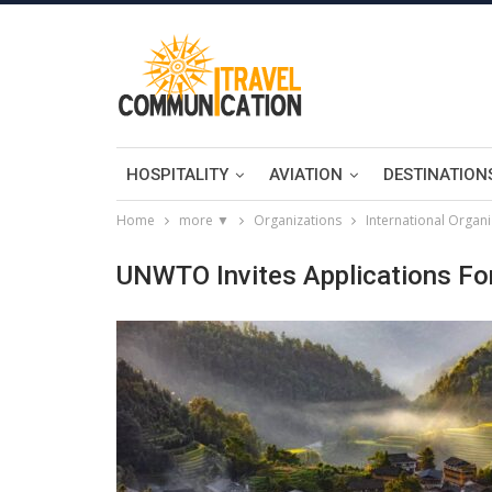
HOSPITALITY
AVIATION
DESTINATION
Home
more ▼
Organizations
International Organi
UNWTO Invites Applications For