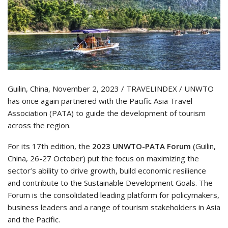
Guilin, China, November 2, 2023 / TRAVELINDEX / UNWTO
has once again partnered with the Pacific Asia Travel
Association (PATA) to guide the development of tourism
across the region.
For its 17th edition, the
2023 UNWTO-PATA Forum
(Guilin,
China, 26-27 October) put the focus on maximizing the
sector’s ability to drive growth, build economic resilience
and contribute to the Sustainable Development Goals. The
Forum is the consolidated leading platform for policymakers,
business leaders and a range of tourism stakeholders in Asia
and the Pacific.