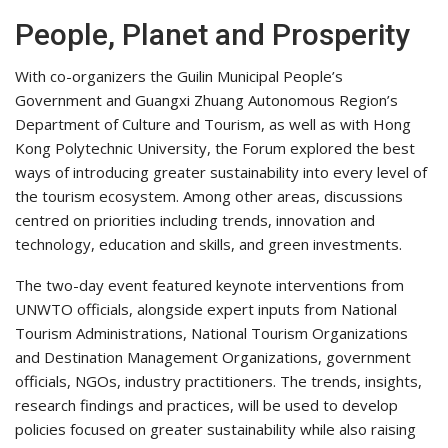
People, Planet and Prosperity
With co-organizers the Guilin Municipal People’s
Government and Guangxi Zhuang Autonomous Region’s
Department of Culture and Tourism, as well as with Hong
Kong Polytechnic University, the Forum explored the best
ways of introducing greater sustainability into every level of
the tourism ecosystem. Among other areas, discussions
centred on priorities including trends, innovation and
technology, education and skills, and green investments.
The two-day event featured keynote interventions from
UNWTO officials, alongside expert inputs from National
Tourism Administrations, National Tourism Organizations
and Destination Management Organizations, government
officials, NGOs, industry practitioners. The trends, insights,
research findings and practices, will be used to develop
policies focused on greater sustainability while also raising