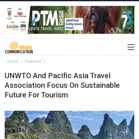
Home
Featured
UNWTO And Pacific Asia Travel
Association Focus On Sustainable
Future For Tourism