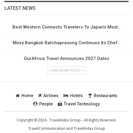
LATEST NEWS
Best Western Connects Travelers To Japan’s Most…
Moxy Bangkok Ratchaprasong Continues Its Chef…
OurAfrica Travel Announces 2027 Dates
LOAD MORE POSTS
Home
Airlines
Hotels
Restaurants
People
Travel Technology
Copyright © 2024 - Travelindex Group - All Rights Reserved.
TravelCommunication and
Travelindex Group