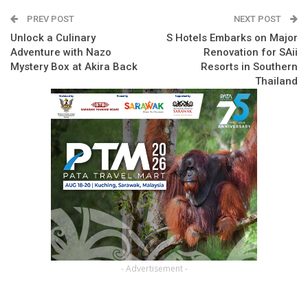
PREV POST
NEXT POST
Unlock a Culinary
S Hotels Embarks on Major
Adventure with Nazo
Renovation for SAii
Mystery Box at Akira Back
Resorts in Southern
Thailand
- Advertisement -