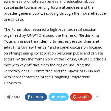
awareness promote awareness and education about
sustainable tourism among forum attendees and the
broader general public, including through the more effective
use of data.
The Forum also featured a high-level technical session
organized by UNWTO around the theme of “
Rethinking
Tourism in post-pandemic times: understanding and
adapting to new trends
,” and a panel discussion focused
on strengthening collaboration between public and private
actors. Within the framework of the Forum, UNWTO officials
met with key officials from the region, including the
Secretary of CPC Committee and the Mayor of Guilin and
with representatives of the Hongkong Polytechnic
University.
Share
Facebook
Twitter
Google+