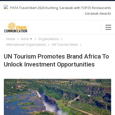
Home
more ▼
Organizations
International Organizations
UN Tourism News
UN Tourism Promotes Brand Africa To
Unlock Investment Opportunities