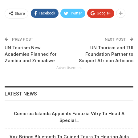
Share
Facebook
Twitter
Google+
PREV POST
NEXT POST
UN Tourism New
UN Tourism and TUI
Academies Planned for
Foundation Partner to
Zambia and Zimbabwe
Support African Artisans
- Advertisement -
LATEST NEWS
Comoros Islands Appoints Faouzia Vitry To Head A
Special…
Vox Brings Bluetooth To Guided Tours To Hearing Aids