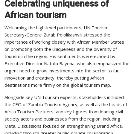
Celebrating uniqueness of
African tourism
Welcoming the high-level participants, UN Tourism
Secretary-General Zurab Pololikashvili stressed the
importance of working closely with African Member States
on promoting both the uniqueness and the diversity of
tourism in the region. His sentiments were echoed by
Executive Director Natalia Bayona, who also emphasized the
urgent need to grow investments into the sector to fuel
innovation and creativity, thereby putting African
destinations more firmly on the global tourism map.
Alongside key UN Tourism experts, stakeholders included
the CEO of Zambia Tourism Agency, as well as the heads of
Africa Tourism Partners, and key figures from leading civil
society actors and businesses from the region, including
Meta. Discussions focused on strengthening Brand Africa,
including through greater public-private collaboration.