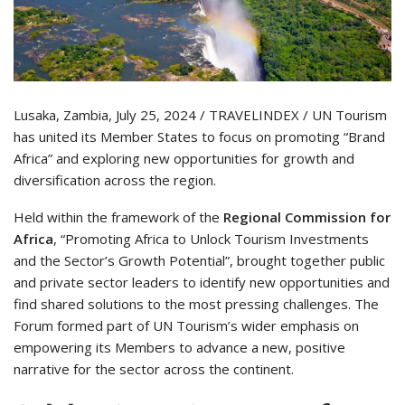
Lusaka, Zambia, July 25, 2024 / TRAVELINDEX / UN Tourism
has united its Member States to focus on promoting “Brand
Africa” and exploring new opportunities for growth and
diversification across the region.
Held within the framework of the
Regional Commission for
Africa
, “Promoting Africa to Unlock Tourism Investments
and the Sector’s Growth Potential”, brought together public
and private sector leaders to identify new opportunities and
find shared solutions to the most pressing challenges. The
Forum formed part of UN Tourism’s wider emphasis on
empowering its Members to advance a new, positive
narrative for the sector across the continent.