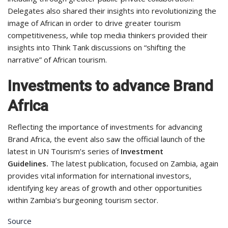
Delegates also shared their insights into revolutionizing the
image of African in order to drive greater tourism
competitiveness, while top media thinkers provided their
insights into Think Tank discussions on “shifting the
narrative” of African tourism.
Investments to advance Brand
Africa
Reflecting the importance of investments for advancing
Brand Africa, the event also saw the official launch of the
latest in UN Tourism’s series of
Investment
Guidelines.
The latest publication, focused on Zambia, again
provides vital information for international investors,
identifying key areas of growth and other opportunities
within Zambia’s burgeoning tourism sector.
Source