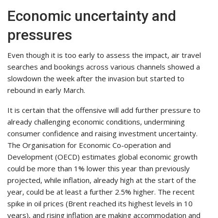
Economic uncertainty and
pressures
Even though it is too early to assess the impact, air travel
searches and bookings across various channels showed a
slowdown the week after the invasion but started to
rebound in early March.
It is certain that the offensive will add further pressure to
already challenging economic conditions, undermining
consumer confidence and raising investment uncertainty.
The Organisation for Economic Co-operation and
Development (OECD) estimates global economic growth
could be more than 1% lower this year than previously
projected, while inflation, already high at the start of the
year, could be at least a further 2.5% higher. The recent
spike in oil prices (Brent reached its highest levels in 10
years), and rising inflation are making accommodation and