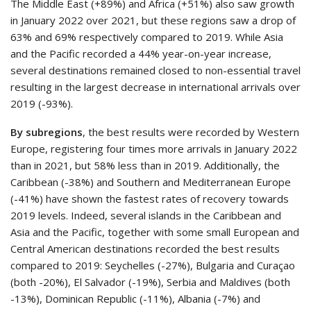
The Middle East (+89%) and Africa (+51%) also saw growth
in January 2022 over 2021, but these regions saw a drop of
63% and 69% respectively compared to 2019. While Asia
and the Pacific recorded a 44% year-on-year increase,
several destinations remained closed to non-essential travel
resulting in the largest decrease in international arrivals over
2019 (-93%).
By subregions
, the best results were recorded by Western
Europe, registering four times more arrivals in January 2022
than in 2021, but 58% less than in 2019. Additionally, the
Caribbean (-38%) and Southern and Mediterranean Europe
(-41%) have shown the fastest rates of recovery towards
2019 levels. Indeed, several islands in the Caribbean and
Asia and the Pacific, together with some small European and
Central American destinations recorded the best results
compared to 2019: Seychelles (-27%), Bulgaria and Curaçao
(both -20%), El Salvador (-19%), Serbia and Maldives (both
-13%), Dominican Republic (-11%), Albania (-7%) and