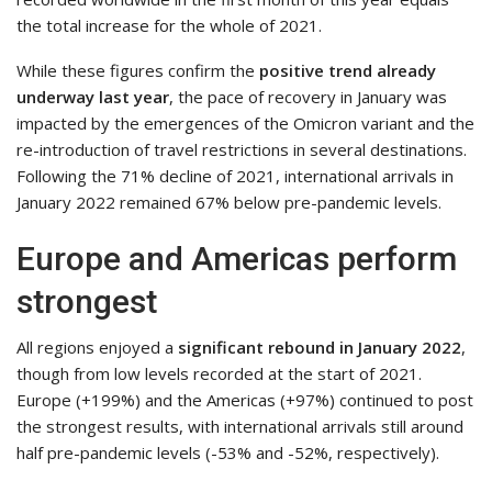
the total increase for the whole of 2021.
While these figures confirm the
positive trend already
underway last year
, the pace of recovery in January was
impacted by the emergences of the Omicron variant and the
re-introduction of travel restrictions in several destinations.
Following the 71% decline of 2021, international arrivals in
January 2022 remained 67% below pre-pandemic levels.
Europe and Americas perform
strongest
All regions enjoyed a
significant rebound in January 2022
,
though from low levels recorded at the start of 2021.
Europe (+199%) and the Americas (+97%) continued to post
the strongest results, with international arrivals still around
half pre-pandemic levels (-53% and -52%, respectively).