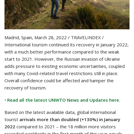
Madrid, Spain, March 28, 2022 / TRAVELINDEX /
International tourism continued its recovery in January 2022,
with a much better performance compared to the weak
start to 2021. However, the Russian invasion of Ukraine
adds pressure to existing economic uncertainties, coupled
with many Covid-related travel restrictions still in place.
Overall confidence could be affected and hamper the
recovery of tourism.
•
Read all the latest UNWTO News and Updates here.
Based on the latest available data, global international
tourist
arrivals more than doubled (+130%) in January
2022
compared to 2021 – the 18 million more visitors
recorded worldwide in the first month of this year equals