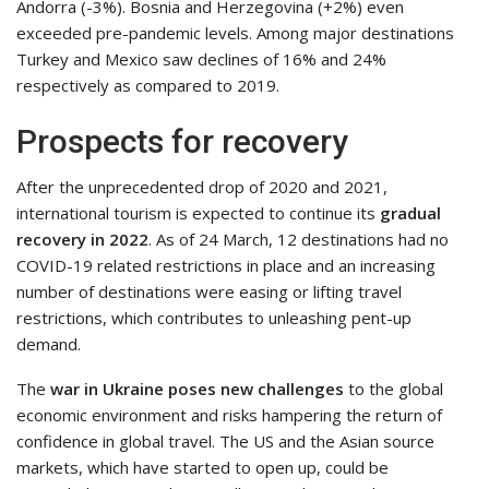
Andorra (-3%). Bosnia and Herzegovina (+2%) even
exceeded pre-pandemic levels. Among major destinations
Turkey and Mexico saw declines of 16% and 24%
respectively as compared to 2019.
Prospects for recovery
After the unprecedented drop of 2020 and 2021,
international tourism is expected to continue its
gradual
recovery in 2022
. As of 24 March, 12 destinations had no
COVID-19 related restrictions in place and an increasing
number of destinations were easing or lifting travel
restrictions, which contributes to unleashing pent-up
demand.
The
war in Ukraine poses
new challenges
to the global
economic environment and risks hampering the return of
confidence in global travel. The US and the Asian source
markets, which have started to open up, could be