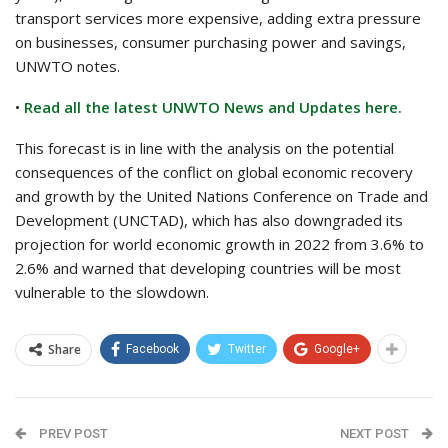
transport services more expensive, adding extra pressure
on businesses, consumer purchasing power and savings,
UNWTO notes.
•
Read all the latest UNWTO News and Updates here.
This forecast is in line with the analysis on the potential
consequences of the conflict on global economic recovery
and growth by the United Nations Conference on Trade and
Development (UNCTAD), which has also downgraded its
projection for world economic growth in 2022 from 3.6% to
2.6% and warned that developing countries will be most
vulnerable to the slowdown.
Share
Facebook
Twitter
Google+
PREV POST
NEXT POST