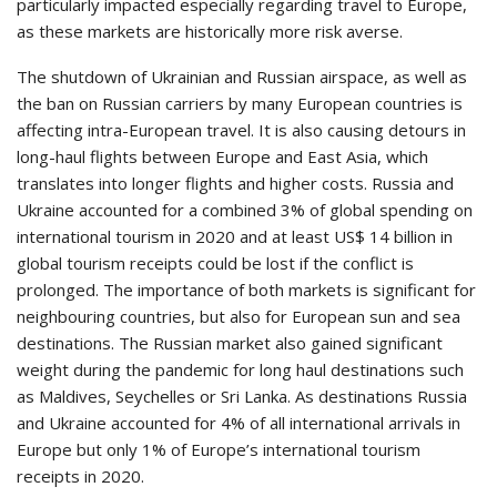
particularly impacted especially regarding travel to Europe,
as these markets are historically more risk averse.
The shutdown of Ukrainian and Russian airspace, as well as
the ban on Russian carriers by many European countries is
affecting intra-European travel. It is also causing detours in
long-haul flights between Europe and East Asia, which
translates into longer flights and higher costs. Russia and
Ukraine accounted for a combined 3% of global spending on
international tourism in 2020 and at least US$ 14 billion in
global tourism receipts could be lost if the conflict is
prolonged. The importance of both markets is significant for
neighbouring countries, but also for European sun and sea
destinations. The Russian market also gained significant
weight during the pandemic for long haul destinations such
as Maldives, Seychelles or Sri Lanka. As destinations Russia
and Ukraine accounted for 4% of all international arrivals in
Europe but only 1% of Europe’s international tourism
receipts in 2020.