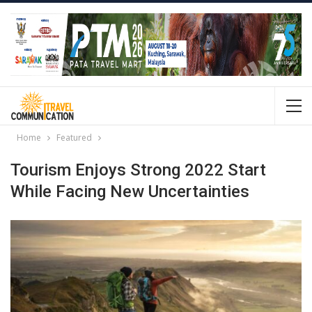
Home
Featured
Tourism Enjoys Strong 2022 Start
While Facing New Uncertainties