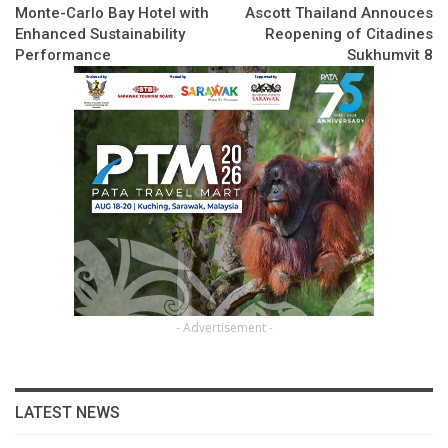
Monte-Carlo Bay Hotel with
Ascott Thailand Annouces
Enhanced Sustainability
Reopening of Citadines
Performance
Sukhumvit 8
- Advertisement -
LATEST NEWS