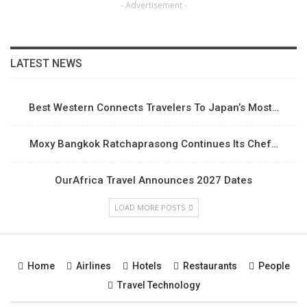
- Advertisement -
LATEST NEWS
Best Western Connects Travelers To Japan’s Most…
Moxy Bangkok Ratchaprasong Continues Its Chef…
OurAfrica Travel Announces 2027 Dates
LOAD MORE POSTS
Home
Airlines
Hotels
Restaurants
People
Travel Technology