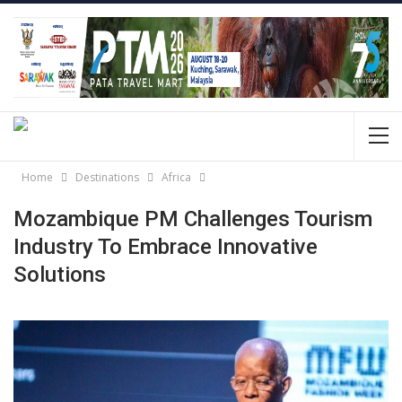
Home
Destinations
Africa
Mozambique PM Challenges Tourism
Industry To Embrace Innovative
Solutions