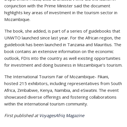
conjunction with the Prime Minister said the document
highlights key areas of investment in the tourism sector in
Mozambique.
The book, she added, is part of a series of guidebooks that
UNWTO launched since last year. For the African region, the
guidebook has been launched in Tanzania and Mauritius. The
book contains an extensive information on the economic
outlook, FDIs into the country as well existing opportunities
for investment and doing business in Mozambique’s tourism.
The International Tourism Fair of Mozambique- Fikani,
hosted 215 exhibitors, including representatives from South
Africa, Zimbabwe, Kenya, Namibia, and eSwatini. The event
showcased diverse offerings and fostering collaborations
within the international tourism community.
First published at
VoyagesAfriq Magazine