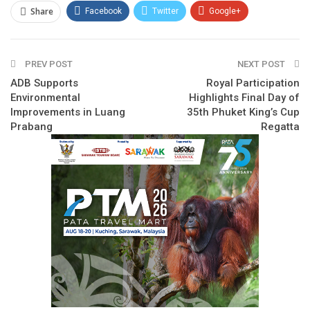
Share
Facebook
Twitter
Google+
ReddIt
WhatsApp
Pinterest
PREV POST
Email
NEXT POST
ADB Supports
Royal Participation
Environmental
Highlights Final Day of
Improvements in Luang
35th Phuket King’s Cup
Prabang
Regatta