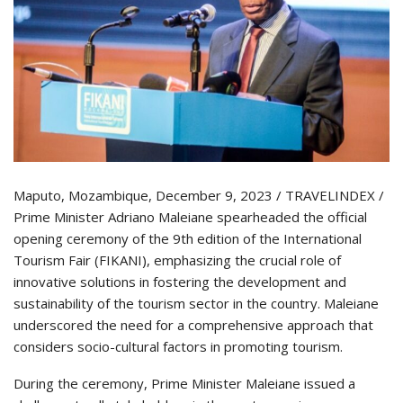
Maputo, Mozambique, December 9, 2023 / TRAVELINDEX /
Prime Minister Adriano Maleiane spearheaded the official
opening ceremony of the 9th edition of the International
Tourism Fair (FIKANI), emphasizing the crucial role of
innovative solutions in fostering the development and
sustainability of the tourism sector in the country. Maleiane
underscored the need for a comprehensive approach that
considers socio-cultural factors in promoting tourism.
During the ceremony, Prime Minister Maleiane issued a