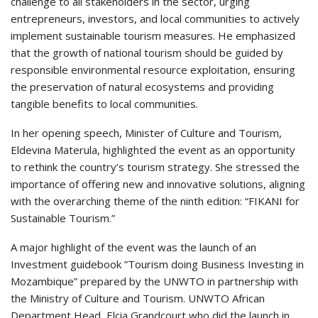
challenge to all stakeholders in the sector, urging
entrepreneurs, investors, and local communities to actively
implement sustainable tourism measures. He emphasized
that the growth of national tourism should be guided by
responsible environmental resource exploitation, ensuring
the preservation of natural ecosystems and providing
tangible benefits to local communities.
In her opening speech, Minister of Culture and Tourism,
Eldevina Materula, highlighted the event as an opportunity
to rethink the country’s tourism strategy. She stressed the
importance of offering new and innovative solutions, aligning
with the overarching theme of the ninth edition: “FIKANI for
Sustainable Tourism.”
A major highlight of the event was the launch of an
Investment guidebook ”Tourism doing Business Investing in
Mozambique” prepared by the UNWTO in partnership with
the Ministry of Culture and Tourism. UNWTO African
Department Head, Elcia Grandcourt who did the launch in