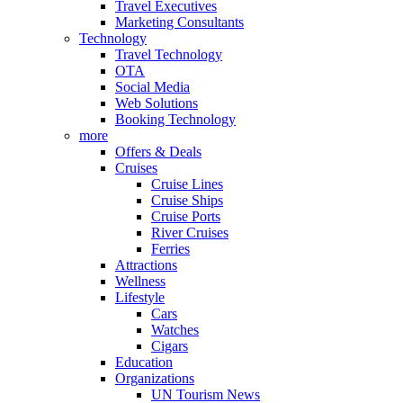
Travel Executives
Marketing Consultants
Technology
Travel Technology
OTA
Social Media
Web Solutions
Booking Technology
more
Offers & Deals
Cruises
Cruise Lines
Cruise Ships
Cruise Ports
River Cruises
Ferries
Attractions
Wellness
Lifestyle
Cars
Watches
Cigars
Education
Organizations
UN Tourism News