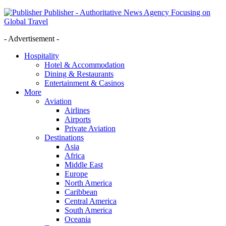
Publisher - Authoritative News Agency Focusing on
Global Travel
- Advertisement -
Hospitality
Hotel & Accommodation
Dining & Restaurants
Entertainment & Casinos
More
Aviation
Airlines
Airports
Private Aviation
Destinations
Asia
Africa
Middle East
Europe
North America
Caribbean
Central America
South America
Oceania