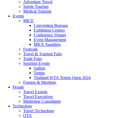
Adventure Travel
Sports Tourism
Medical Tourism
Events
MICE
Convention Bureaus
Exhibition Centres
Conference Venues
Event Management
MICE Suppliers
Festivals
Travel & Tourism Fairs
Trade Fairs
Sporting Events
Sailing
Tennis
Thailand WTA Tennis Open 2024
Forums & Meetings
People
Travel Experts
Travel Executives
Marketing Consultants
Technology
Travel Technology
OTA