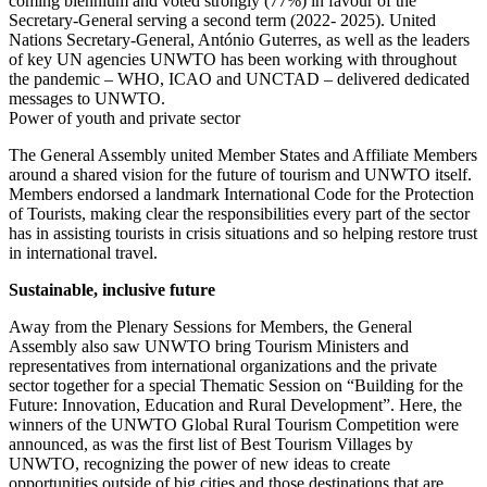
coming biennium and voted strongly (77%) in favour of the
Secretary-General serving a second term (2022- 2025). United
Nations Secretary-General, António Guterres, as well as the leaders
of key UN agencies UNWTO has been working with throughout
the pandemic – WHO, ICAO and UNCTAD – delivered dedicated
messages to UNWTO.
Power of youth and private sector
The General Assembly united Member States and Affiliate Members
around a shared vision for the future of tourism and UNWTO itself.
Members endorsed a landmark International Code for the Protection
of Tourists, making clear the responsibilities every part of the sector
has in assisting tourists in crisis situations and so helping restore trust
in international travel.
Sustainable, inclusive future
Away from the Plenary Sessions for Members, the General
Assembly also saw UNWTO bring Tourism Ministers and
representatives from international organizations and the private
sector together for a special Thematic Session on “Building for the
Future: Innovation, Education and Rural Development”. Here, the
winners of the UNWTO Global Rural Tourism Competition were
announced, as was the first list of Best Tourism Villages by
UNWTO, recognizing the power of new ideas to create
opportunities outside of big cities and those destinations that are