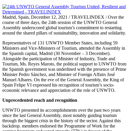
Madrid, Spain, December 12, 2021 / TRAVELINDEX / Over the
course of three days, the 24th session of the UNWTO General
Assembly underscored global tourism’s commitment to restarting
around the shared pillars of sustainability, innovation and solidarity.
Representatives of 131 UNWTO Member States, including 59
Ministers and Vice-Ministers of Tourism, attended the Assembly in
the Spanish capital, Madrid (30 November – 3 December).
Alongside the participation of Minister of Industry, Trade and
Tourism, Ms. Reyes Maroto, the political support to UNWTO from
the Spanish government was underlined with the presence of Prime
Minister Pedro Sánchez, and Minister of Foreign Affairs José
Manuel Albares. On the eve of the General Assembly, the King of
Spain Felipe VI expressed his recognition of tourism’s socio-
economic relevance and appreciation of the role of UNWTO.
Unprecedented reach and recognition
UNWTO presented its accomplishments over the past two years
since the last General Assembly, most notably guiding tourism
through the biggest crisis in the history of the sector. Against this
backdrop. members endorsed the Programme of Work for the