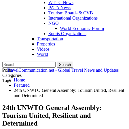
WTTC News
PATA News
Tourism Boards & CVB
International Organizations
NGO
World Economic Forum
Sports Organizations
Transportation
Properties
Videos
World
Posts
Categories
Home
Tags
Featured
24th UNWTO General Assembly: Tourism United, Resilient
and Determined
24th UNWTO General Assembly:
Tourism United, Resilient and
Determined