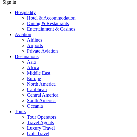
Sign in
Hospitality
Hotel & Accommodation
Dining & Restaurants
Entertainment & Casinos
Aviation
Airlines
Airports
Private Aviation
Destinations
Asia
Africa
Middle East
Europe
North America
Caribbean
Central America
South America
Oceania
Tours
Tour Operators
Travel Agents
Luxury Travel
Golf Travel