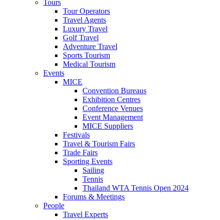
Tours
Tour Operators
Travel Agents
Luxury Travel
Golf Travel
Adventure Travel
Sports Tourism
Medical Tourism
Events
MICE
Convention Bureaus
Exhibition Centres
Conference Venues
Event Management
MICE Suppliers
Festivals
Travel & Tourism Fairs
Trade Fairs
Sporting Events
Sailing
Tennis
Thailand WTA Tennis Open 2024
Forums & Meetings
People
Travel Experts