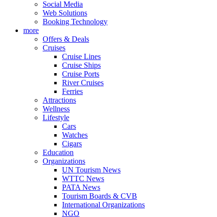
Social Media
Web Solutions
Booking Technology
more
Offers & Deals
Cruises
Cruise Lines
Cruise Ships
Cruise Ports
River Cruises
Ferries
Attractions
Wellness
Lifestyle
Cars
Watches
Cigars
Education
Organizations
UN Tourism News
WTTC News
PATA News
Tourism Boards & CVB
International Organizations
NGO