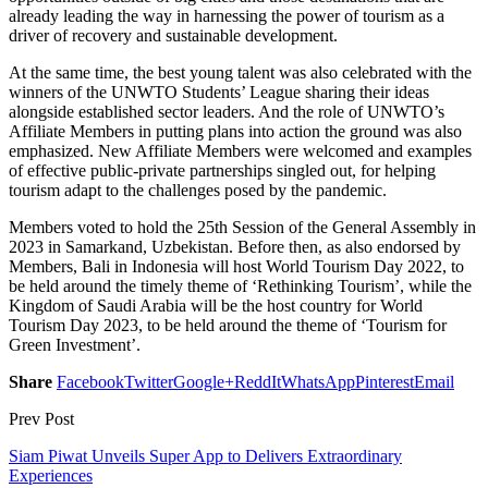
already leading the way in harnessing the power of tourism as a
driver of recovery and sustainable development.
At the same time, the best young talent was also celebrated with the
winners of the UNWTO Students’ League sharing their ideas
alongside established sector leaders. And the role of UNWTO’s
Affiliate Members in putting plans into action the ground was also
emphasized. New Affiliate Members were welcomed and examples
of effective public-private partnerships singled out, for helping
tourism adapt to the challenges posed by the pandemic.
Members voted to hold the 25th Session of the General Assembly in
2023 in Samarkand, Uzbekistan. Before then, as also endorsed by
Members, Bali in Indonesia will host World Tourism Day 2022, to
be held around the timely theme of ‘Rethinking Tourism’, while the
Kingdom of Saudi Arabia will be the host country for World
Tourism Day 2023, to be held around the theme of ‘Tourism for
Green Investment’.
Share
Facebook
Twitter
Google+
ReddIt
WhatsApp
Pinterest
Email
Prev Post
Siam Piwat Unveils Super App to Delivers Extraordinary
Experiences