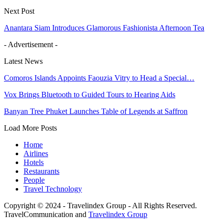
Next Post
Anantara Siam Introduces Glamorous Fashionista Afternoon Tea
- Advertisement -
Latest News
Comoros Islands Appoints Faouzia Vitry to Head a Special…
Vox Brings Bluetooth to Guided Tours to Hearing Aids
Banyan Tree Phuket Launches Table of Legends at Saffron
Load More Posts
Home
Airlines
Hotels
Restaurants
People
Travel Technology
Copyright © 2024 - Travelindex Group - All Rights Reserved.
TravelCommunication and
Travelindex Group