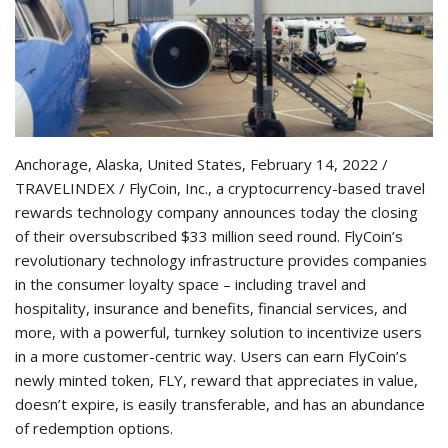
Anchorage, Alaska, United States, February 14, 2022 /
TRAVELINDEX / FlyCoin, Inc., a cryptocurrency-based travel
rewards technology company announces today the closing
of their oversubscribed $33 million seed round. FlyCoin’s
revolutionary technology infrastructure provides companies
in the consumer loyalty space – including travel and
hospitality, insurance and benefits, financial services, and
more, with a powerful, turnkey solution to incentivize users
in a more customer-centric way. Users can earn FlyCoin’s
newly minted token, FLY, reward that appreciates in value,
doesn’t expire, is easily transferable, and has an abundance
of redemption options.