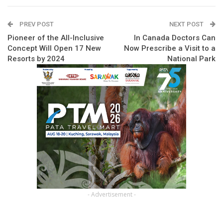
PREV POST
NEXT POST
Pioneer of the All-Inclusive
In Canada Doctors Can
Concept Will Open 17 New
Now Prescribe a Visit to a
Resorts by 2024
National Park
- Advertisement -