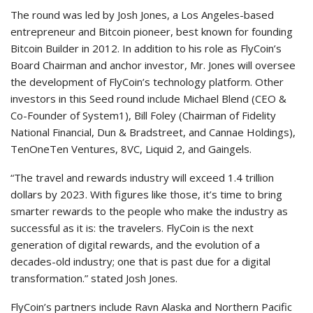
The round was led by Josh Jones, a Los Angeles-based
entrepreneur and Bitcoin pioneer, best known for founding
Bitcoin Builder in 2012. In addition to his role as FlyCoin’s
Board Chairman and anchor investor, Mr. Jones will oversee
the development of FlyCoin’s technology platform. Other
investors in this Seed round include Michael Blend (CEO &
Co-Founder of System1), Bill Foley (Chairman of Fidelity
National Financial, Dun & Bradstreet, and Cannae Holdings),
TenOneTen Ventures, 8VC, Liquid 2, and Gaingels.
“The travel and rewards industry will exceed 1.4 trillion
dollars by 2023. With figures like those, it’s time to bring
smarter rewards to the people who make the industry as
successful as it is: the travelers. FlyCoin is the next
generation of digital rewards, and the evolution of a
decades-old industry; one that is past due for a digital
transformation.” stated Josh Jones.
FlyCoin’s partners include Ravn Alaska and Northern Pacific