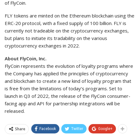
of FlyCoin.
FLY tokens are minted on the Ethereum blockchain using the
ERC-20 protocol, with a fixed supply of 100 billion. FLY is
currently not tradeable on the cryptocurrency exchanges,
but plans to initiate its tradability on the various
cryptocurrency exchanges in 2022.
About FlyCoin, Inc.
FlyCoin represents the evolution of loyalty programs where
the Company has applied the principles of cryptocurrency
and blockchain to create a new kind of loyalty program that
is free from the limitations of today’s programs. Set to
launch in Q3 of 2022, the release of the FlyCoin consumer-
facing app and API for partnership integrations will be
released.
Share
Facebook
Twitter
Google+