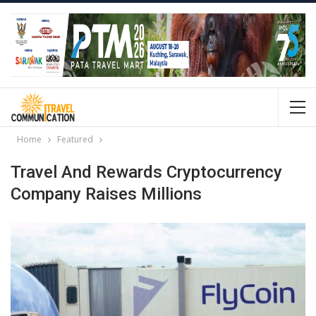
Home
Featured
Travel And Rewards Cryptocurrency
Company Raises Millions