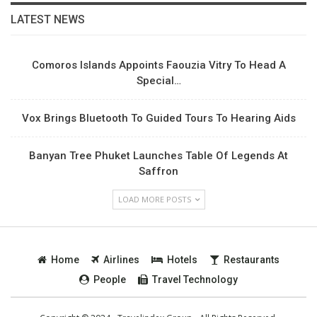
LATEST NEWS
Comoros Islands Appoints Faouzia Vitry To Head A
Special…
Vox Brings Bluetooth To Guided Tours To Hearing Aids
Banyan Tree Phuket Launches Table Of Legends At
Saffron
LOAD MORE POSTS
Home
Airlines
Hotels
Restaurants
People
Travel Technology