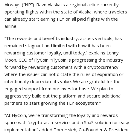
Airways (“NP”). Ravn Alaska is a regional airline currently
operating flights within the state of Alaska, where travelers
can already start earning FLY on all paid flights with the
airline.
“The rewards and benefits industry, across verticals, has
remained stagnant and limited with how it has been
rewarding customer loyalty, until today.” explains Lenny
Moon, CEO of FlyCoin. “FlyCoin is progressing the industry
forward by rewarding customers with a cryptocurrency
where the issuer can not dictate the rules of expiration or
intentionally depreciate its value. We are grateful for the
engaged support from our investor base. We plan to
aggressively build out the platform and secure additional
partners to start growing the FLY ecosystem.”
“At FlyCoin, we’re transforming the loyalty and rewards
space with ‘crypto-as-a-service’ and a SaaS solution for easy
implementation” added Tom Hsieh, Co-Founder & President